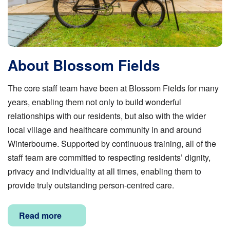
About Blossom Fields
The core staff team have been at Blossom Fields for many
years, enabling them not only to build wonderful
relationships with our residents, but also with the wider
local village and healthcare community in and around
Winterbourne. Supported by continuous training, all of the
staff team are committed to respecting residents’ dignity,
privacy and individuality at all times, enabling them to
provide truly outstanding person-centred care.
Read more