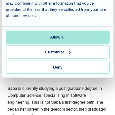
may combine it with other information that you’ve
Image
provided to them or that they’ve collected from your use
Saba
of their services.
Receptionist
Allow all
Saba is the friendly face who welcomes you to
Blossom Fields. Saba is the receptionist for the home
Customize
as well as providing administration support. Saba’s
experience is a great asset to the home, she is very
efficient which is needed in the busy care home
Deny
environment.
Saba is currently studying a post graduate degree in
Computer Science, specialising in software
engineering. This is not Saba’s first-degree path, she
began her career in the telecom sector, then graduated