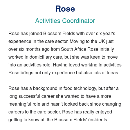
Rose
Activities Coordinator
Rose has joined Blossom Fields with over six year's
experience in the care sector. Moving to the UK just
over six months ago from South Africa Rose initially
worked in domiciliary care, but she was keen to move
into an activities role. Having loved working in activities
Rose brings not only experience but also lots of ideas.
Rose has a background in food technology, but after a
long successful career she wanted to have a more
meaningful role and hasn't looked back since changing
careers to the care sector. Rose has really enjoyed
getting to know all the Blossom Fields' residents.