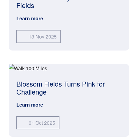
Fields
Learn more
13 Nov 2025
Blossom Fields Turns Pink for
Challenge
Learn more
01 Oct 2025