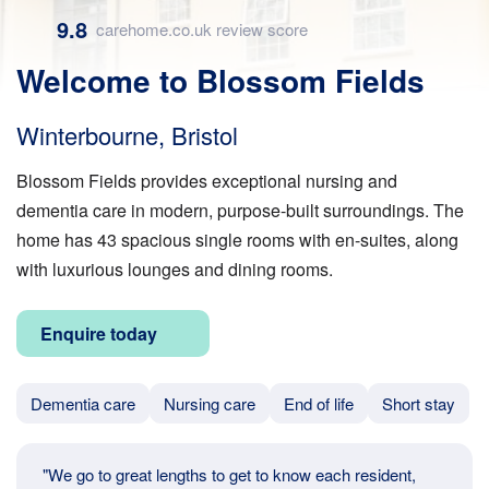
9.8
carehome.co.uk review score
Welcome to Blossom Fields
Winterbourne, Bristol
Blossom Fields provides exceptional nursing and
dementia care in modern, purpose-built surroundings. The
home has 43 spacious single rooms with en-suites, along
with luxurious lounges and dining rooms.
Enquire today
Dementia care
Nursing care
End of life
Short stay
"We go to great lengths to get to know each resident,