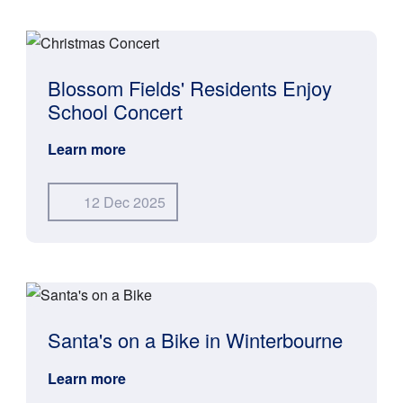
Blossom Fields' Residents Enjoy
School Concert
Learn more
12 Dec 2025
Santa's on a Bike in Winterbourne
Learn more