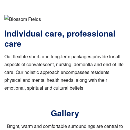
Individual care, professional
care
Our flexible short- and long-term packages provide for all
aspects of convalescent, nursing, dementia and end-of-life
care. Our holistic approach encompasses residents’
physical and mental health needs, along with their
emotional, spiritual and cultural beliefs
Gallery
Bright, warm and comfortable surroundings are central to