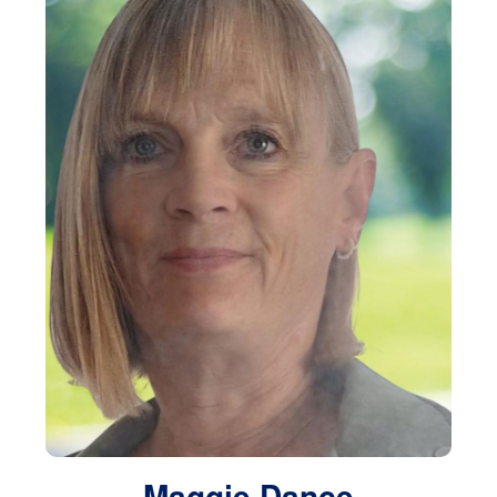
Maggie Dance