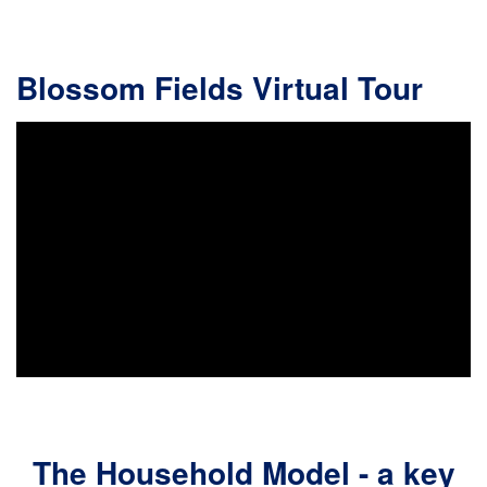
Blossom Fields Virtual Tour
The Household Model - a key