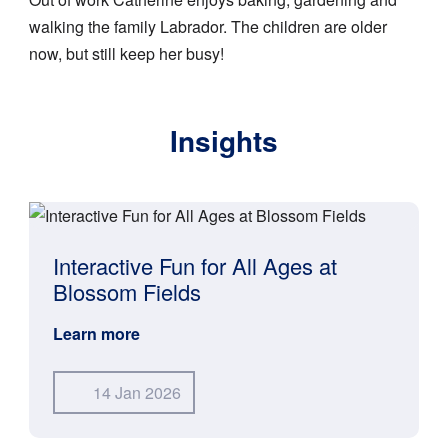
walking the family Labrador. The children are older
now, but still keep her busy!
Insights
Interactive Fun for All Ages at
Blossom Fields
Learn more
14 Jan 2026