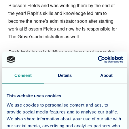
Blossom Fields and was working there by the end of
the year! Raph’s skills and knowledge led him to
become the home’s administrator soon after starting
work at Blossom Fields and now he is responsible for
The Grove’s administration as well.
Raph finds his role fulfilling and loves working in the
care home environment and the values that go with
that. Raph works closely with Saba the Blossom
Fields’ receptionist to keep the two busy homes in
Consent
Details
About
order.
This website uses cookies
In his free time Raph enjoys spending time with family
We use cookies to personalise content and ads, to
and friends and loves being outdoors. Raph greatly
provide social media features and to analyse our traffic.
enjoys visiting historical sites, history has been a
We also share information about your use of our site with
personal passion for as long as he can remember.
our social media, advertising and analytics partners who