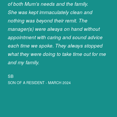
of both Mum's needs and the family.
She was kept immaculately clean and
nothing was beyond their remit. The
manager(s) were always on hand without
appointment with caring and sound advice
each time we spoke. They always stopped
what they were doing to take time out for me
and my family.
SB
SON OF A RESIDENT - MARCH 2024