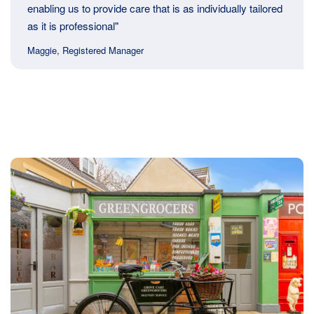
enabling us to provide care that is as individually tailored
as it is professional"
Maggie, Registered Manager