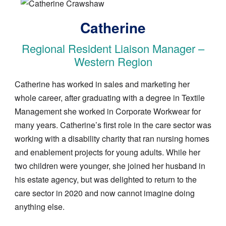
Image
Catherine
Regional Resident Liaison Manager –
Western Region
Catherine has worked in sales and marketing her
whole career, after graduating with a degree in Textile
Management she worked in Corporate Workwear for
many years. Catherine’s first role in the care sector was
working with a disability charity that ran nursing homes
and enablement projects for young adults. While her
two children were younger, she joined her husband in
his estate agency, but was delighted to return to the
care sector in 2020 and now cannot imagine doing
anything else.