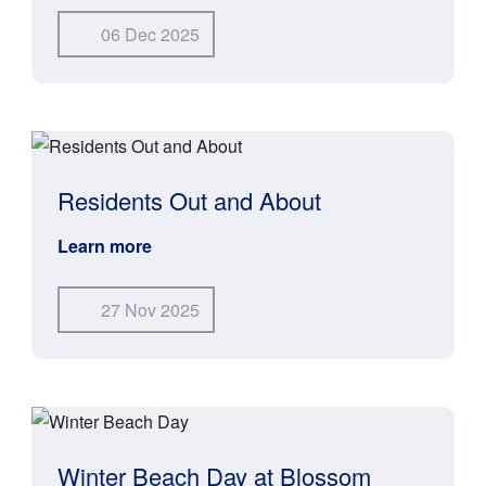
06 Dec 2025
Residents Out and About
Learn more
27 Nov 2025
Winter Beach Day at Blossom