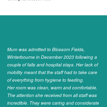
Mum was admitted to Blossom Fields,
Winterbourne in December 2023 following a
couple of falls and hospital stays. Her lack of
mobility meant that the staff had to take care
of everything from hygiene to feeding.
Her room was clean, warm and comfortable.
The attention she received from all staff was
incredible. They were caring and considerate