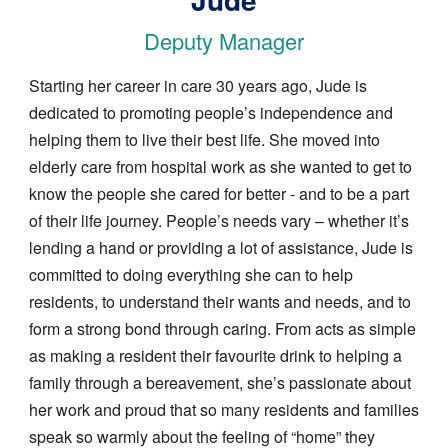
Deputy Manager
Starting her career in care 30 years ago, Jude is
dedicated to promoting people’s independence and
helping them to live their best life. She moved into
elderly care from hospital work as she wanted to get to
know the people she cared for better - and to be a part
of their life journey. People’s needs vary – whether it’s
lending a hand or providing a lot of assistance, Jude is
committed to doing everything she can to help
residents, to understand their wants and needs, and to
form a strong bond through caring. From acts as simple
as making a resident their favourite drink to helping a
family through a bereavement, she’s passionate about
her work and proud that so many residents and families
speak so warmly about the feeling of “home” they