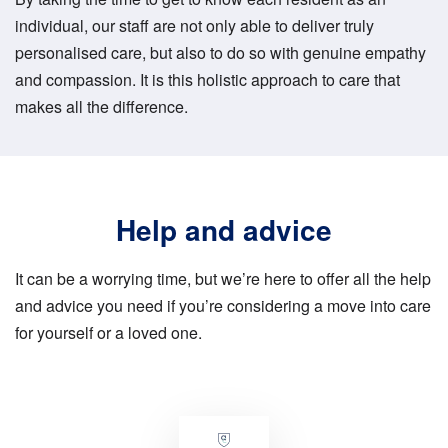
individual, our staff are not only able to deliver truly
personalised care, but also to do so with genuine empathy
and compassion. It is this holistic approach to care that
makes all the difference.
Help and advice
It can be a worrying time, but we’re here to offer all the help
and advice you need if you’re considering a move into care
for yourself or a loved one.