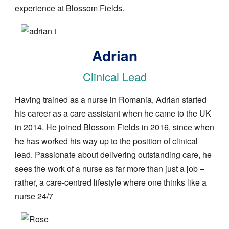
experience at Blossom Fields.
Image
Adrian
Clinical Lead
Having trained as a nurse in Romania, Adrian started
his career as a care assistant when he came to the UK
in 2014. He joined Blossom Fields in 2016, since when
he has worked his way up to the position of clinical
lead. Passionate about delivering outstanding care, he
sees the work of a nurse as far more than just a job –
rather, a care-centred lifestyle where one thinks like a
nurse 24/7
Image