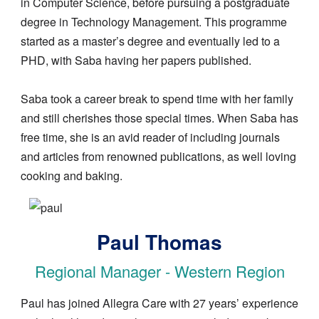
in Computer Science, before pursuing a postgraduate
degree in Technology Management. This programme
started as a master’s degree and eventually led to a
PHD, with Saba having her papers published.
Saba took a career break to spend time with her family
and still cherishes those special times. When Saba has
free time, she is an avid reader of including journals
and articles from renowned publications, as well loving
cooking and baking.
Image
Paul Thomas
Regional Manager - Western Region
Paul has joined Allegra Care with 27 years’ experience