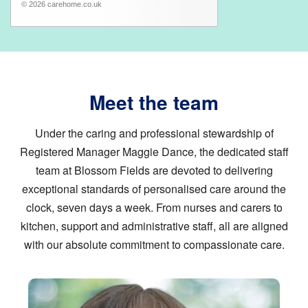
© 2026 carehome.co.uk
Meet the team
Under the caring and professional stewardship of
Registered Manager Maggie Dance, the dedicated staff
team at Blossom Fields are devoted to delivering
exceptional standards of personalised care around the
clock, seven days a week. From nurses and carers to
kitchen, support and administrative staff, all are aligned
with our absolute commitment to compassionate care.
Image