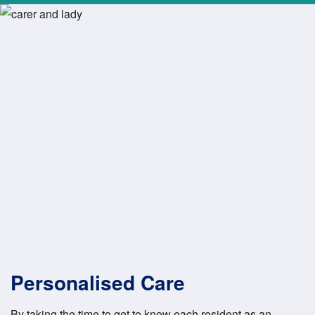
Personalised Care
By taking the time to get to know each resident as an