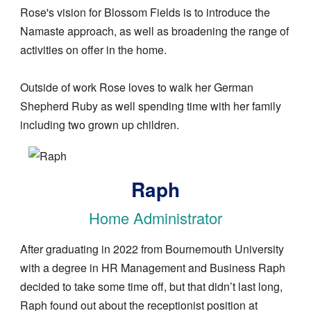
Rose's vision for Blossom Fields is to introduce the
Namaste approach, as well as broadening the range of
activities on offer in the home.
Outside of work Rose loves to walk her German
Shepherd Ruby as well spending time with her family
including two grown up children.
Image
Raph
Home Administrator
After graduating in 2022 from Bournemouth University
with a degree in HR Management and Business Raph
decided to take some time off, but that didn’t last long,
Raph found out about the receptionist position at