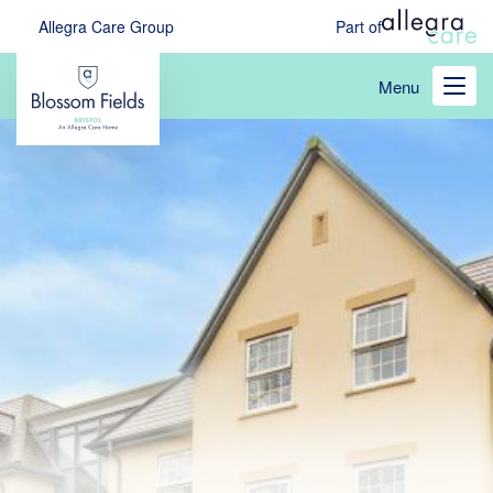
Skip
Allegra Care Group
Part of
to
main
Menu
content