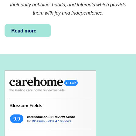
their daily hobbies, habits, and interests which provide
them with joy and independence.
Read more
the leading care home review website
Blossom Fields
carehome.co.uk Review Score
9.9
for
Blossom Fields
47 reviews