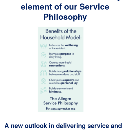
element of our Service
Philosophy
A new outlook in delivering service and