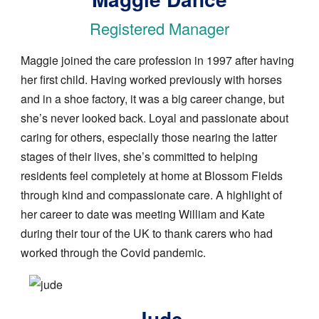
Registered Manager
Maggie joined the care profession in 1997 after having
her first child. Having worked previously with horses
and in a shoe factory, it was a big career change, but
she’s never looked back. Loyal and passionate about
caring for others, especially those nearing the latter
stages of their lives, she’s committed to helping
residents feel completely at home at Blossom Fields
through kind and compassionate care. A highlight of
her career to date was meeting William and Kate
during their tour of the UK to thank carers who had
worked through the Covid pandemic.
Image
Jude