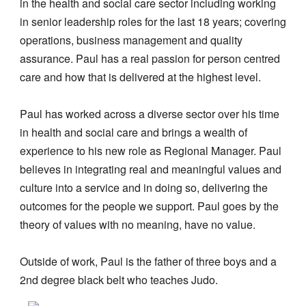
in the health and social care sector including working
in senior leadership roles for the last 18 years; covering
operations, business management and quality
assurance. Paul has a real passion for person centred
care and how that is delivered at the highest level.
Paul has worked across a diverse sector over his time
in health and social care and brings a wealth of
experience to his new role as Regional Manager. Paul
believes in integrating real and meaningful values and
culture into a service and in doing so, delivering the
outcomes for the people we support. Paul goes by the
theory of values with no meaning, have no value.
Outside of work, Paul is the father of three boys and a
2nd degree black belt who teaches Judo.