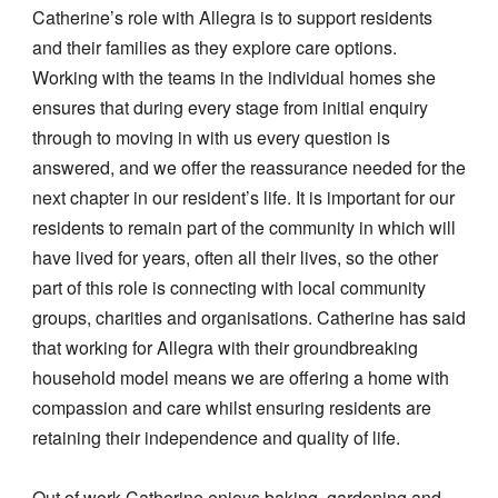
Catherine’s role with Allegra is to support residents
and their families as they explore care options.
Working with the teams in the individual homes she
ensures that during every stage from initial enquiry
through to moving in with us every question is
answered, and we offer the reassurance needed for the
next chapter in our resident’s life. It is important for our
residents to remain part of the community in which will
have lived for years, often all their lives, so the other
part of this role is connecting with local community
groups, charities and organisations. Catherine has said
that working for Allegra with their groundbreaking
household model means we are offering a home with
compassion and care whilst ensuring residents are
retaining their independence and quality of life.
Out of work Catherine enjoys baking, gardening and