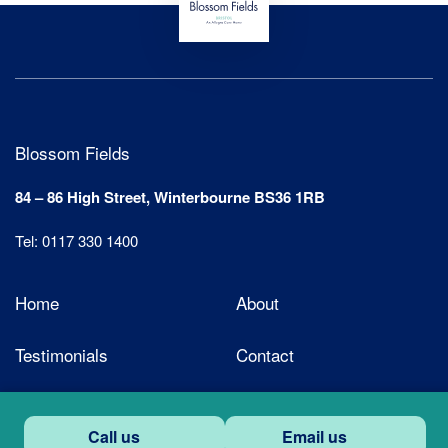
Blossom Fields
84 – 86 High Street, Winterbourne BS36 1RB
Tel: 0117 330 1400
Home
About
Testimonials
Contact
Call us
Email us