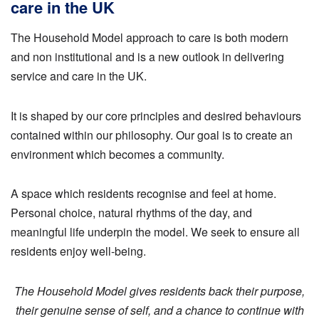
care in the UK
The Household Model approach to care is both modern
and non institutional and is a new outlook in delivering
service and care in the UK.
It is shaped by our core principles and desired behaviours
contained within our philosophy. Our goal is to create an
environment which becomes a community.
A space which residents recognise and feel at home.
Personal choice, natural rhythms of the day, and
meaningful life underpin the model. We seek to ensure all
residents enjoy well-being.
The Household Model gives residents back their purpose,
their genuine sense of self, and a chance to continue with