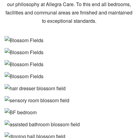
our philosophy at Allegra Care. To this end all bedrooms,
facilities and communal areas are finished and maintained
to exceptional standards.
Image
Image
Image
Image
Image
Image
Image
Image
Image