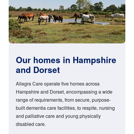
Our homes in Hampshire
and Dorset
Allegra Care operate five homes across
Hampshire and Dorset, encompassing a wide
range of requirements, from secure, purpose-
built dementia care facilities, to respite, nursing
and palliative care and young physically
disabled care.