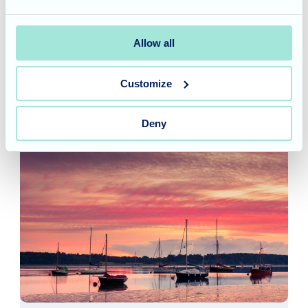
and specialist dementia care to the very highest
standards.
Allow all
See homes
Customize
Deny
Image