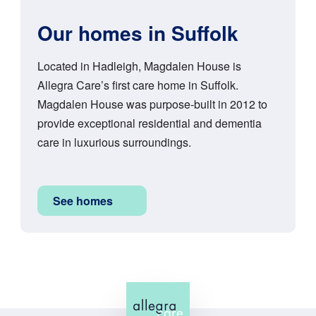
Our homes in Suffolk
Located in Hadleigh, Magdalen House is
Allegra Care’s first care home in Suffolk.
Magdalen House was purpose-built in 2012 to
provide exceptional residential and dementia
care in luxurious surroundings.
See homes