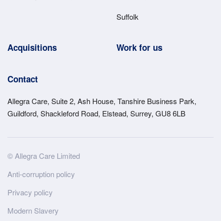
Suffolk
Acquisitions
Work for us
Contact
Allegra Care, Suite 2, Ash House, Tanshire Business Park,
Guildford, Shackleford Road, Elstead, Surrey, GU8 6LB
Site
© Allegra Care Limited
Wide
Anti-corruption policy
Footer
Privacy policy
Modern Slavery