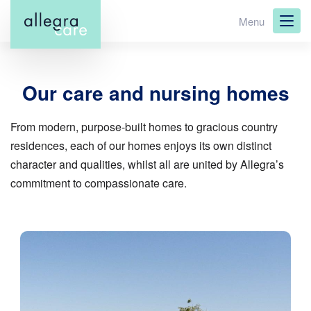
Skip
Menu
to
main
content
Our care and nursing homes
From modern, purpose-built homes to gracious country
residences, each of our homes enjoys its own distinct
character and qualities, whilst all are united by Allegra’s
commitment to compassionate care.
Image