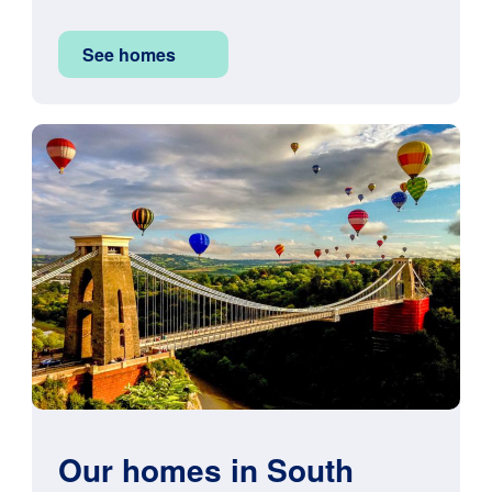
See homes
Image
Our homes in South