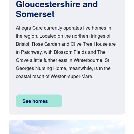
Gloucestershire and
Somerset
Allegra Care currently operates five homes in
the region. Located on the northern fringes of
Bristol, Rose Garden and Olive Tree House are
in Patchway, with Blossom Fields and The
Grove a little further east in Winterbourne. St
Georges Nursing Home, meanwhile, is in the
coastal resort of Weston-super-Mare.
See homes
Image