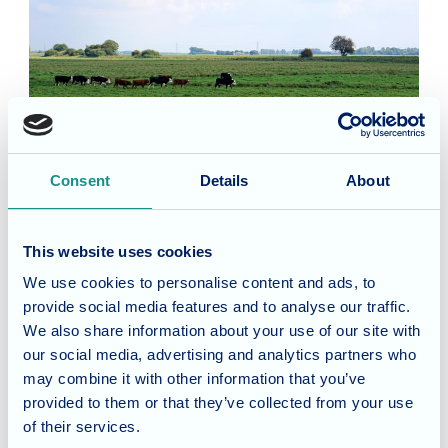
Consent
Details
About
This website uses cookies
Our homes in
We use cookies to personalise content and ads, to
Cambridgeshire
provide social media features and to analyse our traffic.
We also share information about your use of our site with
Allegra Care currently operate one
our social media, advertising and analytics partners who
establishment in Cambridgeshire – Cherry
may combine it with other information that you’ve
Blossom Care Home in Peterborough. Purpose-
provided to them or that they’ve collected from your use
built in 2015, the home provides nursing, respite
of their services.