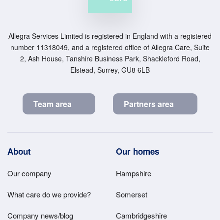
Allegra Services Limited is registered in England with a registered
number 11318049, and a registered office of Allegra Care, Suite
2, Ash House, Tanshire Business Park, Shackleford Road,
Elstead, Surrey, GU8 6LB
Team area
Partners area
Footer
About
Our homes
Main
Our company
Hampshire
Menu
What care do we provide?
Somerset
Company news/blog
Cambridgeshire