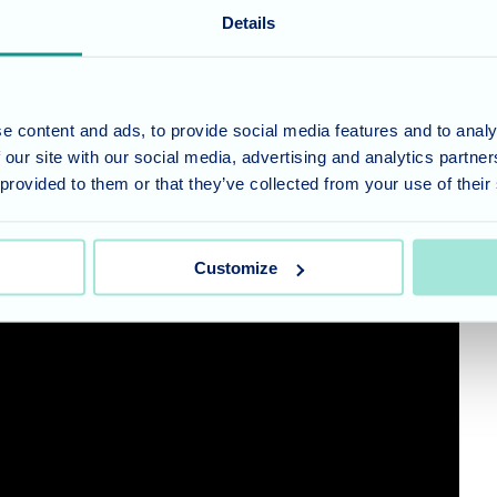
Details
’ rather than been placed in a stuffy, sanitised, regimented institution.
e content and ads, to provide social media features and to analy
 our site with our social media, advertising and analytics partn
 provided to them or that they’ve collected from your use of their
Customize