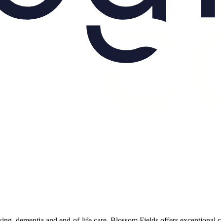
rsing, dementia and end-of-life care, Blossom Fields offers exceptional