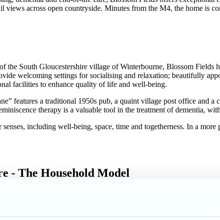
uil views across open countryside. Minutes from the M4, the home is co
eart of the South Gloucestershire village of Winterbourne, Blossom Fie
vide welcoming settings for socialising and relaxation; beautifully app
l facilities to enhance quality of life and well-being.
” features a traditional 1950s pub, a quaint village post office and 
niscence therapy is a valuable tool in the treatment of dementia, with
der senses, including well-being, space, time and togetherness. In a more
are - The Household Model
rements, each with its own nurse station, lounge, residents’ kitchenett
interaction and engagement whilst allowing room for privacy and inde
them/ overstepping boundaries.