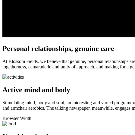
Personal relationships, genuine care
At Blossom Fields, we believe that genuine, personal relationships are
togetherness, camaraderie and unity of approach, and making for a ge
Active mind and body
Stimulating mind, body and soul, an interesting and varied programme o
and armchair aerobics. The talking newspaper, meanwhile, engages mi
Browser Width