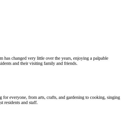
am has changed very little over the years, enjoying a palpable
ents and their visiting family and friends.
g for everyone, from arts, crafts, and gardening to cooking, singing
 residents and staff.