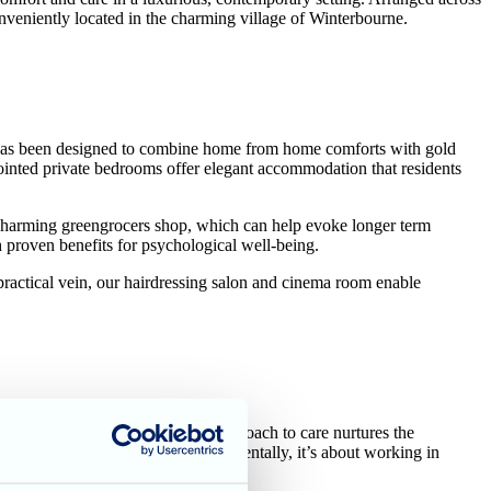
nveniently located in the charming village of Winterbourne.
lds has been designed to combine home from home comforts with gold
ointed private bedrooms offer elegant accommodation that residents
a charming greengrocers shop, which can help evoke longer term
 proven benefits for psychological well-being.
 practical vein, our hairdressing salon and cinema room enable
e and dining room. This modern approach to care nurtures the
pendence whenever required.
Fundamentally, it’s about working in