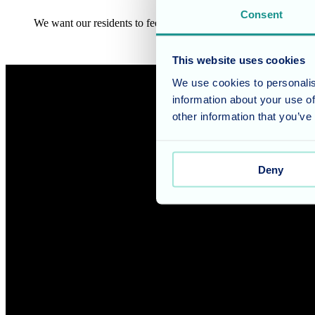
Consent
We want our residents to feel as though they’ve ‘just moved house
This website uses cookies
We use cookies to personalis
information about your use of
other information that you’ve
Deny