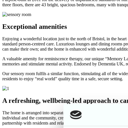
three floors, there are 43 bright, spacious bedrooms, many with tranq
Exceptional amenities
Enjoying a wonderful location just to the north of Bristol, in the h
standard person-centred care. Luxurious lounges and dining rooms pro
can make their own; and the home is enhanced with wonderful additiona
A valuable amenity for reminiscence therapy, our unique “Memory Lane
memories and stimulate mental activity. Endorsed by Dementia UK, remi
Our sensory room fulfils a similar function, stimulating all of the wi
residents to enjoy “real world” quality time in a safe, secure setting.
A refreshing, wellbeing-led approach to c
The home is arranged into separate households according to care requi
individual and the community, creating an environment for positive 
partnership with residents and relatives, rather than doing tasks for 