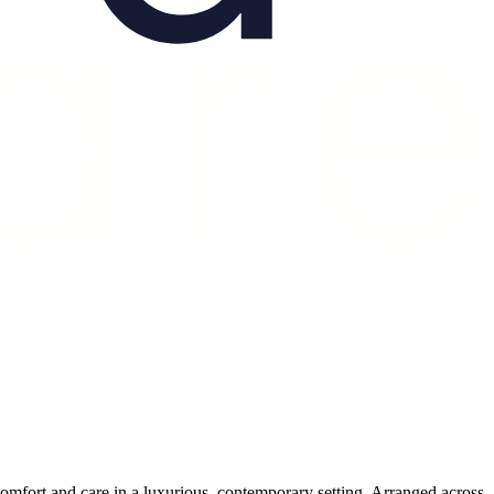
 comfort and care in a luxurious, contemporary setting. Arranged across