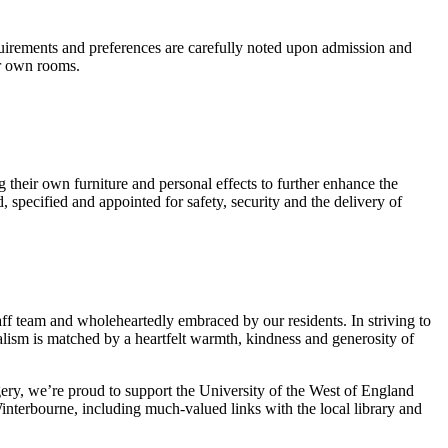
equirements and preferences are carefully noted upon admission and
ir own rooms.
their own furniture and personal effects to further enhance the
specified and appointed for safety, security and the delivery of
ff team and wholeheartedly embraced by our residents. In striving to
nalism is matched by a heartfelt warmth, kindness and generosity of
gery, we’re proud to support the University of the West of England
nterbourne, including much-valued links with the local library and