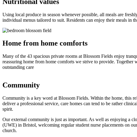
Nutritional values
Using local produce in season whenever possible, all meals are freshly
individual menus tailored to suit. Residents can enjoy their meals in t
Home from home comforts
Many of the 43 spacious private rooms at Blossom Fields enjoy tranqui
reassuring home from home comforts we strive to provide. Together wit
outstanding care
Community
Community is a key word at Blossom Fields. Within the home, this rel
deliver a professional service, care homes can tend to be rather clini
spirit.
Our external community is just as important. As well as enjoying a cl
(UWE) in Bristol, welcoming regular student nurse placements on our 
church.