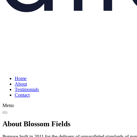
Home
About
Testimonials
Contact
Menu
About Blossom Fields
Purpose-built in 2011 for the delivery of unparalleled standards of nu