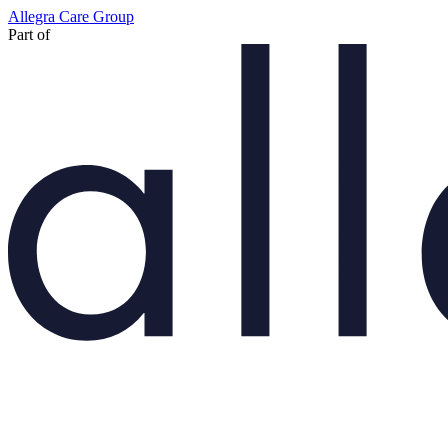
Skip
Allegra Care Group
to
Part of
main
content