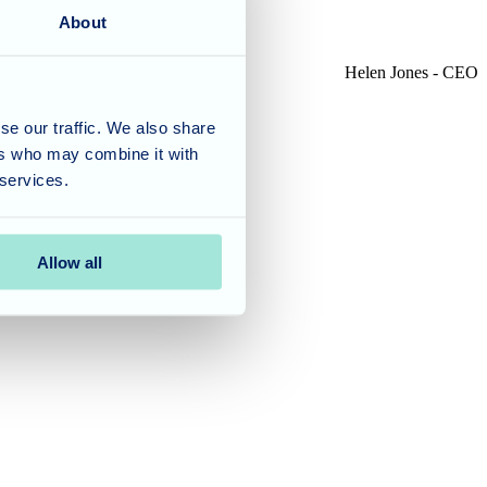
About
Helen Jones - CEO
se our traffic. We also share
ers who may combine it with
 services.
Allow all