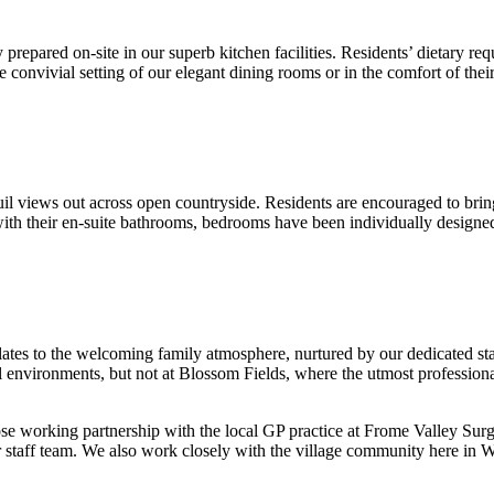
 prepared on-site in our superb kitchen facilities. Residents’ dietary r
he convivial setting of our elegant dining rooms or in the comfort of the
l views out across open countryside. Residents are encouraged to bring 
h their en-suite bathrooms, bedrooms have been individually designed, 
ates to the welcoming family atmosphere, nurtured by our dedicated sta
cal environments, but not at Blossom Fields, where the utmost professio
ose working partnership with the local GP practice at Frome Valley Sur
staff team. We also work closely with the village community here in Wi