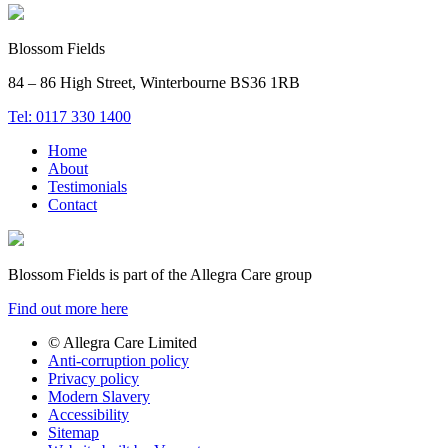
Blossom Fields
84 – 86 High Street, Winterbourne BS36 1RB
Tel: 0117 330 1400
Home
About
Testimonials
Contact
Blossom Fields is part of the Allegra Care group
Find out more here
© Allegra Care Limited
Anti-corruption policy
Site
Privacy policy
Wide
Modern Slavery
Accessibility
Footer
Sitemap