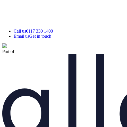
Call us
0117 330 1400
Email us
Get in touch
Part of