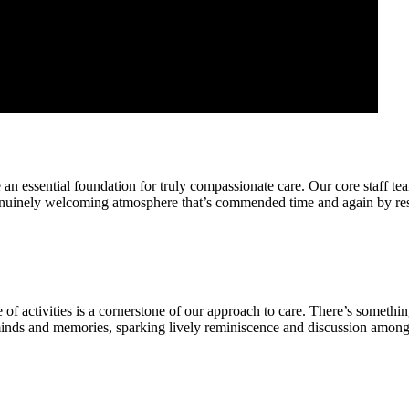
 an essential foundation for truly compassionate care. Our core staff te
nuinely welcoming atmosphere that’s commended time and again by resid
f activities is a cornerstone of our approach to care. There’s somethin
nds and memories, sparking lively reminiscence and discussion amongst