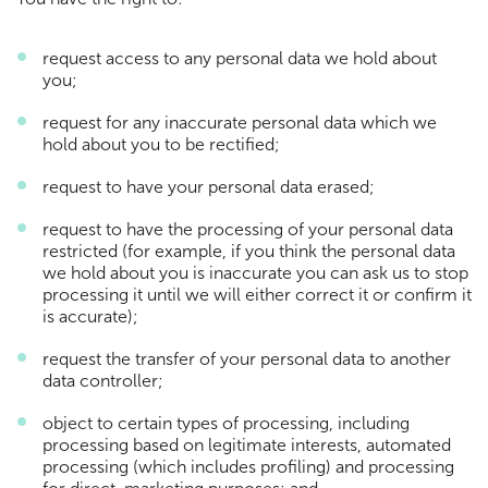
request access to any personal data we hold about
you;
request for any inaccurate personal data which we
hold about you to be rectified;
request to have your personal data erased;
request to have the processing of your personal data
restricted (for example, if you think the personal data
we hold about you is inaccurate you can ask us to stop
processing it until we will either correct it or confirm it
is accurate);
request the transfer of your personal data to another
data controller;
object to certain types of processing, including
processing based on legitimate interests, automated
processing (which includes profiling) and processing