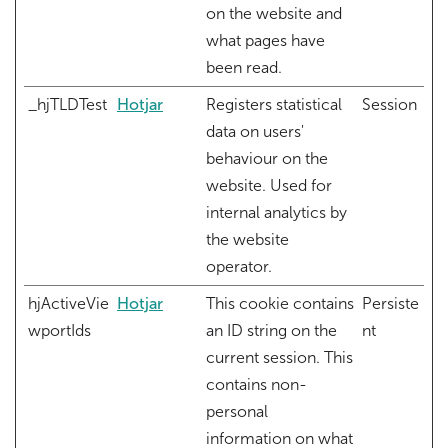
on the website and
what pages have
been read.
_hjTLDTest
Hotjar
Registers statistical
Session
data on users'
behaviour on the
website. Used for
internal analytics by
the website
operator.
hjActiveVie
Hotjar
This cookie contains
Persiste
wportIds
an ID string on the
nt
current session. This
contains non-
personal
information on what