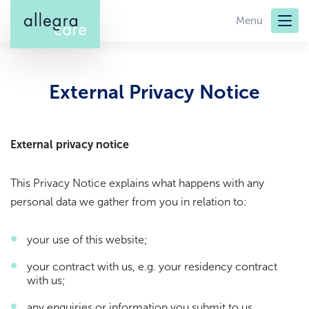
Skip
Menu
to
main
content
External Privacy Notice
External privacy notice
This Privacy Notice explains what happens with any
personal data we gather from you in relation to:
your use of this website;
your contract with us, e.g. your residency contract
with us;
any enquiries or information you submit to us.