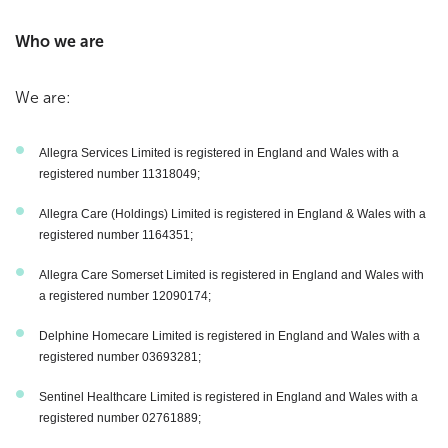
Who we are
We are:
Allegra Services Limited is registered in England and Wales with a
registered number 11318049;
Allegra Care (Holdings) Limited is registered in England & Wales with a
registered number 1164351;
Allegra Care Somerset Limited is registered in England and Wales with
a registered number 12090174;
Delphine Homecare Limited is registered in England and Wales with a
registered number 03693281;
Sentinel Healthcare Limited is registered in England and Wales with a
registered number 02761889;