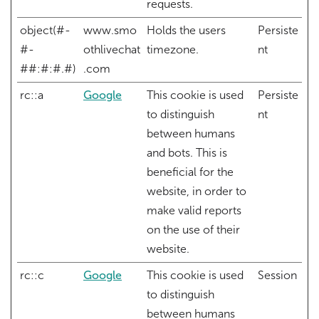
requests.
object(#-
www.smo
Holds the users
Persiste
#-
othlivechat
timezone.
nt
##:#:#.#)
.com
rc::a
Google
This cookie is used
Persiste
to distinguish
nt
between humans
and bots. This is
beneficial for the
website, in order to
make valid reports
on the use of their
website.
rc::c
Google
This cookie is used
Session
to distinguish
between humans