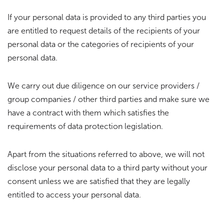
If your personal data is provided to any third parties you
are entitled to request details of the recipients of your
personal data or the categories of recipients of your
personal data.
We carry out due diligence on our service providers /
group companies / other third parties and make sure we
have a contract with them which satisfies the
requirements of data protection legislation.
Apart from the situations referred to above, we will not
disclose your personal data to a third party without your
consent unless we are satisfied that they are legally
entitled to access your personal data.