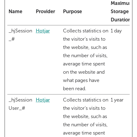
Maximum
Name
Provider
Purpose
Storage
Duration
_hjSession
Hotjar
Collects statistics on
1 day
_#
the visitor's visits to
the website, such as
the number of visits,
average time spent
on the website and
what pages have
been read.
_hjSession
Hotjar
Collects statistics on
1 year
User_#
the visitor's visits to
the website, such as
the number of visits,
average time spent