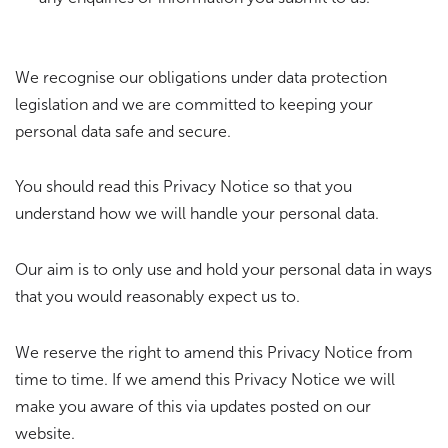
We recognise our obligations under data protection
legislation and we are committed to keeping your
personal data safe and secure.
You should read this Privacy Notice so that you
understand how we will handle your personal data.
Our aim is to only use and hold your personal data in ways
that you would reasonably expect us to.
We reserve the right to amend this Privacy Notice from
time to time. If we amend this Privacy Notice we will
make you aware of this via updates posted on our
website.