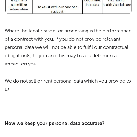
Where the legal reason for processing is the performance
of a contract with you, if you do not provide relevant
personal data we will not be able to fulfil our contractual
obligation(s) to you and this may have a detrimental
impact on you.
We do not sell or rent personal data which you provide to
us.
How we keep your personal data accurate?