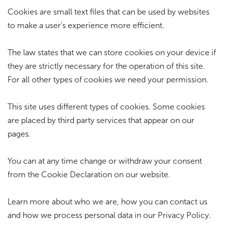
Cookies are small text files that can be used by websites
to make a user's experience more efficient.
The law states that we can store cookies on your device if
they are strictly necessary for the operation of this site.
For all other types of cookies we need your permission.
This site uses different types of cookies. Some cookies
are placed by third party services that appear on our
pages.
You can at any time change or withdraw your consent
from the Cookie Declaration on our website.
Learn more about who we are, how you can contact us
and how we process personal data in our Privacy Policy.