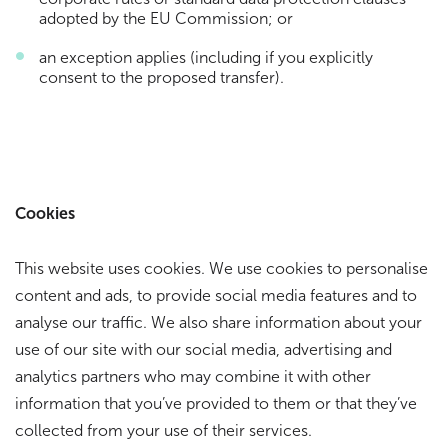
adopted by the EU Commission; or
an exception applies (including if you explicitly
consent to the proposed transfer).
Cookies
This website uses cookies. We use cookies to personalise
content and ads, to provide social media features and to
analyse our traffic. We also share information about your
use of our site with our social media, advertising and
analytics partners who may combine it with other
information that you’ve provided to them or that they’ve
collected from your use of their services.