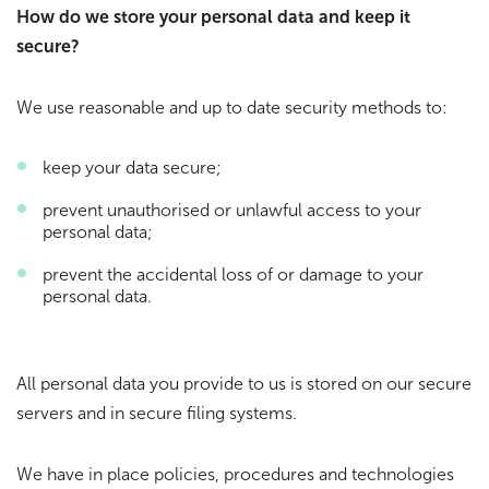
How do we store your personal data and keep it
secure?
We use reasonable and up to date security methods to:
keep your data secure;
prevent unauthorised or unlawful access to your
personal data;
prevent the accidental loss of or damage to your
personal data.
All personal data you provide to us is stored on our secure
servers and in secure filing systems.
We have in place policies, procedures and technologies