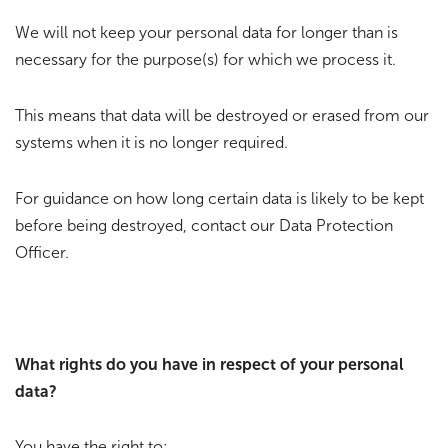
We will not keep your personal data for longer than is
necessary for the purpose(s) for which we process it.
This means that data will be destroyed or erased from our
systems when it is no longer required.
For guidance on how long certain data is likely to be kept
before being destroyed, contact our Data Protection
Officer.
What rights do you have in respect of your personal
data?
You have the right to: