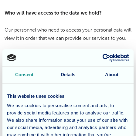
Who will have access to the data we hold?
Our personnel who need to access your personal data will
view it in order that we can provide our services to you.
All of our personnel have received data protection
training and understand the need to keep your personal
data confidential and to use it only for legitimate
Consent
Details
About
purposes.
This website uses cookies
In addition to our own personnel, other personnel from
our service providers and group companies may process
We use cookies to personalise content and ads, to
your personal data on our behalf (for example, third party
provide social media features and to analyse our traffic.
We also share information about your use of our site with
IT providers).
our social media, advertising and analytics partners who
may combine it with other information that you’ve