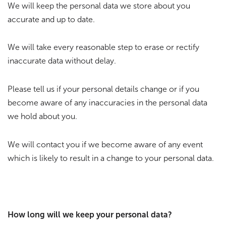
We will keep the personal data we store about you
accurate and up to date.
We will take every reasonable step to erase or rectify
inaccurate data without delay.
Please tell us if your personal details change or if you
become aware of any inaccuracies in the personal data
we hold about you.
We will contact you if we become aware of any event
which is likely to result in a change to your personal data.
How long will we keep your personal data?