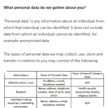
What personal data do we gather about you?
"Personal data" is any information about an individual from
which that individual can be identified. It does not include
data from which an individual cannot be identified, for
example anonymised data.
The types of personal data we may collect, use, store and
transfer in relation to you may consist of the following: