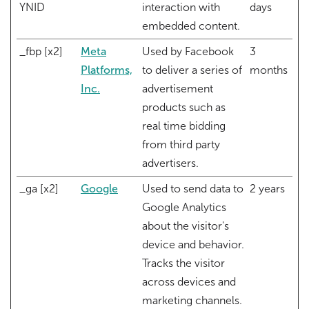
YNID
interaction with
days
embedded content.
_fbp [x2]
Meta
Used by Facebook
3
Platforms,
to deliver a series of
months
Inc.
advertisement
products such as
real time bidding
from third party
advertisers.
_ga [x2]
Google
Used to send data to
2 years
Google Analytics
about the visitor's
device and behavior.
Tracks the visitor
across devices and
marketing channels.