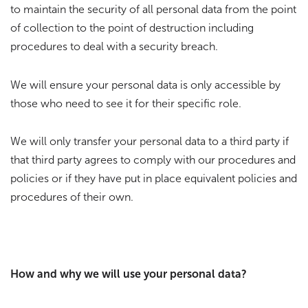
to maintain the security of all personal data from the point
of collection to the point of destruction including
procedures to deal with a security breach.
We will ensure your personal data is only accessible by
those who need to see it for their specific role.
We will only transfer your personal data to a third party if
that third party agrees to comply with our procedures and
policies or if they have put in place equivalent policies and
procedures of their own.
How and why we will use your personal data?