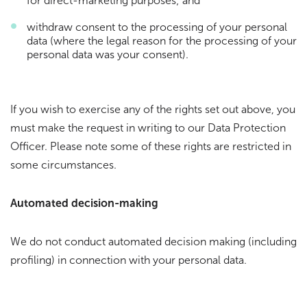
for direct-marketing purposes; and
withdraw consent to the processing of your personal
data (where the legal reason for the processing of your
personal data was your consent).
If you wish to exercise any of the rights set out above, you
must make the request in writing to our Data Protection
Officer. Please note some of these rights are restricted in
some circumstances.
Automated decision-making
We do not conduct automated decision making (including
profiling) in connection with your personal data.