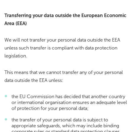
Transferring your data outside the European Economic
Area (EEA)
We will not transfer your personal data outside the EEA
unless such transfer is compliant with data protection
legislation.
This means that we cannot transfer any of your personal
data outside the EEA unless:
the EU Commission has decided that another country
or international organisation ensures an adequate level
of protection for your personal data;
the transfer of your personal data is subject to
appropriate safeguards, which may include binding
corporate rules or standard data protection clauses