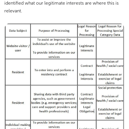
identified what our legitimate interests are where this is
relevant.