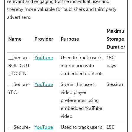
relevant and engaging for the individual user and
thereby more valuable for publishers and third party
advertisers.
Maximum
Name
Provider
Purpose
Storage
Duration
__Secure-
YouTube
Used to track user’s
180
ROLLOUT
interaction with
days
_TOKEN
embedded content.
__Secure-
YouTube
Stores the user's
Session
YEC
video player
preferences using
embedded YouTube
video
__Secure-
YouTube
Used to track user’s
180