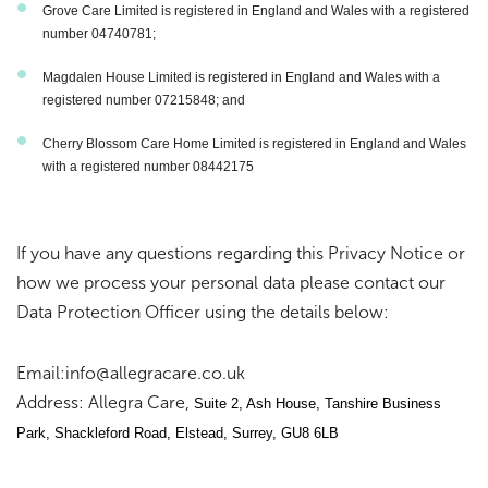
Grove Care Limited is registered in England and Wales with a registered
number 04740781;
Magdalen House Limited is registered in England and Wales with a
registered number 07215848; and
Cherry Blossom Care Home Limited is registered in England and Wales
with a registered number 08442175
If you have any questions regarding this Privacy Notice or
how we process your personal data please contact our
Data Protection Officer using the details below:
Email:info@allegracare.co.uk
Address: Allegra Care,
Suite 2, Ash House, Tanshire Business
Park, Shackleford Road, Elstead, Surrey, GU8 6LB