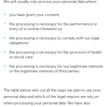
We will usually only process your personal data where:
you have given your consent;
the processing is necessary for the performance or
entry of a contract between us;
the processing is necessary to comply with our legal
obligations;
the processing is necessary for the provision of health
or social care;
the processing is necessary for our legitimate interests
or the legitimate interests of third parties.
The table below sets out all the ways we plan to use your
personal data and which of the legal reasons we rely on
when processing your personal data. We have also