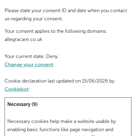
Please state your consent ID and date when you contact
us regarding your consent.
Your consent applies to the following domains:
allegracare.co.uk
Your current state: Deny.
Change your consent
Cookie declaration last updated on 15/06/2026 by
Cookiebot
:
Necessary (9)
Necessary cookies help make a website usable by
enabling basic functions like page navigation and