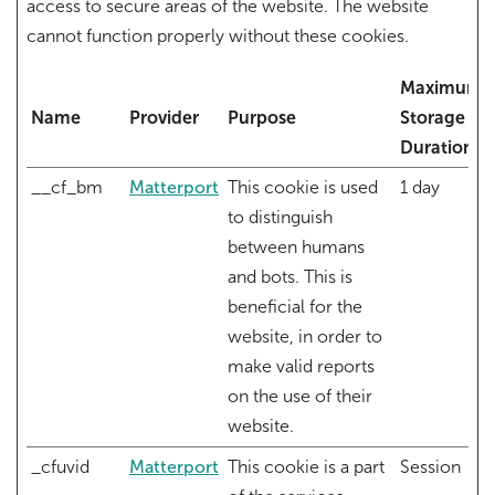
access to secure areas of the website. The website
cannot function properly without these cookies.
Maximum
Name
Provider
Purpose
Storage
Duration
__cf_bm
Matterport
This cookie is used
1 day
to distinguish
between humans
and bots. This is
beneficial for the
website, in order to
make valid reports
on the use of their
website.
_cfuvid
Matterport
This cookie is a part
Session