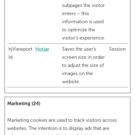
subpages the visitor
enters – this
information is used
to optimize the
visitor's experience.
hjViewport
Hotjar
Saves the user's
Session
Id
screen size in order
to adjust the size of
images on the
website.
Marketing (24)
Marketing cookies are used to track visitors across
websites. The intention is to display ads that are