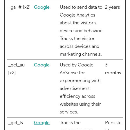
_ga_# [x2]
Google
Used to send data to
2 years
Google Analytics
about the visitor's
device and behavior.
Tracks the visitor
across devices and
marketing channels.
_gcl_au
Google
Used by Google
3
[x2]
AdSense for
months
experimenting with
advertisement
efficiency across
websites using their
services.
_gcl_ls
Google
Tracks the
Persiste