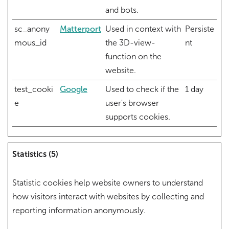
and bots.
sc_anony
Matterport
Used in context with
Persiste
mous_id
the 3D-view-
nt
function on the
website.
test_cooki
Google
Used to check if the
1 day
e
user's browser
supports cookies.
Statistics (5)
Statistic cookies help website owners to understand
how visitors interact with websites by collecting and
reporting information anonymously.