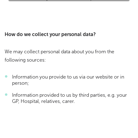
How do we collect your personal data?
We may collect personal data about you from the
following sources:
Information you provide to us via our website or in
person;
Information provided to us by third parties, e.g. your
GP, Hospital, relatives, carer.