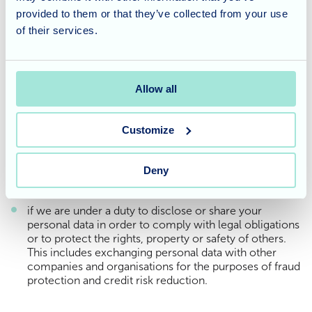
provided to them or that they’ve collected from your use
of their services.
We may disclose your personal information to third
parties:
Allow all
if we sell or buy any business or assets, in which case
we may disclose your personal data to the prospective
seller or buyer of such business or assets;
Customize
if we or substantially all of our assets are acquired by a
third party, in which case personal data held by us will
Deny
be one of the transferred assets; and
if we are under a duty to disclose or share your
personal data in order to comply with legal obligations
or to protect the rights, property or safety of others.
This includes exchanging personal data with other
companies and organisations for the purposes of fraud
protection and credit risk reduction.