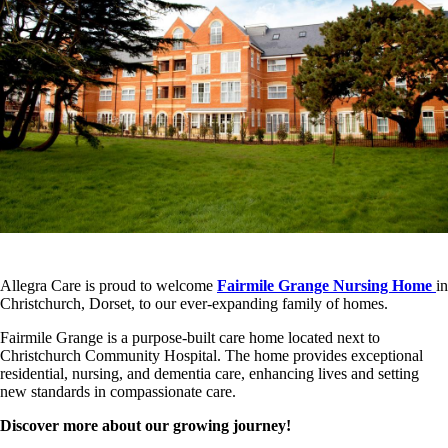
Allegra Care is proud to welcome
Fairmile Grange Nursing Home
in
Christchurch, Dorset, to our ever-expanding family of homes.
Fairmile Grange is a purpose-built care home located next to
Christchurch Community Hospital. The home provides exceptional
residential, nursing, and dementia care, enhancing lives and setting
new standards in compassionate care.
Discover more about our growing journey!