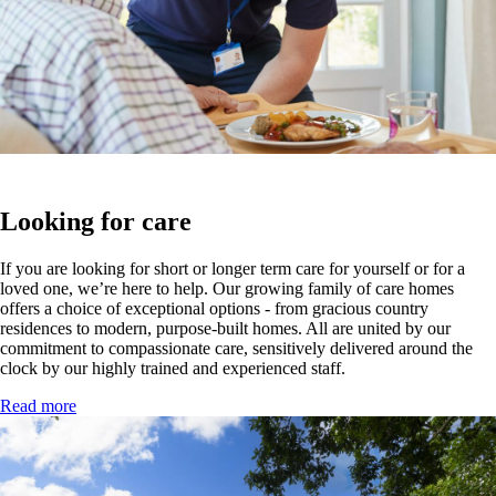
Looking for care
If you are looking for short or longer term care for yourself or for a
loved one, we’re here to help. Our growing family of care homes
offers a choice of exceptional options - from gracious country
residences to modern, purpose-built homes. All are united by our
commitment to compassionate care, sensitively delivered around the
clock by our highly trained and experienced staff.
Read more