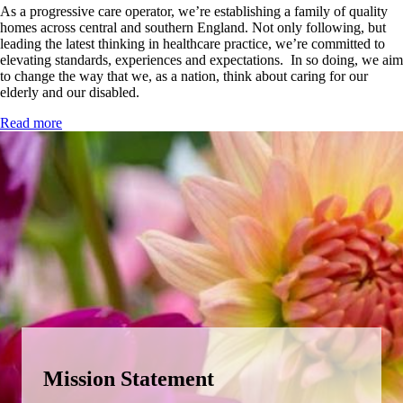
As a progressive care operator, we’re establishing a family of quality
homes across central and southern England. Not only following, but
leading the latest thinking in healthcare practice, we’re committed to
elevating standards, experiences and expectations. In so doing, we aim
to change the way that we, as a nation, think about caring for our
elderly and our disabled.
Read more
Content Width
Mission Statement