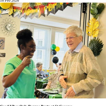
16 Feb 2026