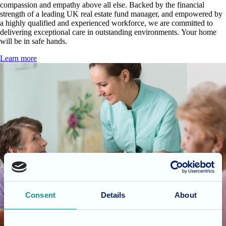
compassion and empathy above all else. Backed by the financial
strength of a leading UK real estate fund manager, and empowered by
a highly qualified and experienced workforce, we are committed to
delivering exceptional care in outstanding environments. Your home
will be in safe hands.
Learn more
Consent
Details
About