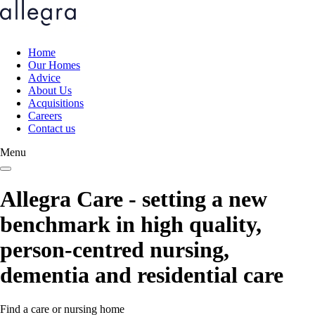
Skip
to
main
content
Home
Our Homes
Main
Advice
navigation
About Us
Acquisitions
Careers
Contact us
Menu
Allegra Care - setting a new
benchmark in high quality,
person-centred nursing,
dementia and residential care
Find a care or nursing home