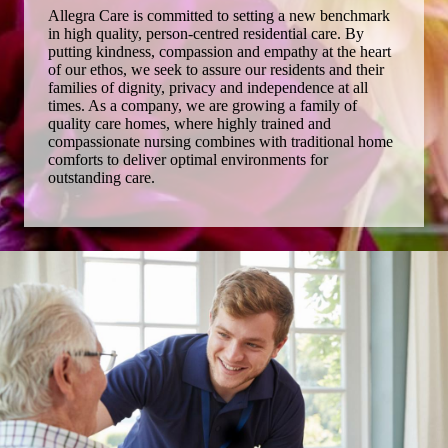
Allegra Care is committed to setting a new benchmark
in high quality, person-centred residential care. By
putting kindness, compassion and empathy at the heart
of our ethos, we seek to assure our residents and their
families of dignity, privacy and independence at all
times. As a company, we are growing a family of
quality care homes, where highly trained and
compassionate nursing combines with traditional home
comforts to deliver optimal environments for
outstanding care.