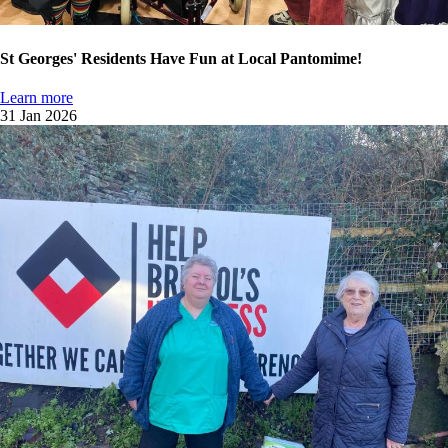
St Georges' Residents Have Fun at Local Pantomime!
Learn more
31 Jan 2026