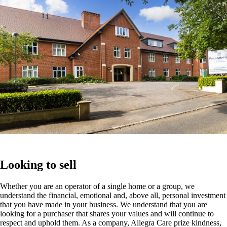
Looking to sell
Whether you are an operator of a single home or a group, we
understand the financial, emotional and, above all, personal investment
that you have made in your business. We understand that you are
looking for a purchaser that shares your values and will continue to
respect and uphold them. As a company, Allegra Care prize kindness,