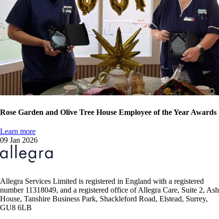
Rose Garden and Olive Tree House Employee of the Year Awards
Learn more
09 Jan 2026
Allegra Services Limited is registered in England with a registered
number 11318049, and a registered office of Allegra Care, Suite 2, Ash
House, Tanshire Business Park, Shackleford Road, Elstead, Surrey,
GU8 6LB