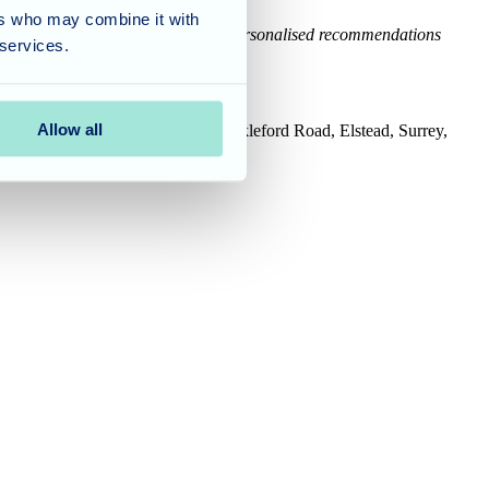
ers who may combine it with
cal, legal or financial advice. For personalised recommendations
 services.
Allow all
House, Tanshire Business Park, Shackleford Road, Elstead, Surrey,