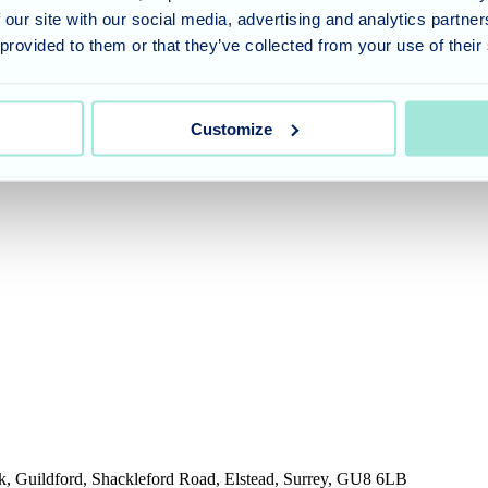
 our site with our social media, advertising and analytics partn
ended for general guidance only. It does not replace professional medi
 provided to them or that they’ve collected from your use of their
our GP, healthcare professional or a qualified financial adviser.
Customize
umber 11318049, and a registered office of Allegra Care, Suite 2, Ash 
rk, Guildford, Shackleford Road, Elstead, Surrey, GU8 6LB