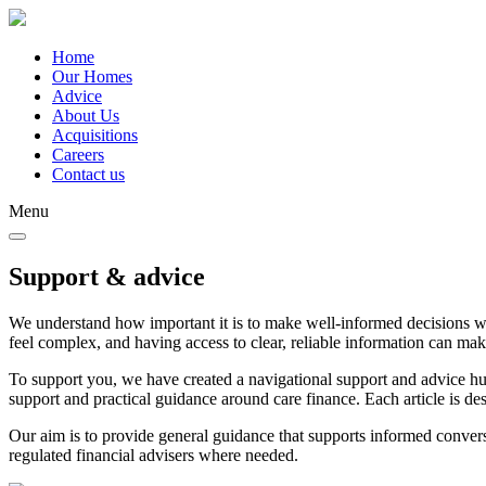
Skip
to
main
Home
content
Our Homes
Main
Advice
navigation
About Us
Acquisitions
Careers
Contact us
Menu
Support & advice
We understand how important it is to make well-informed decisions whe
feel complex, and having access to clear, reliable information can ma
To support you, we have created a navigational support and advice hub.
support and practical guidance around care finance. Each article is d
Our aim is to provide general guidance that supports informed convers
regulated financial advisers where needed.