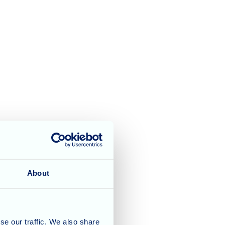
About
se our traffic. We also share