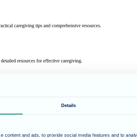
actical caregiving tips and comprehensive resources.
etailed resources for effective caregiving.
resources for compassionate caregiving.
Details
prehensive resources for caregivers.
e content and ads, to provide social media features and to analy