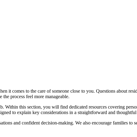
n it comes to the care of someone close to you. Questions about residen
ke the process feel more manageable.
 Within this section, you will find dedicated resources covering person
esigned to explain key considerations in a straightforward and thoughtf
ations and confident decision-making. We also encourage families to se