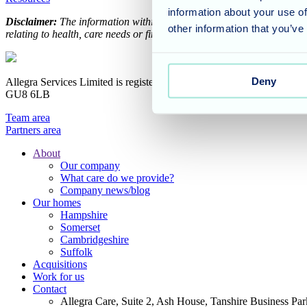
information about your use of
Disclaimer:
The information within our support and advice hub is int
other information that you’ve
relating to health, care needs or financial planning, please speak to y
Deny
Allegra Services Limited is registered in England with a registered n
GU8 6LB
Team area
Partners area
About
Our company
Footer
What care do we provide?
Main
Company news/blog
Our homes
Menu
Hampshire
Somerset
Cambridgeshire
Suffolk
Acquisitions
Work for us
Contact
Allegra Care, Suite 2, Ash House, Tanshire Business Pa