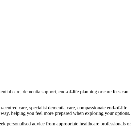
tial care, dementia support, end-of-life planning or care fees can
-centred care, specialist dementia care, compassionate end-of-life
ul way, helping you feel more prepared when exploring your options.
ek personalised advice from appropriate healthcare professionals or