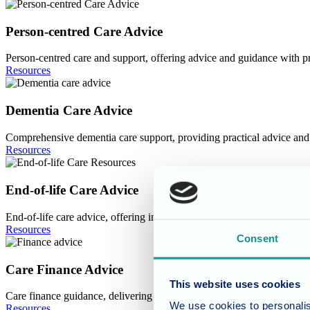
Image
Person-centred Care Advice
Person-centred care and support, offering advice and guidance with pr
Resources
Image
Dementia Care Advice
Comprehensive dementia care support, providing practical advice and d
Resources
Image
End-of-life Care Advice
End-of-life care advice, offering insightful guidance and a wealth of 
Resources
Consent
Image
Care Finance Advice
This website uses cookies
Care finance guidance, delivering practical advice and a range of com
We use cookies to personalis
Resources