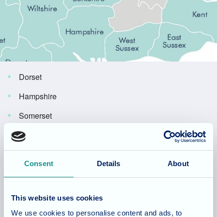
Dorset
Hampshire
Somerset
Avon
Gloucestershire
Consent
Details
About
Wiltshire
West Sussex
This website uses cookies
Oxfordshire
We use cookies to personalise content and ads, to