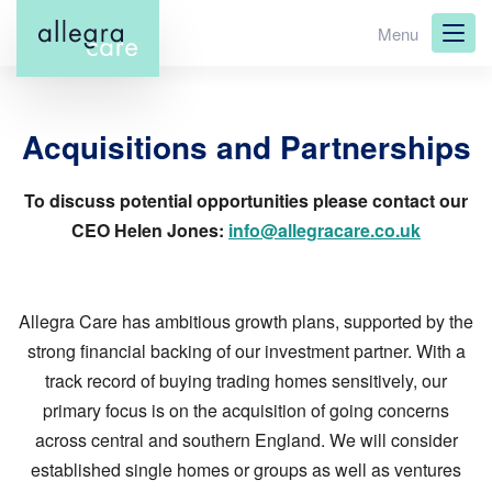
Skip
Menu
to
main
content
Acquisitions and Partnerships
To discuss potential opportunities please contact our
CEO Helen Jones:
info@allegracare.co.uk
Allegra Care has ambitious growth plans, supported by the
strong financial backing of our investment partner. With a
track record of buying trading homes sensitively, our
primary focus is on the acquisition of going concerns
across central and southern England. We will consider
established single homes or groups as well as ventures