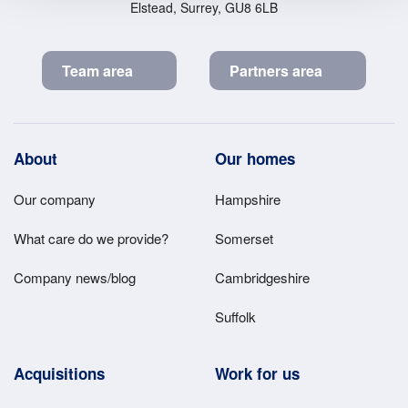
Elstead, Surrey, GU8 6LB
Team area
Partners area
Footer
About
Our homes
Main
Our company
Hampshire
Menu
What care do we provide?
Somerset
Company news/blog
Cambridgeshire
Suffolk
Acquisitions
Work for us