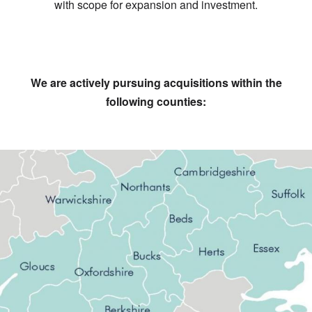
with scope for expansion and investment.
We are actively pursuing acquisitions within the
following counties: