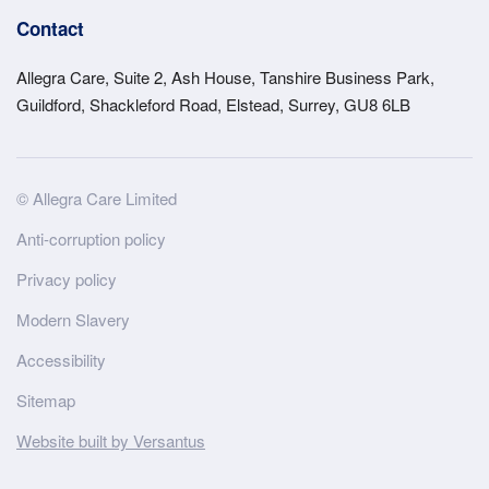
Contact
Allegra Care, Suite 2, Ash House, Tanshire Business Park,
Guildford, Shackleford Road, Elstead, Surrey, GU8 6LB
Site
© Allegra Care Limited
Wide
Anti-corruption policy
Footer
Privacy policy
Modern Slavery
Accessibility
Sitemap
Website built by Versantus