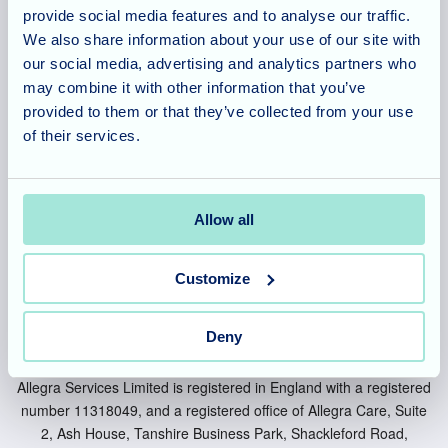
provide social media features and to analyse our traffic.
Cambridgeshire
We also share information about your use of our site with
our social media, advertising and analytics partners who
Berkshire
may combine it with other information that you’ve
Bedfordshire
provided to them or that they’ve collected from your use
of their services.
Buckinghamshire
Warwickshire
Allow all
Customize
Deny
Allegra Services Limited is registered in England with a registered
number 11318049, and a registered office of Allegra Care, Suite
2, Ash House, Tanshire Business Park, Shackleford Road,