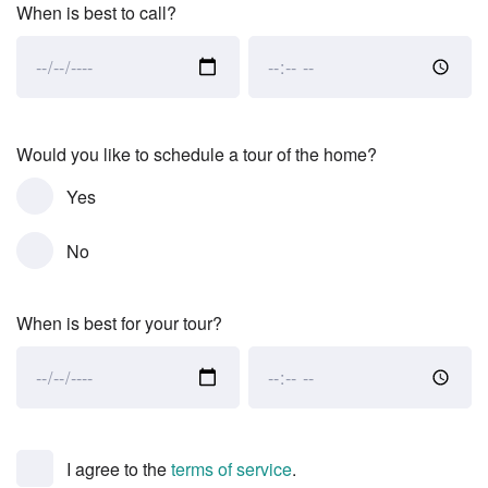
When is best to call?
When
When
is
is
best
best
to
to
Would you like to schedule a tour of the home?
call?:
call?:
Yes
Date
Time
No
When is best for your tour?
When
When
is
is
best
best
for
for
I agree to the
terms of service
.
your
your