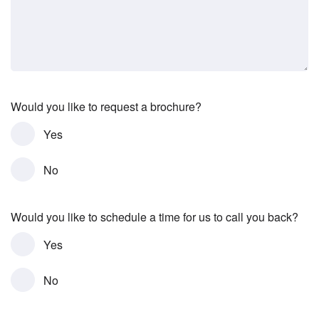
Would you like to request a brochure?
Yes
No
Would you like to schedule a time for us to call you back?
Yes
No