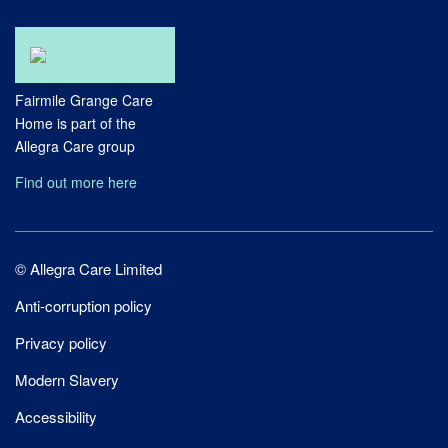
Fairmile Grange Care
Home is part of the
Allegra Care group
Find out more here
Site
© Allegra Care Limited
Wide
Anti-corruption policy
Footer
Privacy policy
Modern Slavery
Accessibility