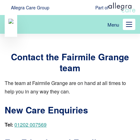
Skip
Allegra Care Group
Part of
to
main
Menu
content
Contact the Fairmile Grange
team
The team at Fairmile Grange are on hand at all times to
help you in any way they can.
New Care Enquiries
Tel:
01202 007569