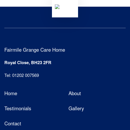
Fairmile Grange Care Home
Royal Close, BH23 2FR
Tel: 01202 007569
Home
About
Testimonials
Gallery
Contact