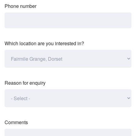
Phone number
Which location are you interested in?
Reason for enquiry
Comments