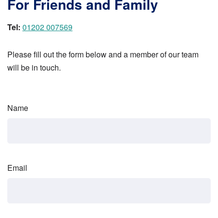
For Friends and Family
Tel:
01202 007569
Please fill out the form below and a member of our team
will be in touch.
Name
Email