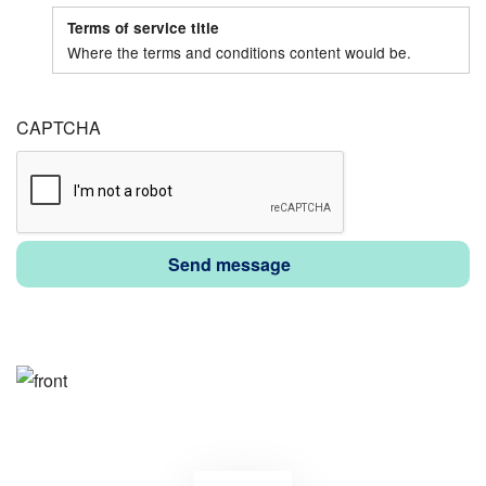
tour?:
tour?:
Terms of service title
Date
Time
Where the terms and conditions content would be.
CAPTCHA