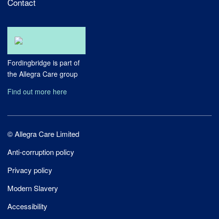
Contact
Fordingbridge is part of
the Allegra Care group
Find out more here
Site
© Allegra Care Limited
Wide
Anti-corruption policy
Footer
Privacy policy
Modern Slavery
Accessibility