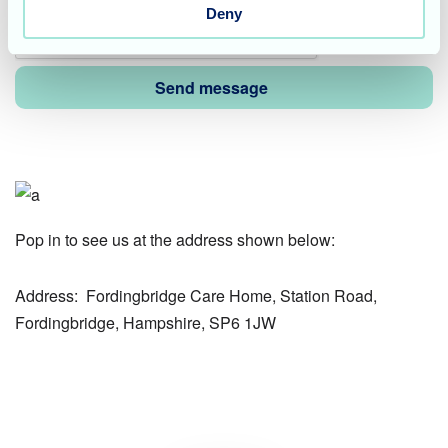
Deny
Pop in to see us at the address shown below:
Address:
Fordingbridge Care Home, Station Road,
Fordingbridge, Hampshire, SP6 1JW