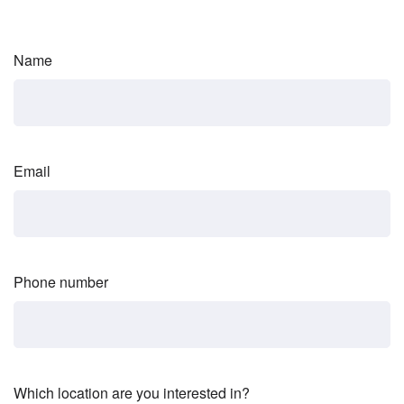
Name
Email
Phone number
Which location are you interested in?