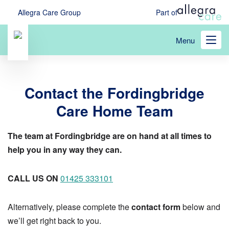
Skip
Allegra Care Group
Part of
to
main
Menu
content
Contact the Fordingbridge
Care Home Team
The team at Fordingbridge are on hand at all times to
help you in any way they can.
CALL US ON
01425 333101
Alternatively, please complete the
contact form
below and
we’ll get right back to you.