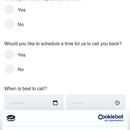
Yes
No
Would you like to schedule a time for us to call you back?
Yes
No
When is best to call?
When
When
is
is
best
best
to
to
Would you like to schedule a tour of the home?
call?:
call?: