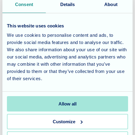
Consent
Details
About
Yes
Date
Time
No
This website uses cookies
We use cookies to personalise content and ads, to
When is best for your tour?
provide social media features and to analyse our traffic.
We also share information about your use of our site with
When
When
our social media, advertising and analytics partners who
is
is
may combine it with other information that you’ve
best
best
provided to them or that they’ve collected from your use
for
for
of their services.
I agree to the
terms of service
.
your
your
tour?:
tour?:
Terms of service title
Date
Time
Where the terms and conditions content would be.
Allow all
Customize
CAPTCHA