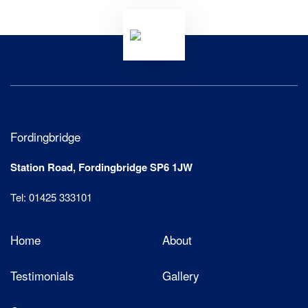
Fordingbridge
Station Road, Fordingbridge SP6 1JW
Tel: 01425 333101
Home
About
Testimonials
Gallery