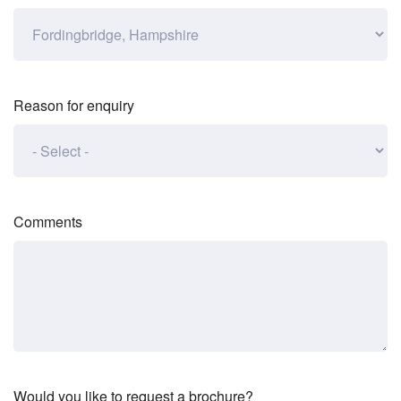
Reason for enquiry
Comments
Would you like to request a brochure?