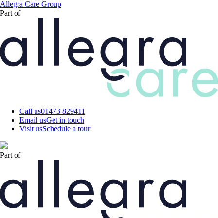
Skip
Allegra Care Group
to
Part of
main
content
Call us
01473 829411
Email us
Get in touch
Visit us
Schedule a tour
Part of