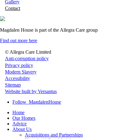
Gallery
Contact
Magdalen House is part of the Allegra Care group
Find out more here
© Allegra Care Limited
Site
Anti-corruption policy
Privacy policy
Wide
Modern Slavery
Footer
Accessibility
Sitemap
Website built by Versantus
Follow
MagdalenHouse
Home
Our Homes
Advice
About Us
Acquisitions and Partnerships