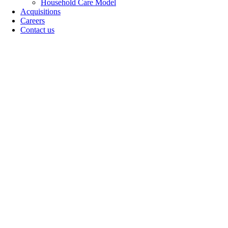
Household Care Model
Acquisitions
Careers
Contact us