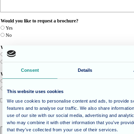
Would you like to request a brochure?
Yes
No
Would you like to schedule a time for us to call you back?
Yes
No
Consent
Details
Would you like to schedule a tour of the home?
Yes
No
This website uses cookies
I agree to the
terms of service
.
We use cookies to personalise content and ads, to provide s
features and to analyse our traffic. We also share informatio
Terms of service title
Where the terms and conditions content would be.
use of our site with our social media, advertising and analyti
who may combine it with other information that you’ve provid
CAPTCHA
that they’ve collected from your use of their services.