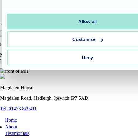
Allow all
Customize
Pop in to see us at the address
Magdalen House Care Home, Magdalen Road, Hadleigh, Ipswich, IP7
Deny
5AD
Magdalen House
Magdalen Road, Hadleigh, Ipswich IP7 5AD
Tel: 01473 829411
Home
About
Testimonials