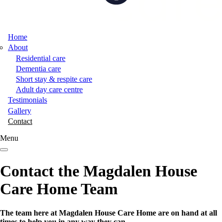
Home
About
Residential care
Dementia care
Short stay & respite care
Adult day care centre
Testimonials
Gallery
Contact
Menu
Contact the Magdalen House
Care Home Team
The team here at Magdalen House Care Home are on hand at all
times to help you in any way they can.