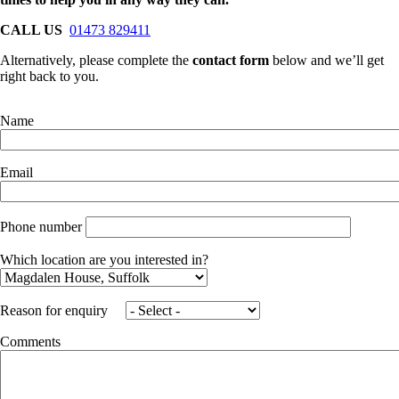
CALL US
01473 829411
Alternatively, please complete the
contact form
below and we’ll get
right back to you.
Name
Email
Phone number
Which location are you interested in?
Reason for enquiry
Comments