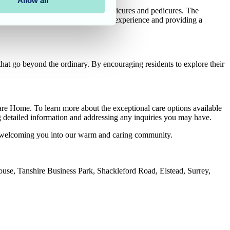
Allow all
s spa day, indulging in soothing manicures and pedicures. The
enveloped the air, enhancing the spa experience and providing a
at go beyond the ordinary. By encouraging residents to explore their
are Home. To learn more about the exceptional care options available
ing detailed information and addressing any inquiries you may have.
o welcoming you into our warm and caring community.
House, Tanshire Business Park, Shackleford Road, Elstead, Surrey,