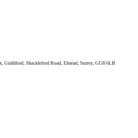
rk, Guildford, Shackleford Road, Elstead, Surrey, GU8 6LB