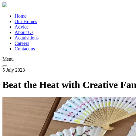
Skip
to
main
Home
content
Our Homes
Main
Advice
navigation
About Us
Acquisitions
Careers
Contact us
Menu
5 July 2023
Beat the Heat with Creative F