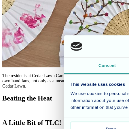
Consent
The residents at Cedar Lawn Care Home are embracing their creative si
own hand fans, not only as a means to stay cool but also as a chance to
This website uses cookies
Cedar Lawn.
We use cookies to personalis
Beating the Heat
information about your use of
other information that you’ve
A Little Bit of TLC!