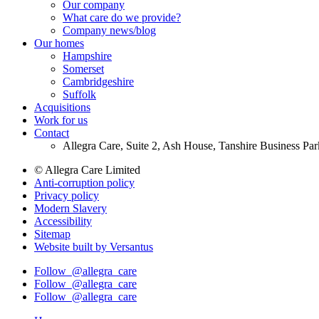
Our company
Footer
What care do we provide?
Main
Company news/blog
Our homes
Menu
Hampshire
Somerset
Cambridgeshire
Suffolk
Acquisitions
Work for us
Contact
Allegra Care, Suite 2, Ash House, Tanshire Business Pa
© Allegra Care Limited
Anti-corruption policy
Site
Privacy policy
Wide
Modern Slavery
Accessibility
Footer
Sitemap
Website built by Versantus
Follow
@allegra_care
Follow
@allegra_care
Follow
@allegra_care