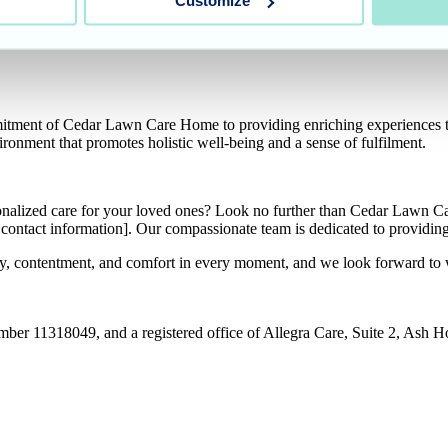
Customize
sident well-being. This week, the residents were treated to a luxuriou
ng professionals. Alongside the pampering treatments, beautiful scents 
mitment of Cedar Lawn Care Home to providing enriching experiences th
ironment that promotes holistic well-being and a sense of fulfilment.
sonalized care for your loved ones? Look no further than Cedar Lawn C
sert contact information]. Our compassionate team is dedicated to provid
joy, contentment, and comfort in every moment, and we look forward t
umber 11318049, and a registered office of Allegra Care, Suite 2, Ash 