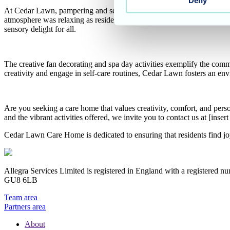
Deny
At Cedar Lawn, pampering and self-care are essential components of re
atmosphere was relaxing as residents enjoyed the gentle touch of cari
sensory delight for all.
The creative fan decorating and spa day activities exemplify the com
creativity and engage in self-care routines, Cedar Lawn fosters an env
Are you seeking a care home that values creativity, comfort, and per
and the vibrant activities offered, we invite you to contact us at [in
Cedar Lawn Care Home is dedicated to ensuring that residents find 
Allegra Services Limited is registered in England with a registered n
GU8 6LB
Team area
Partners area
About