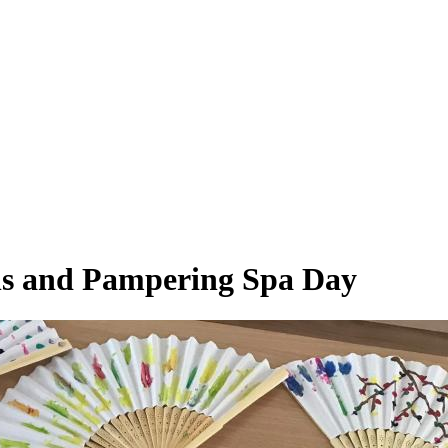
ans and Pampering Spa Day