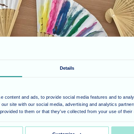
Details
des while finding innovative ways to beat the summer heat. With scorch
 express their artistic flair. The joy of creating and personalizing thei
e content and ads, to provide social media features and to analy
 our site with our social media, advertising and analytics partn
 provided to them or that they’ve collected from your use of their