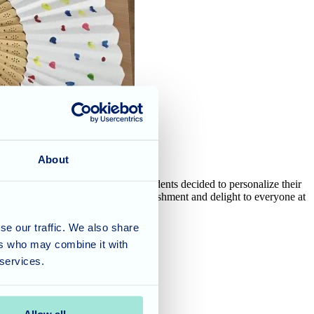
About
ing temperatures outside, the residents decided to personalize their
r hand fans brings a sense of accomplishment and delight to everyone at
se our traffic. We also share
ers who may combine it with
 services.