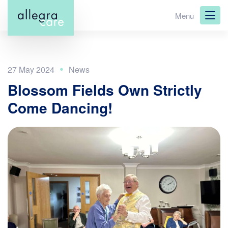
Skip
Menu
to
main
content
27 May 2024
Blossom Fields Own Strictly
Come Dancing!