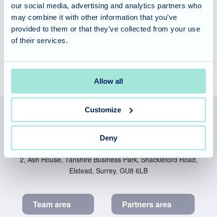
our social media, advertising and analytics partners who
there really is something for everyone. To find out more
may combine it with other information that you’ve
about the importance of person-centred care please
provided to them or that they’ve collected from your use
contact the team
to arrange a tour of the home.
of their services.
Allow all
Customize
Allegra Services Limited is registered in England with a registered
Deny
number 11318049, and a registered office of Allegra Care, Suite
2, Ash House, Tanshire Business Park, Shackleford Road,
Elstead, Surrey, GU8 6LB
Team area
Partners area