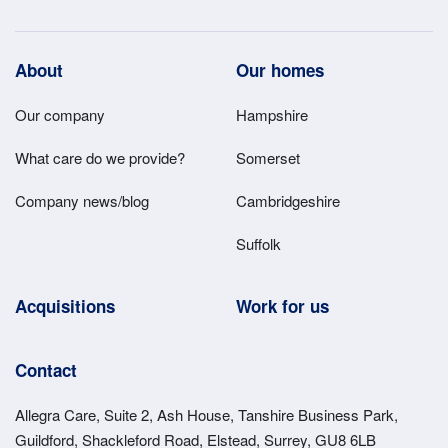
Footer
About
Our homes
Main
Our company
Hampshire
Menu
What care do we provide?
Somerset
Company news/blog
Cambridgeshire
Suffolk
Acquisitions
Work for us
Contact
Allegra Care, Suite 2, Ash House, Tanshire Business Park,
Guildford, Shackleford Road, Elstead, Surrey, GU8 6LB