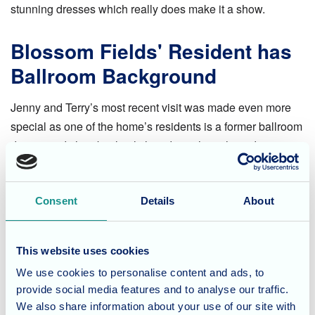
stunning dresses which really does make it a show.
Blossom Fields' Resident has
Ballroom Background
Jenny and Terry’s most recent visit was made even more
special as one of the home’s residents is a former ballroom
dancer and she absolutely loved watching them dance.
Afterwards she took the opportunity to have a chat with
Jenny and Terry about dancing competitions. The Blossom
Field’s team were also touched by this, they have worked
Consent
Details
About
hard to support this resident to enable them to sit in a chair.
Moments like this are what working in care is all about.
This website uses cookies
We use cookies to personalise content and ads, to
Blossom Fields' Lifestyle
provide social media features and to analyse our traffic.
We also share information about your use of our site with
Blossom Fields offer a wide range of activities and events,