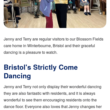
Jenny and Terry are regular visitors to our Blossom Fields
care home in Winterbourne, Bristol and their graceful
dancing is a pleasure to watch.
Bristol's Strictly Come
Dancing
Jenny and Terry not only display their wonderful dancing
they are also fantastic with residents, and it is always
wonderful to see them encouraging residents onto the
dance floor. Everyone also loves that Jenny changes her