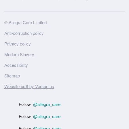
Site
© Allegra Care Limited
Wide
Anti-corruption policy
Footer
Privacy policy
Modern Slavery
Accessibility
Sitemap
Website built by Versantus
Follow
@allegra_care
Follow
@allegra_care
Follow
@allegra_care