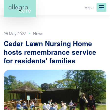
Skip
Menu
to
main
content
28 May 2022
Cedar Lawn Nursing Home
hosts remembrance service
for residents' families