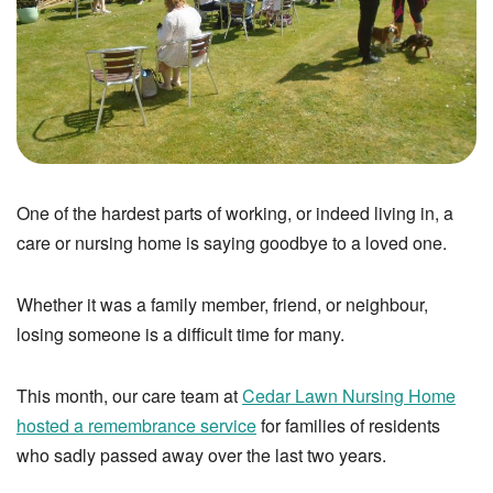
One of the hardest parts of working, or indeed living in, a
care or nursing home is saying goodbye to a loved one.
Whether it was a family member, friend, or neighbour,
losing someone is a difficult time for many.
This month, our care team at
Cedar Lawn Nursing Home
hosted a remembrance service
for families of residents
who sadly passed away over the last two years.