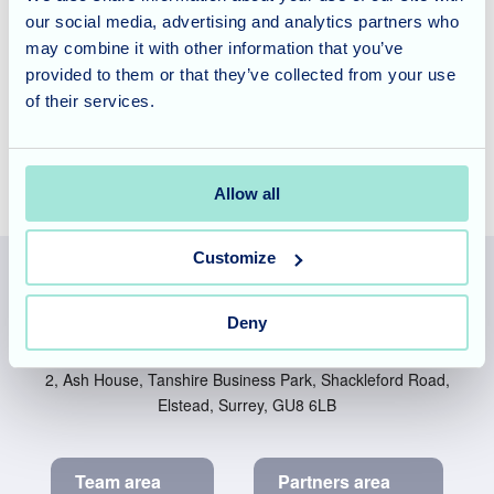
our social media, advertising and analytics partners who
As always, a huge thank you to the team who organised
may combine it with other information that you’ve
the event. It was a wonderful afternoon that left many with
provided to them or that they’ve collected from your use
full hearts, so thank you for all your hard work.
of their services.
Allow all
Customize
Deny
Allegra Services Limited is registered in England with a registered
number 11318049, and a registered office of Allegra Care, Suite
2, Ash House, Tanshire Business Park, Shackleford Road,
Elstead, Surrey, GU8 6LB
Team area
Partners area