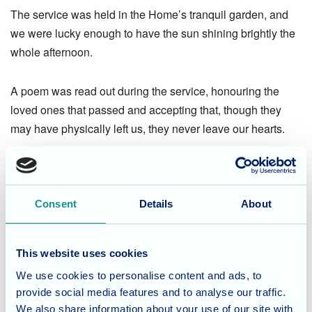
The service was held in the Home’s tranquil garden, and
we were lucky enough to have the sun shining brightly the
whole afternoon.
A poem was read out during the service, honouring the
loved ones that passed and accepting that, though they
may have physically left us, they never leave our hearts.
After the service, friends and family enjoyed tea and
delicious treats made in-house from the chefs.
Consent
Details
About
This website uses cookies
We’re so pleased to have seen so many old friends, as
We use cookies to personalise content and ads, to
well as get the opportunity to share memories and laughter
provide social media features and to analyse our traffic.
about residents who will always be remembered so vividly.
We also share information about your use of our site with