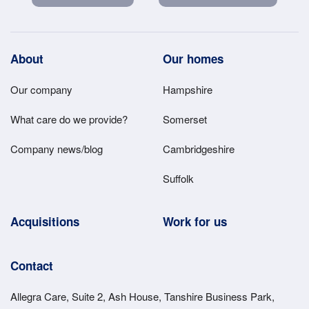
Footer
About
Our homes
Main
Our company
Hampshire
Menu
What care do we provide?
Somerset
Company news/blog
Cambridgeshire
Suffolk
Acquisitions
Work for us
Contact
Allegra Care, Suite 2, Ash House, Tanshire Business Park,