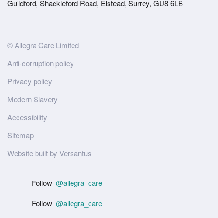
Guildford, Shackleford Road, Elstead, Surrey, GU8 6LB
Site
© Allegra Care Limited
Wide
Anti-corruption policy
Footer
Privacy policy
Modern Slavery
Accessibility
Sitemap
Website built by Versantus
Follow
@allegra_care
Follow
@allegra_care