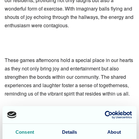
our residents, providing not only laughs but also a
wonderful form of exercise. With imaginary balls flying and
shouts of joy echoing through the hallways, the energy and
enthusiasm were contagious.
These games afternoons hold a special place in our hearts
as they not only bring joy and entertainment but also
strengthen the bonds within our community. The shared
experiences and laughter foster a sense of togetherness,
reminding us of the vibrant spirit that resides within us all.
If you or your loved ones are seeking a care home where
laughter, engagement, and a sense of belonging are
cherished, we invite you to get in touch with us today. At
Consent
Details
About
Dunwood Manor, we prioritize creating an environment that