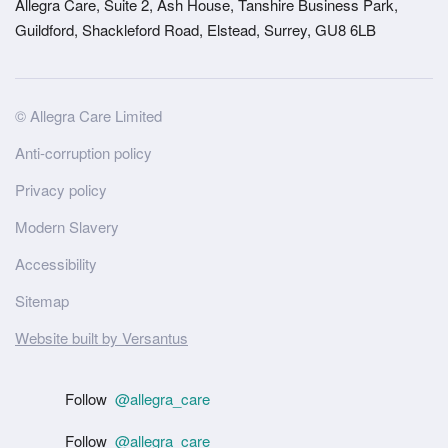
Allegra Care, Suite 2, Ash House, Tanshire Business Park,
Guildford, Shackleford Road, Elstead, Surrey, GU8 6LB
Site
© Allegra Care Limited
Wide
Anti-corruption policy
Footer
Privacy policy
Modern Slavery
Accessibility
Sitemap
Website built by Versantus
Follow
@allegra_care
Follow
@allegra_care