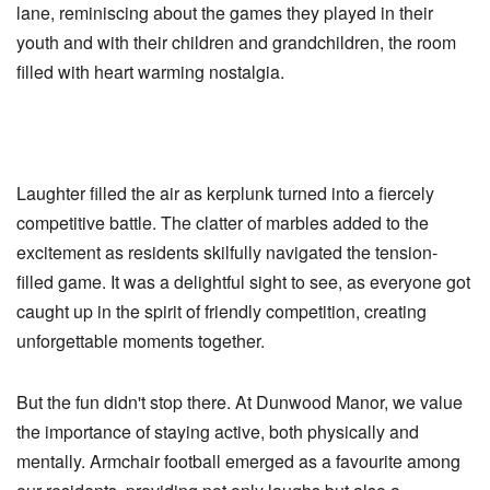
lane, reminiscing about the games they played in their
youth and with their children and grandchildren, the room
filled with heart warming nostalgia.
Laughter filled the air as kerplunk turned into a fiercely
competitive battle. The clatter of marbles added to the
excitement as residents skilfully navigated the tension-
filled game. It was a delightful sight to see, as everyone got
caught up in the spirit of friendly competition, creating
unforgettable moments together.
But the fun didn't stop there. At Dunwood Manor, we value
the importance of staying active, both physically and
mentally. Armchair football emerged as a favourite among