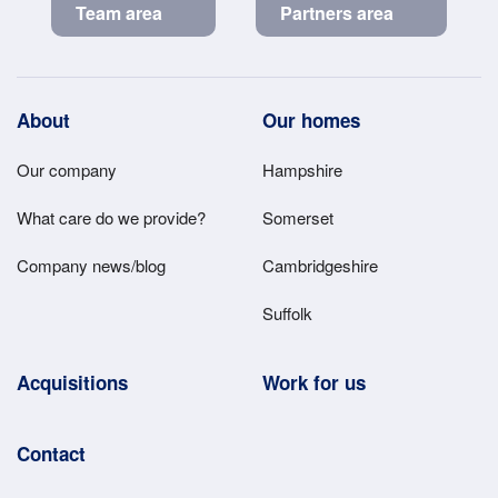
Team area
Partners area
Footer
About
Our homes
Main
Our company
Hampshire
Menu
What care do we provide?
Somerset
Company news/blog
Cambridgeshire
Suffolk
Acquisitions
Work for us
Contact