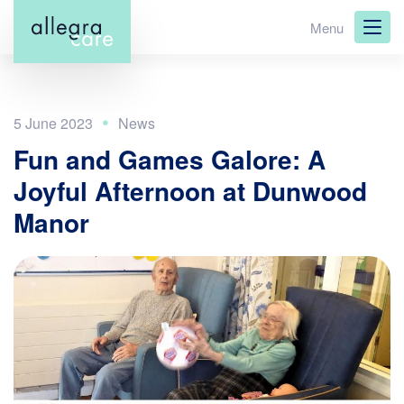
Skip
Menu
to
main
content
5 June 2023
Fun and Games Galore: A
Joyful Afternoon at Dunwood
Manor