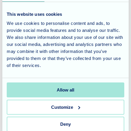
celebrates life's simple pleasures and nurtures the well-
being of our residents.
This website uses cookies
We use cookies to personalise content and ads, to
provide social media features and to analyse our traffic.
We also share information about your use of our site with
our social media, advertising and analytics partners who
Our compassionate team is ready to provide personalized
may combine it with other information that you’ve
care, tailored to individual needs, including residential
provided to them or that they’ve collected from your use
care, nursing care, and dementia care. We understand the
of their services.
importance of finding the right home where your loved ones
can thrive, and we are here to guide you through the
process.
Allow all
Don't miss the opportunity to be part of our warm and
Customize
welcoming community. Contact Dunwood Manor today to
learn more about our services, schedule a visit, or request
additional information. Together, let's create a future filled
Deny