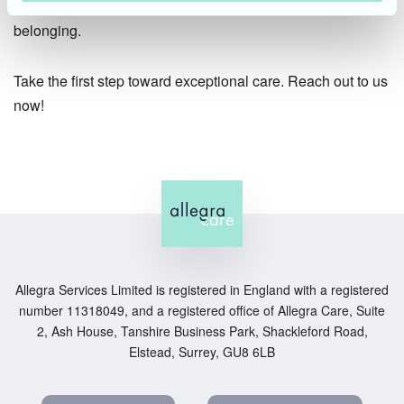
with laughter, cherished memories, and a sense of
belonging.
Take the first step toward exceptional care. Reach out to us
now!
Allegra Services Limited is registered in England with a registered
number 11318049, and a registered office of Allegra Care, Suite
2, Ash House, Tanshire Business Park, Shackleford Road,
Elstead, Surrey, GU8 6LB