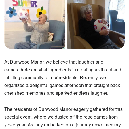
At Dunwood Manor, we believe that laughter and
camaraderie are vital ingredients in creating a vibrant and
fulfilling community for our residents. Recently, we
organized a delightful games afternoon that brought back
cherished memories and sparked endless laughter.
The residents of Dunwood Manor eagerly gathered for this
special event, where we dusted off the retro games from
yesteryear. As they embarked on a journey down memory