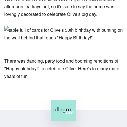
afternoon tea trays out, so it's safe to say the home was
lovingly decorated to celebrate Clive's big day.
There was dancing, party food and booming renditions of
"Happy birthday!" to celebrate Clive. Here's to many more
years of fun!