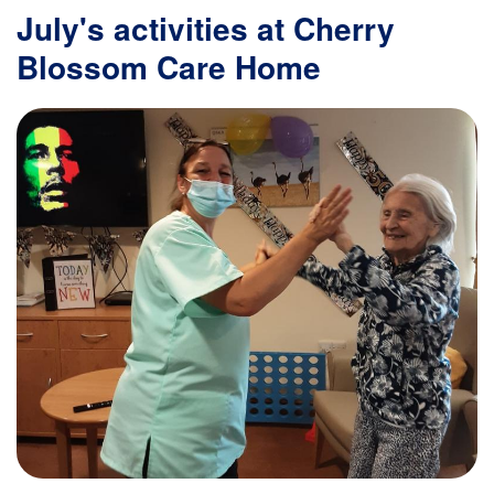
July's activities at Cherry
Blossom Care Home