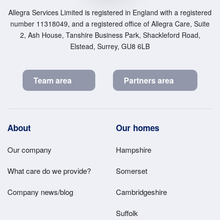
Allegra Services Limited is registered in England with a registered
number 11318049, and a registered office of Allegra Care, Suite
2, Ash House, Tanshire Business Park, Shackleford Road,
Elstead, Surrey, GU8 6LB
Team area
Partners area
Footer
About
Our homes
Main
Our company
Hampshire
Menu
What care do we provide?
Somerset
Company news/blog
Cambridgeshire
Suffolk