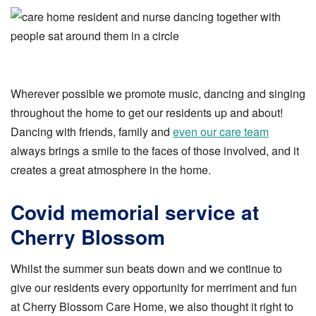
Wherever possible we promote music, dancing and singing
throughout the home to get our residents up and about!
Dancing with friends, family and
even our care team
always brings a smile to the faces of those involved, and it
creates a great atmosphere in the home.
Covid memorial service at
Cherry Blossom
Whilst the summer sun beats down and we continue to
give our residents every opportunity for merriment and fun
at Cherry Blossom Care Home, we also thought it right to