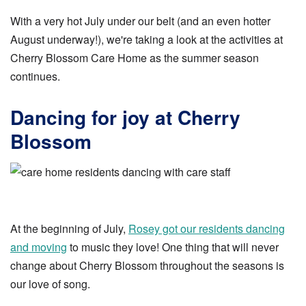
With a very hot July under our belt (and an even hotter
August underway!), we're taking a look at the activities at
Cherry Blossom Care Home as the summer season
continues.
Dancing for joy at Cherry
Blossom
At the beginning of July,
Rosey got our residents dancing
and moving
to music they love! One thing that will never
change about Cherry Blossom throughout the seasons is
our love of song.