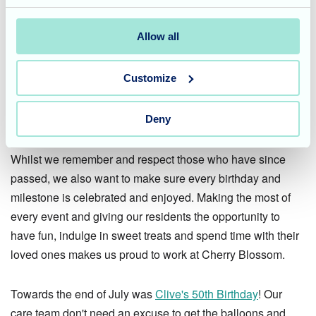
We lit candles, sang hymns and listened to Pastor David's
words of compassion. Thank you to Pastor David, our care
Allow all
team and to all those who attended the memorable
service.
Customize
Celebrating a milestone
Deny
birthday
Whilst we remember and respect those who have since
passed, we also want to make sure every birthday and
milestone is celebrated and enjoyed. Making the most of
every event and giving our residents the opportunity to
have fun, indulge in sweet treats and spend time with their
loved ones makes us proud to work at Cherry Blossom.
Towards the end of July was
Clive's 50th Birthday
! Our
care team don't need an excuse to get the balloons and