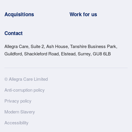
Acquisitions
Work for us
Contact
Allegra Care, Suite 2, Ash House, Tanshire Business Park,
Guildford, Shackleford Road, Elstead, Surrey, GU8 6LB
Site
© Allegra Care Limited
Wide
Anti-corruption policy
Footer
Privacy policy
Modern Slavery
Accessibility