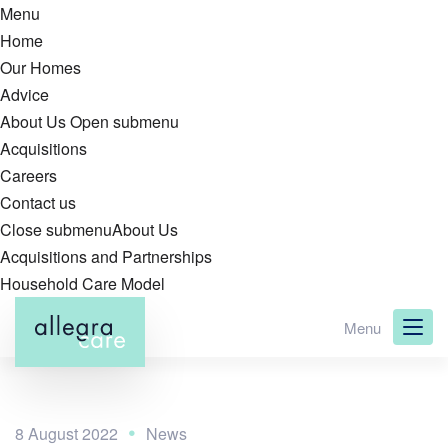
Menu
Home
Our Homes
Advice
About Us
Open submenu
Acquisitions
Careers
Contact us
Close submenu
About Us
Acquisitions and Partnerships
Household Care Model
Skip
Menu
to
main
content
8 August 2022