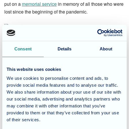
put on a
memorial service
in memory of all those who were
lost since the beginning of the pandemic.
Consent
Details
About
Our care team, residents and families followed the service -
which was led by Pastor David Wicks - and paid their
This website uses cookies
respects to the dearly departed.
We use cookies to personalise content and ads, to
provide social media features and to analyse our traffic.
Loss of any kind can be life-changing, so it's important to
We also share information about your use of our site with
empathise with and support those who are currently
our social media, advertising and analytics partners who
grieving or trying to rebuild their lives since losing a loved
may combine it with other information that you’ve
provided to them or that they’ve collected from your use
one.
of their services.