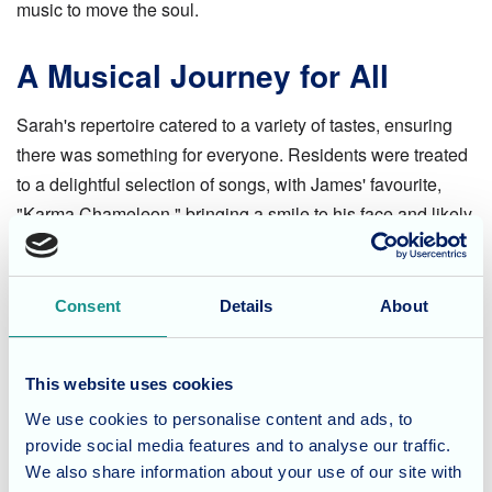
music to move the soul.
A Musical Journey for All
Sarah's repertoire catered to a variety of tastes, ensuring
there was something for everyone. Residents were treated
to a delightful selection of songs, with James' favourite,
"Karma Chameleon," bringing a smile to his face and likely
a few others who recognized the iconic tune.
Memories Made, Melodies
Consent
Details
About
Shared
This website uses cookies
The morning was a resounding success, filled with
We use cookies to personalise content and ads, to
laughter, happy faces, and the pure joy of music. Everyone
provide social media features and to analyse our traffic.
at Waverley Lodge thoroughly enjoyed their musical
We also share information about your use of our site with
encounter with Sarah. A big thank you to Sarah for bringing