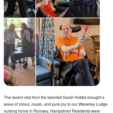
The recent visit from the talented Sarah Hobbs brought a
wave of colour, music, and pure joy to our Waverley Lodge
nursing home in Romsey, Hampshire! Residents were