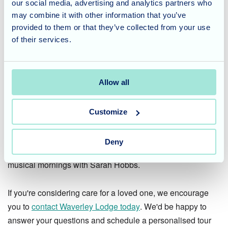
our social media, advertising and analytics partners who
her magic and talent to the care home, creating lasting
may combine it with other information that you’ve
memories for the residents!
provided to them or that they’ve collected from your use
of their services.
Considering Care for a Loved
One?
Allow all
Here at Waverley Lodge, we understand the importance of
finding a care home that provides a stimulating
Customize
environment, promotes well-being, and fosters a sense of
community. We offer a variety of activities and events
Deny
designed to enrich the lives of our residents, just like the
musical mornings with Sarah Hobbs.
If you're considering care for a loved one, we encourage
you to
contact Waverley Lodge today
. We'd be happy to
answer your questions and schedule a personalised tour