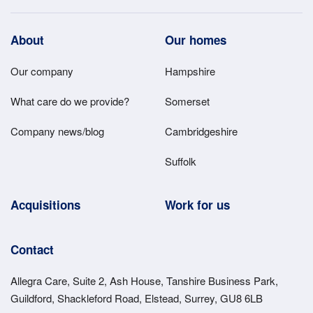
Footer
About
Our homes
Main
Our company
Hampshire
Menu
What care do we provide?
Somerset
Company news/blog
Cambridgeshire
Suffolk
Acquisitions
Work for us
Contact
Allegra Care, Suite 2, Ash House, Tanshire Business Park,
Guildford, Shackleford Road, Elstead, Surrey, GU8 6LB