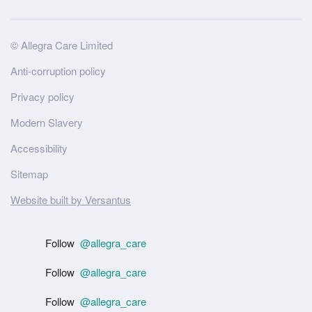
Site
© Allegra Care Limited
Wide
Anti-corruption policy
Footer
Privacy policy
Modern Slavery
Accessibility
Sitemap
Website built by Versantus
Follow
@allegra_care
Follow
@allegra_care
Follow
@allegra_care