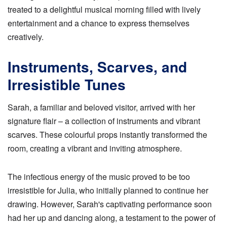
treated to a delightful musical morning filled with lively
entertainment and a chance to express themselves
creatively.
Instruments, Scarves, and
Irresistible Tunes
Sarah, a familiar and beloved visitor, arrived with her
signature flair – a collection of instruments and vibrant
scarves. These colourful props instantly transformed the
room, creating a vibrant and inviting atmosphere.
The infectious energy of the music proved to be too
irresistible for Julia, who initially planned to continue her
drawing. However, Sarah's captivating performance soon
had her up and dancing along, a testament to the power of