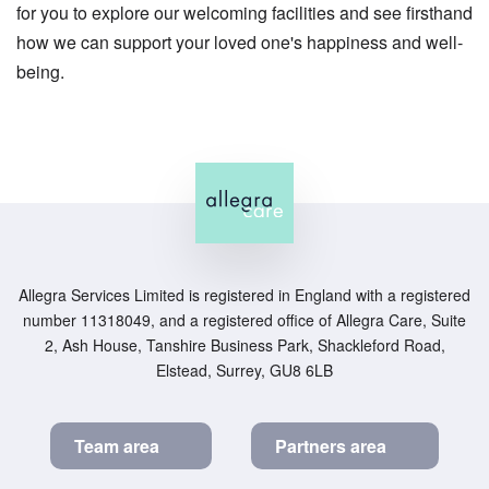
for you to explore our welcoming facilities and see firsthand
how we can support your loved one's happiness and well-
being.
Allegra Services Limited is registered in England with a registered
number 11318049, and a registered office of Allegra Care, Suite
2, Ash House, Tanshire Business Park, Shackleford Road,
Elstead, Surrey, GU8 6LB
Team area
Partners area