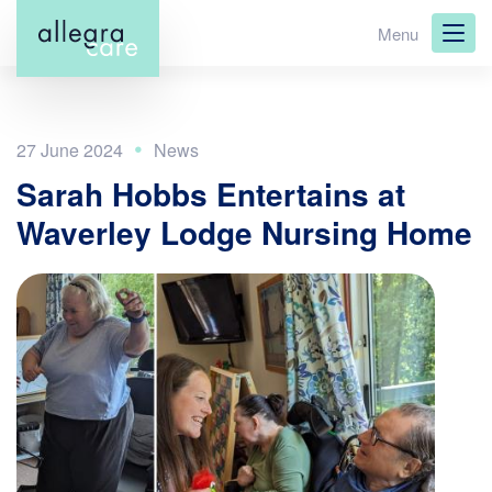
Skip
Menu
to
main
content
27 June 2024
Sarah Hobbs Entertains at
Waverley Lodge Nursing Home