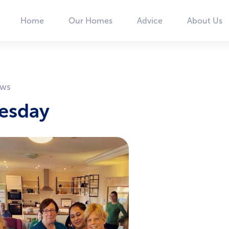
Home
Our Homes
Advice
About Us
Main
navigation
uesday