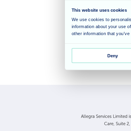
foot tapping and voice
This website uses cookies
dancing to the music a
We use cookies to personalis
it would be a Bingo af
information about your use of
sayings for the number
other information that you’ve
our next Bingo session
Deny
Allegra Services Limited 
Care, Suite 2