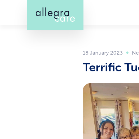
Skip
to
main
content
18 January 2023
Terrific T