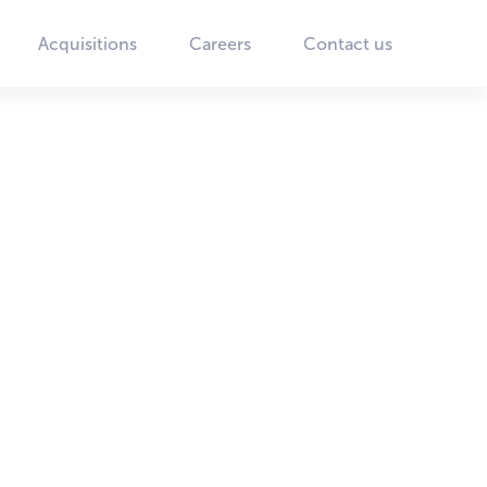
Acquisitions
Careers
Contact us