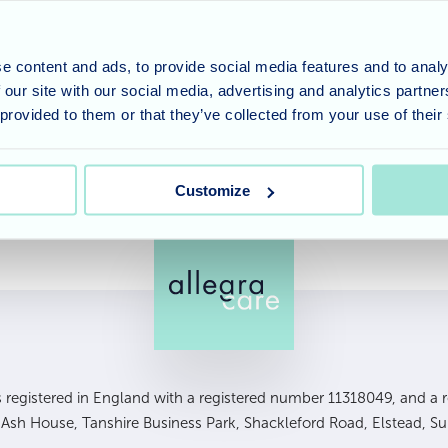
s to be heard around the home. One of our residents Eri
nd loved every moment of the concert. After a break for 
e content and ads, to provide social media features and to analy
ternoon and while learning the Bingo Lingo the residents
 our site with our social media, advertising and analytics partn
s . Our Bingo winners today were Marjorie and Mavis and 
 provided to them or that they’ve collected from your use of their
!
Customize
is registered in England with a registered number 11318049, and a re
, Ash House, Tanshire Business Park, Shackleford Road, Elstead, S