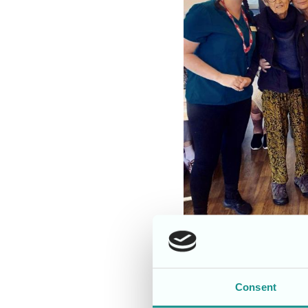
It was terrific Tuesda
Consent
who sang some wonderful