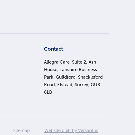
s
Contact
Allegra Care, Suite 2, Ash
House, Tanshire Business
Park, Guildford, Shackleford
Road, Elstead, Surrey, GU8
6LB
Sitemap
Website built by Versantus