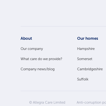
Footer
About
Our homes
Main
Our company
Hampshire
What care do we provide?
Somerset
Menu
Company news/blog
Cambridgeshire
Suffolk
Site
© Allegra Care Limited
Anti-corruption po