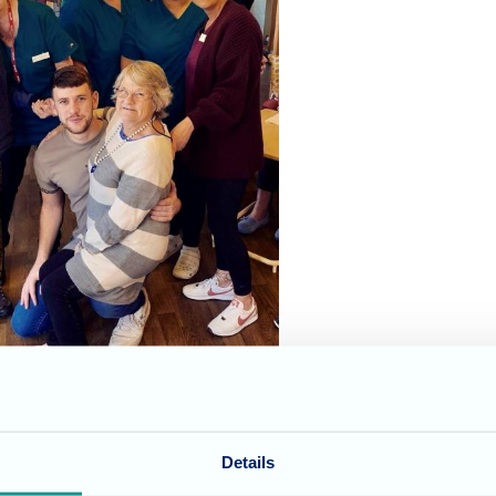
y at St Georges Nursing Home yesterday. We were visited b
Details
 songs for all the residents to enjoy and join in with. L