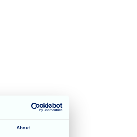
y singer Chris Auburn
About
ots of hand clapping,