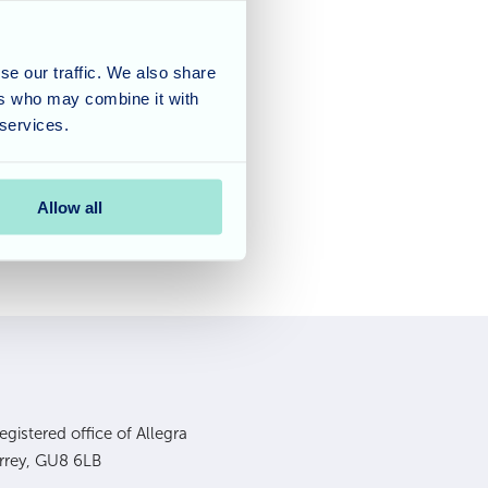
ca got up and enjoyed
lunch we then decided
se our traffic. We also share
 all made up there own
ers who may combine it with
are already eager for
 services.
Allow all
gistered office of Allegra
urrey, GU8 6LB