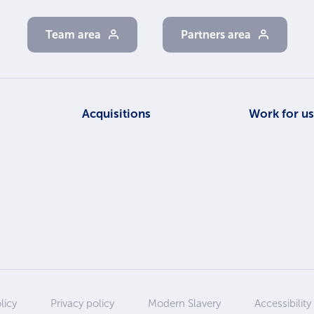
Team area
Partners area
Acquisitions
Work for u
licy
Privacy policy
Modern Slavery
Accessibility