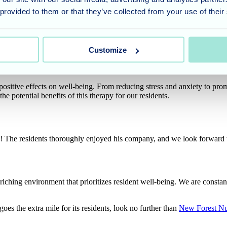
 provided to them or that they’ve collected from your use of their
developed a particularly heartwarming connection with resident Heather.
tly captured the magic of animal therapy – the power of unconditional
Customize
ositive effects on well-being. From reducing stress and anxiety to prom
e potential benefits of this therapy for our residents.
 The residents thoroughly enjoyed his company, and we look forward t
hing environment that prioritizes resident well-being. We are constan
 goes the extra mile for its residents, look no further than
New Forest N