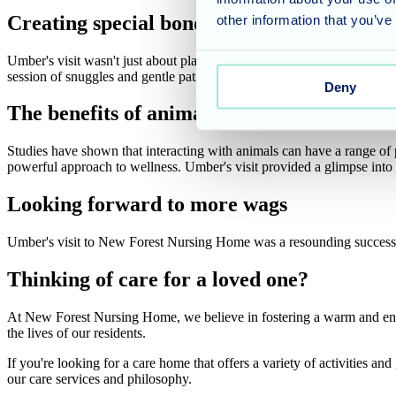
Creating special bonds
other information that you’ve
Umber's visit wasn't just about playful greetings and tail wags. He 
session of snuggles and gentle pats. This heartwarming moment perfec
Deny
The benefits of animal therapy
Studies have shown that interacting with animals can have a range of p
powerful approach to wellness. Umber's visit provided a glimpse into th
Looking forward to more wags
Umber's visit to New Forest Nursing Home was a resounding success!
Thinking of care for a loved one?
At New Forest Nursing Home, we believe in fostering a warm and enric
the lives of our residents.
If you're looking for a care home that offers a variety of activities and
our care services and philosophy.