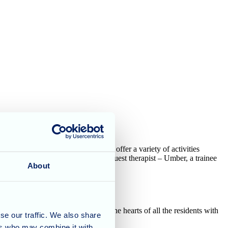
ednesdays" are such a hit – they offer a variety of activities
th the introduction of a special guest therapist – Umber, a trainee
About
e a certified therapy dog, stole the hearts of all the residents with
se our traffic. We also share
ers who may combine it with