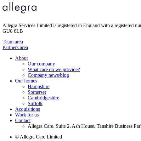
Allegra Services Limited is registered in England with a registered n
GU8 6LB
Team area
Partners area
About
Our company
Footer
What care do we provide?
Main
Company news/blog
Our homes
Menu
Hampshire
Somerset
Cambridgeshire
Suffolk
Acquisitions
Work for us
Contact
Allegra Care, Suite 2, Ash House, Tanshire Business Pa
© Allegra Care Limited