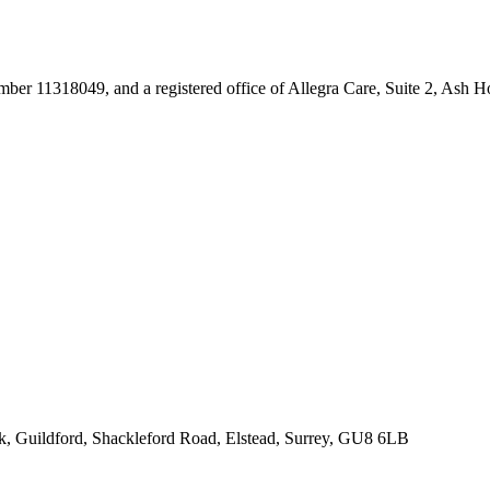
umber 11318049, and a registered office of Allegra Care, Suite 2, Ash 
rk, Guildford, Shackleford Road, Elstead, Surrey, GU8 6LB