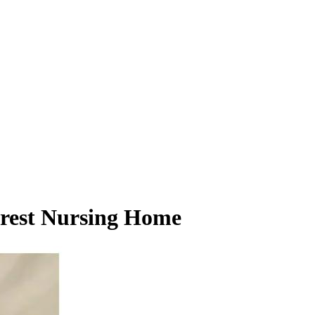
orest Nursing Home