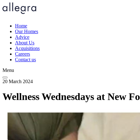
Skip
to
main
content
Home
Our Homes
Main
Advice
navigation
About Us
Acquisitions
Careers
Contact us
Menu
20 March 2024
Wellness Wednesdays at New F