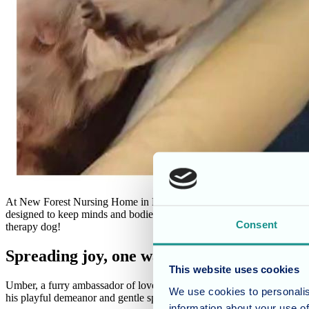
At New Forest Nursing Home in Fritham, Hampshire, our mission is to p
designed to keep minds and bodies active and spirits high. This week
Consent
therapy dog!
Spreading joy, one wag at a time
This website uses cookies
Umber, a furry ambassador of love and cuddles, brought a wave of joy t
We use cookies to personalis
his playful demeanor and gentle spirit.
information about your use of