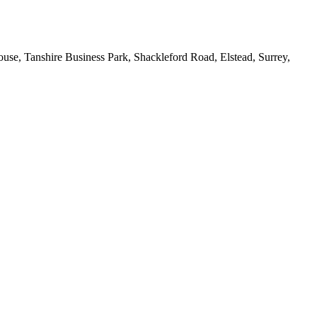
House, Tanshire Business Park, Shackleford Road, Elstead, Surrey,