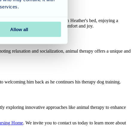
 services.
 Umber made himself right at home on Heather's bed, enjoying a
 love and companionship to bring comfort and joy.
Allow all
oting relaxation and socialization, animal therapy offers a unique and
o welcoming him back as he continues his therapy dog training.
tly exploring innovative approaches like animal therapy to enhance
ursing Home
. We invite you to contact us today to learn more about