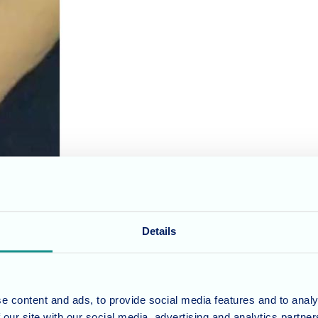
romote resident well-being in all its forms. That's why our "Wellness W
, however, Wellness Wednesdays took on a whole new level of adorable wi
Details
o New Forest Nursing Home. This friendly pup, still in training to becom
e content and ads, to provide social media features and to analy
 our site with our social media, advertising and analytics partn