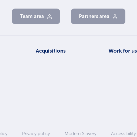
Team area
Partners area
Acquisitions
Work for u
licy
Privacy policy
Modern Slavery
Accessibility