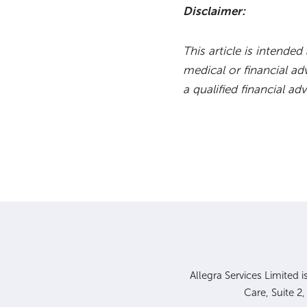
Disclaimer:
This article is intende
medical or financial ad
a qualified financial adv
Allegra Services Limited 
Care, Suite 2