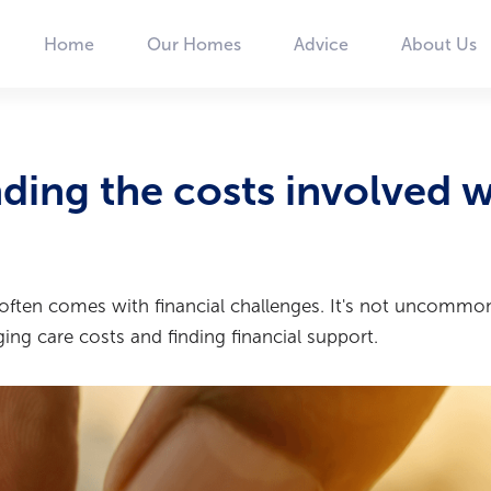
Home
Our Homes
Advice
About Us
Main
navigation
ding the costs involved w
 often comes with financial challenges. It's not uncommon
ng care costs and finding financial support.