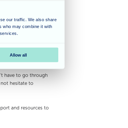
ealth insurance often
Additionally, long-term
s can be beneficial.
se our traffic. We also share
ers who may combine it with
d guidance in managing
 services.
ial situation, exploring
or caregiving.
Allow all
't have to go through
 not hesitate to
port and resources to