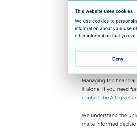
determine what is c
covers medical expen
This website uses cookies
care insurance may b
We use cookies to personalis
information about your use of
Seeking financial ad
other information that you’ve
care costs. These pr
investment options,
Deny
Care shouldn’
Managing the financial
it alone. If you need fu
contact the Allegra Ca
We understand the uniq
make informed decision