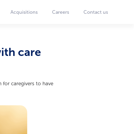
Acquisitions
Careers
Contact us
ith care
 for caregivers to have