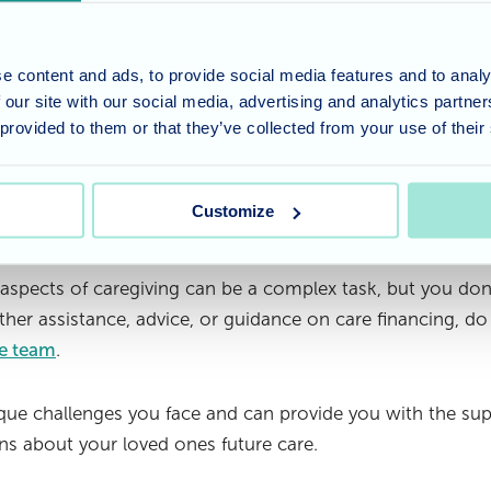
overed and what expenses they may be responsible for. H
ses, but it's important to assess the extent of coverage. 
e an option, and understanding its benefits and limitation
e content and ads, to provide social media features and to analy
 our site with our social media, advertising and analytics partn
vice:
Financial planning consultants can offer specialise
 provided to them or that they’ve collected from your use of their
ofessionals can provide insight into optimising your financ
 and making informed decisions about financial planning f
Customize
t be a financial burden
 aspects of caregiving can be a complex task, but you don
rther assistance, advice, or guidance on care financing, do
re team
.
ue challenges you face and can provide you with the sup
s about your loved ones future care.