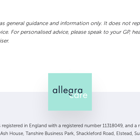
d as general guidance and information only. It does not rep
vice. For personalised advice, please speak to your GP, hea
iser.
is registered in England with a registered number 11318049, and a re
, Ash House, Tanshire Business Park, Shackleford Road, Elstead, S