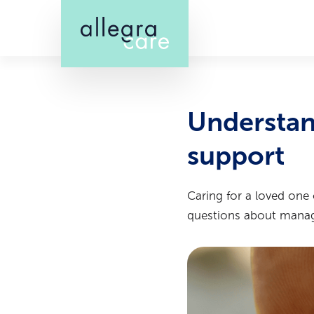
Skip
to
main
content
Understan
support
Caring for a loved one
questions about managi
Image