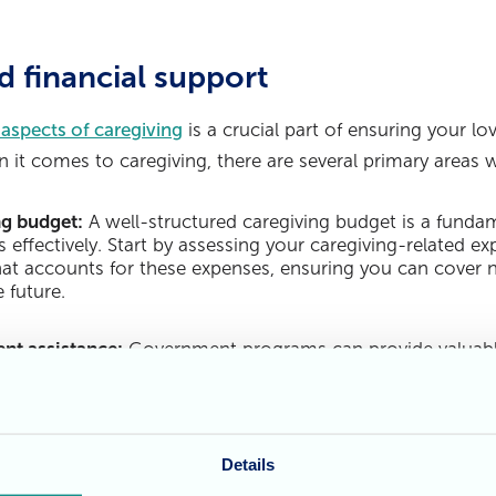
d financial support
 aspects of caregiving
is a crucial part of ensuring your lo
 it comes to caregiving, there are several primary areas 
ng budget:
A well-structured caregiving budget is a fundam
 effectively. Start by assessing your caregiving-related 
at accounts for these expenses, ensuring you can cover n
 future.
nt assistance:
Government programs can provide valuable
he primary programs to explore is the Carer's Allowance, w
providing care to loved ones. Understanding the eligibility
is key to accessing this support.
Details
ance policies:
Caregivers should thoroughly review their 