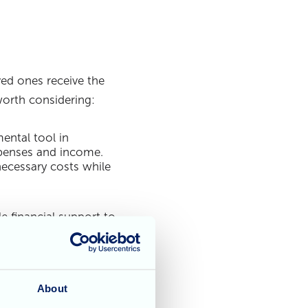
ved ones receive the
worth considering:
ental tool in
expenses and income.
ecessary costs while
 financial support to
hich offers financial
 criteria and
About
insurance policies to