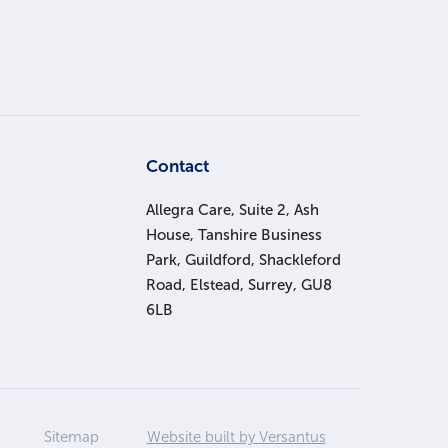
s
Contact
Allegra Care, Suite 2, Ash
House, Tanshire Business
Park, Guildford, Shackleford
Road, Elstead, Surrey, GU8
6LB
Sitemap
Website built by Versantus