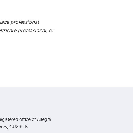
lace professional
lthcare professional, or
gistered office of Allegra
urrey, GU8 6LB