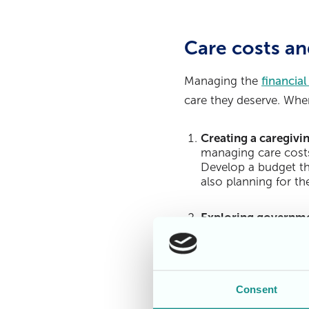
Care costs an
Managing the
financial
care they deserve. When
Creating a caregivi
managing care costs
Develop a budget th
also planning for the
Exploring governme
caregivers. One of t
assistance to those 
application process 
Consent
Understanding insur