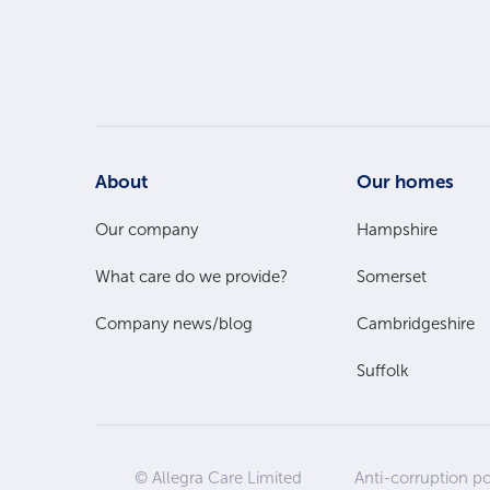
Footer
About
Our homes
Main
Our company
Hampshire
What care do we provide?
Somerset
Menu
Company news/blog
Cambridgeshire
Suffolk
© Allegra Care Limited
Anti-corruption po