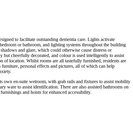
igned to facilitate outstanding dementia care. Lights activate
 bedroom or bathroom, and lighting systems throughout the building
shadows and glare, which could otherwise cause distress or
 but cheerfully decorated, and colour is used intelligently to assist
n of location. Whilst rooms are all tastefully furnished, residents are
furniture, personal effects and pictures, all of which can help
nxiety.
s own en-suite wetroom, with grab rails and fixtures to assist mobility
ary ware to assist identification. There are also assisted bathrooms on
 furnishings and hoists for enhanced accessibility.