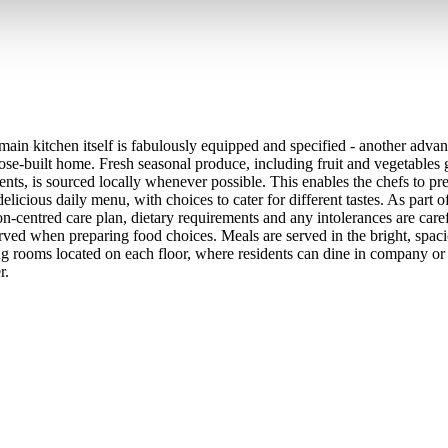
main kitchen itself is fabulously equipped and specified - another advan
ose-built home. Fresh seasonal produce, including fruit and vegetables
ents, is sourced locally whenever possible. This enables the chefs to pre
elicious daily menu, with choices to cater for different tastes. As part o
on-centred care plan, dietary requirements and any intolerances are care
rved when preparing food choices. Meals are served in the bright, spaci
ng rooms located on each floor, where residents can dine in company or 
r.