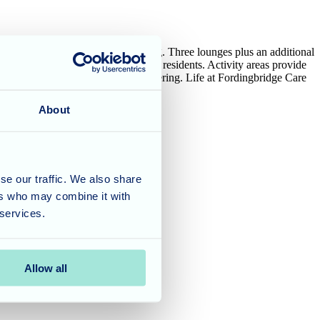
n hand to nurture residents’ wellbeing. Three lounges plus an additional
mpromptu chats with staff or fellow residents. Activity areas provide
time and spot of self-indulgent pampering. Life at Fordingbridge Care
ary services.
About
se our traffic. We also share
ers who may combine it with
 services.
Allow all