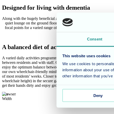
Designed for living with dementia
Along with the hugely beneficial and effective reminiscence areas at th
quiet lounge on the ground floor provide areas for socialising or pe
focal points for a varied range of individual and group activities, 
Home is furt
Consent
A balanced diet of activities
This website uses cookies
A varied daily activities programme is essential to keep minds active a
between residents and with staff. Our activities team work tirelessly to 
We use cookies to personalis
enjoy the optimum balance between occupation and rest time. Regular
information about your use of
our own wheelchair-friendly minibus, with visits to nearby towns, cou
other information that you’ve
of most residents’ weeks. Closer to home, the raised planting areas (s
wheelchair height) in the secure gardens offer an ideal opportunity for
get their hands dirty and enjoy growing produce, which can then be us
Browser
Deny
Width