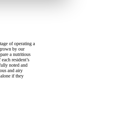
tage of operating a
 grown by our
pare a nutritious
f each resident’s
fully noted and
ous and airy
alone if they