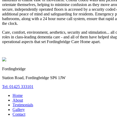
orientate themselves, helping to minimise confusion as they move arou
secure, independently operated floors is accessed by a security coded
additional peace of mind and safeguarding for residents. Emergency p
bathrooms, along with a 24 hour nurse call system, ensure that rapid a
the clock.
Care, comfort, environment, aesthetics, security and stimulation... all o
roles in class-leading dementia care - and all of them have helped sha
operational aspects that set Fordingbridge Care Home apart.
Fordingbridge
Station Road, Fordingbridge SP6 1JW
Tel: 01425 333101
Home
About
Testimonials
Gallery
Contact