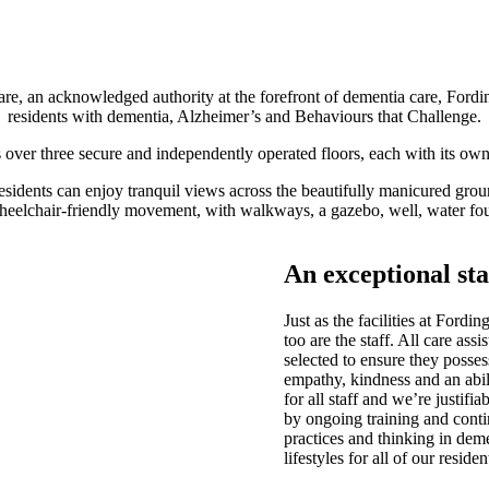
are
, an acknowledged authority at the forefront of dementia care, Fordi
residents with dementia, Alzheimer’s and Behaviours that Challenge.
er three secure and independently operated floors, each with its own n
esidents can enjoy tranquil views across the beautifully manicured grou
wheelchair-friendly movement, with walkways, a gazebo, well, water fou
An exceptional sta
Just as the facilities at Ford
too are the staff. All care ass
selected to ensure they possess
empathy, kindness and an abili
for all staff and we’re justif
by ongoing training and conti
practices and thinking in dem
lifestyles for all of our residen