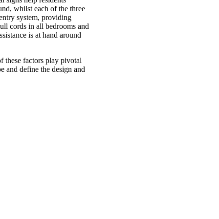
nd, whilst each of the three
 entry system, providing
ull cords in all bedrooms and
ssistance is at hand around
f these factors play pivotal
pe and define the design and