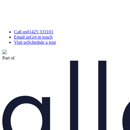
Call us
01425 333101
Email us
Get in touch
Visit us
Schedule a tour
Part of