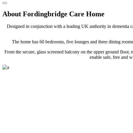
About Fordingbridge Care Home
Designed in conjunction with
a leading UK authority in dementia c
The home has 60 bedrooms, five lounges and three dining rooms ov
From the secure, glass screened balcony on the upper ground floor, r
enable safe, free and 