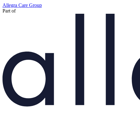
Skip
Allegra Care Group
to
Part of
main
content