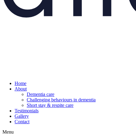
Home
About
Dementia care
Challenging behaviours in dementia
Short stay & respite care
Testimonials
Gallery
Contact
Menu