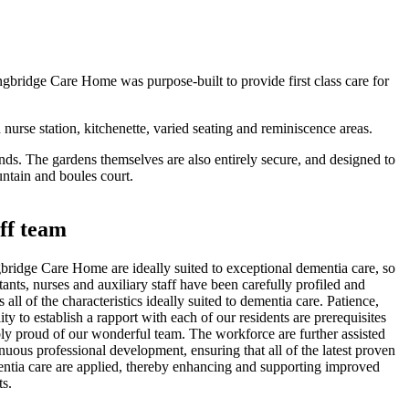
ngbridge Care Home was purpose-built to provide first class care for
urse station, kitchenette, varied seating and reminiscence areas.
nds. The gardens themselves are also entirely secure, and designed to
ntain and boules court.
ff team
ingbridge Care Home are ideally suited to exceptional dementia care, so
istants, nurses and auxiliary staff have been carefully profiled and
 all of the characteristics ideally suited to dementia care. Patience,
ty to establish a rapport with each of our residents are prerequisites
iably proud of our wonderful team. The workforce are further assisted
nuous professional development, ensuring that all of the latest proven
entia care are applied, thereby enhancing and supporting improved
ts.