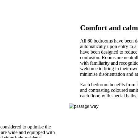
Comfort and calm
All 60 bedrooms have been des
automatically upon entry to a
have been designed to reduce 
confusion. Rooms are neutrally
with familiarity and recognitio
welcome to bring in their own 
minimise disorientation and a
Each bedroom benefits from it
and contrasting coloured sanit
each floor, with special baths,
 considered to optimise the
rs are wide and equipped with
l signs help residents