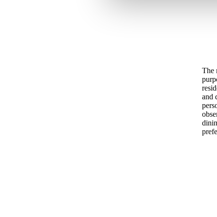
The 
purp
resid
and d
pers
obse
dini
prefe