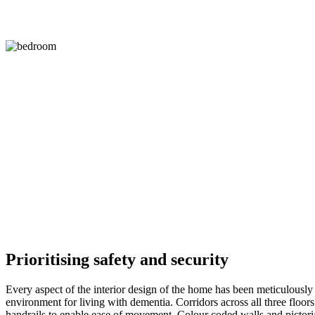
Prioritising safety and security
Every aspect of the interior design of the home has been meticulously
environment for living with dementia. Corridors across all three floo
handrails to enable ease of movement. Colour coded walls and pictoria