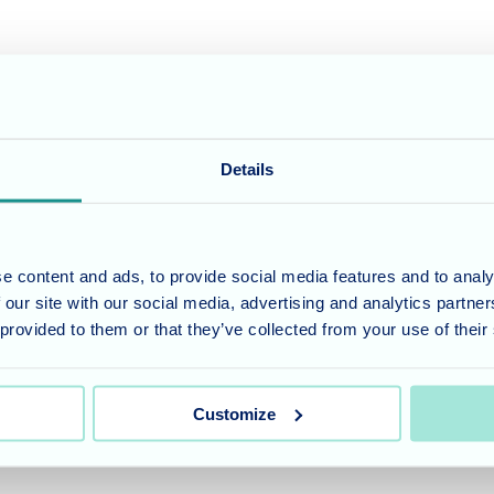
e ends of corridors on each of the three floors, further amenities are o
aceful reflection, whilst informal seating zones around the home enable i
and the hairdressing, chiropody and beauty salon offers some quality me-
her enhanced by regular visiting dental, optical, physiotherapy and libr
Details
nd build rapport - both
ensure that all residents
e content and ads, to provide social media features and to analy
 excursions are arranged in
 our site with our social media, advertising and analytics partn
ntryside and coast a highlight
 provided to them or that they’ve collected from your use of their
ome of which are at
 green-fingered residents to
ed in our kitchen.
Customize