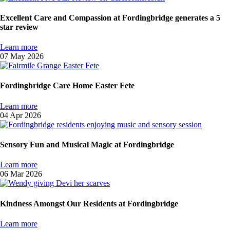
Excellent Care and Compassion at Fordingbridge generates a 5
star review
Learn more
07 May 2026
Fordingbridge Care Home Easter Fete
Learn more
04 Apr 2026
Sensory Fun and Musical Magic at Fordingbridge
Learn more
06 Mar 2026
Kindness Amongst Our Residents at Fordingbridge
Learn more