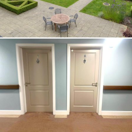
Image