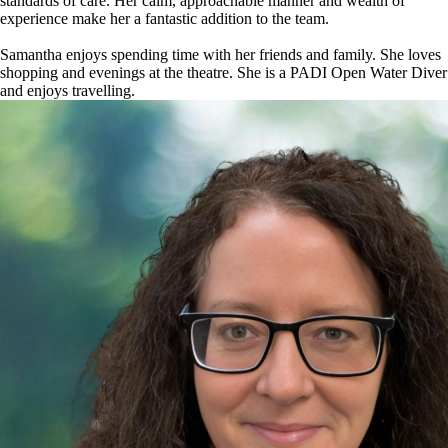
standards of care. Her calm, approachable manner and wealth of
experience make her a fantastic addition to the team.
Samantha enjoys spending time with her friends and family. She loves
shopping and evenings at the theatre. She is a PADI Open Water Diver
and enjoys travelling.
Image