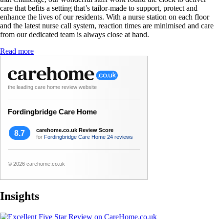
care that befits a setting that’s tailor-made to support, protect and
enhance the lives of our residents. With a nurse station on each floor
and the latest nurse call system, reaction times are minimised and care
from our dedicated team is always close at hand.
Read more
the leading care home review website
Fordingbridge Care Home
carehome.co.uk Review Score
8.7
for
Fordingbridge Care Home
24 reviews
© 2026 carehome.co.uk
Insights