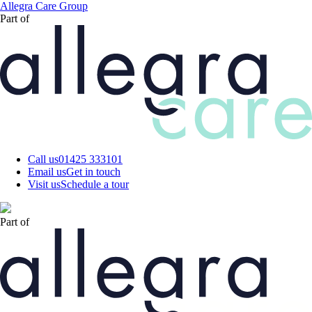
Skip
Allegra Care Group
to
Part of
main
content
Call us
01425 333101
Email us
Get in touch
Visit us
Schedule a tour
Part of