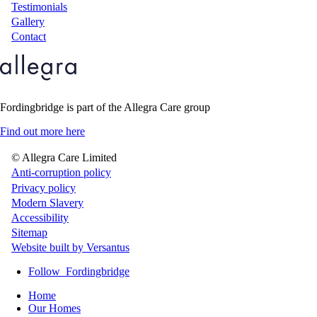
Testimonials
Gallery
Contact
Fordingbridge is part of the Allegra Care group
Find out more here
© Allegra Care Limited
Site
Anti-corruption policy
Privacy policy
Wide
Modern Slavery
Footer
Accessibility
Sitemap
Website built by Versantus
Follow
Fordingbridge
Home
Our Homes