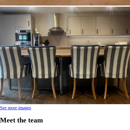
Image
See more images
Meet the team