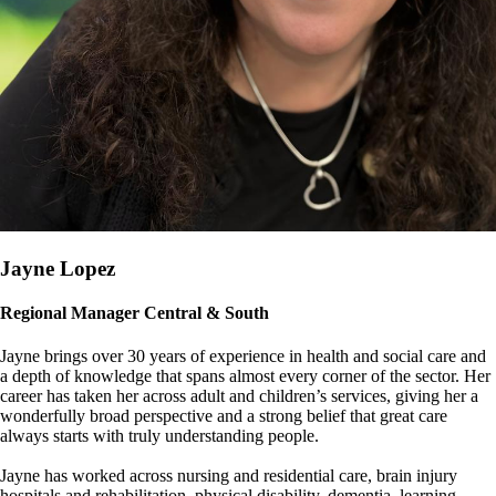
Jayne Lopez
Regional Manager Central & South
Jayne brings over 30 years of experience in health and social care and
a depth of knowledge that spans almost every corner of the sector. Her
career has taken her across adult and children’s services, giving her a
wonderfully broad perspective and a strong belief that great care
always starts with truly understanding people.
Jayne has worked across nursing and residential care, brain injury
hospitals and rehabilitation, physical disability, dementia, learning