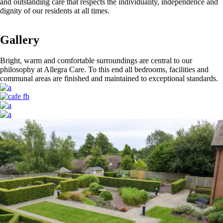
and outstanding care that respects the individuality, independence and
dignity of our residents at all times.
Gallery
Bright, warm and comfortable surroundings are central to our
philosophy at Allegra Care. To this end all bedrooms, facilities and
communal areas are finished and maintained to exceptional standards.
Image
Image
Image
Image
Image