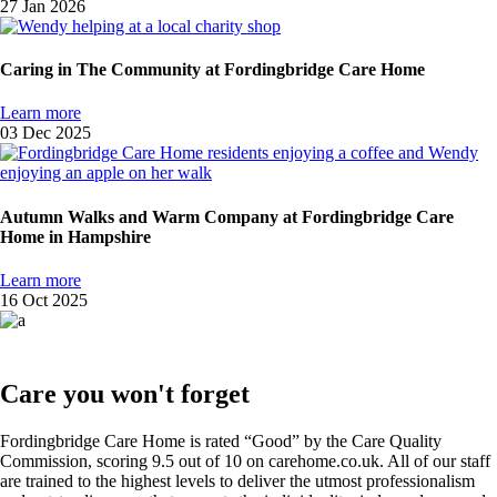
27 Jan 2026
Caring in The Community at Fordingbridge Care Home
Learn more
03 Dec 2025
Autumn Walks and Warm Company at Fordingbridge Care
Home in Hampshire
Learn more
16 Oct 2025
Care you won't forget
Fordingbridge Care Home is rated “Good” by the Care Quality
Commission, scoring 9.5 out of 10 on carehome.co.uk. All of our staff
are trained to the highest levels to deliver the utmost professionalism