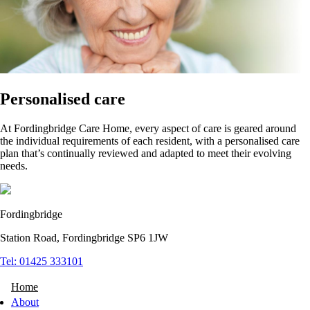
Personalised care
At Fordingbridge Care Home, every aspect of care is geared around
the individual requirements of each resident, with a personalised care
plan that’s continually reviewed and adapted to meet their evolving
needs.
Fordingbridge
Station Road, Fordingbridge SP6 1JW
Tel: 01425 333101
Home
About