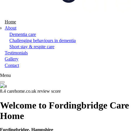
Home
About
Dementia care
Challenging behaviours in dementia
Short stay & respite care
Testimonials
Gallery
Contact
Menu
8.4
carehome.co.uk review score
Welcome to Fordingbridge Care
Home
Fordingbridge, Hampshire