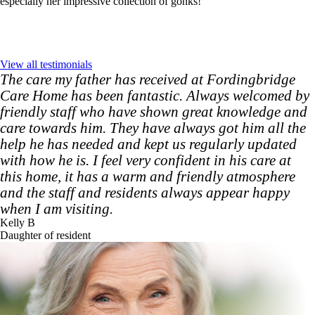
especially her impressive collection of gonks!
View all testimonials
The care my father has received at Fordingbridge
Care Home has been fantastic. Always welcomed by
friendly staff who have shown great knowledge and
care towards him. They have always got him all the
help he has needed and kept us regularly updated
with how he is. I feel very confident in his care at
this home, it has a warm and friendly atmosphere
and the staff and residents always appear happy
when I am visiting.
Kelly B
Daughter of resident