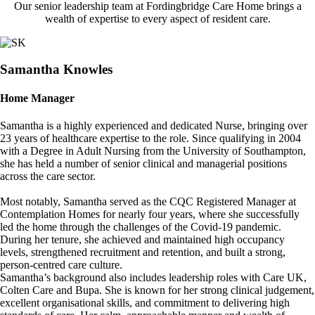
Our senior leadership team at Fordingbridge Care Home brings a
wealth of expertise to every aspect of resident care.
Image
Samantha Knowles
Home Manager
Samantha is a highly experienced and dedicated Nurse, bringing over
23 years of healthcare expertise to the role. Since qualifying in 2004
with a Degree in Adult Nursing from the University of Southampton,
she has held a number of senior clinical and managerial positions
across the care sector.
Most notably, Samantha served as the CQC Registered Manager at
Contemplation Homes for nearly four years, where she successfully
led the home through the challenges of the Covid-19 pandemic.
During her tenure, she achieved and maintained high occupancy
levels, strengthened recruitment and retention, and built a strong,
person-centred care culture.
Samantha’s background also includes leadership roles with Care UK,
Colten Care and Bupa. She is known for her strong clinical judgement,
excellent organisational skills, and commitment to delivering high