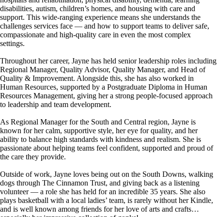
disabilities, autism, children’s homes, and housing with care and
support. This wide-ranging experience means she understands the
challenges services face — and how to support teams to deliver safe,
compassionate and high-quality care in even the most complex
settings.
Throughout her career, Jayne has held senior leadership roles including
Regional Manager, Quality Advisor, Quality Manager, and Head of
Quality & Improvement. Alongside this, she has also worked in
Human Resources, supported by a Postgraduate Diploma in Human
Resources Management, giving her a strong people-focused approach
to leadership and team development.
As Regional Manager for the South and Central region, Jayne is
known for her calm, supportive style, her eye for quality, and her
ability to balance high standards with kindness and realism. She is
passionate about helping teams feel confident, supported and proud of
the care they provide.
Outside of work, Jayne loves being out on the South Downs, walking
dogs through The Cinnamon Trust, and giving back as a listening
volunteer — a role she has held for an incredible 35 years. She also
plays basketball with a local ladies’ team, is rarely without her Kindle,
and is well known among friends for her love of arts and crafts…