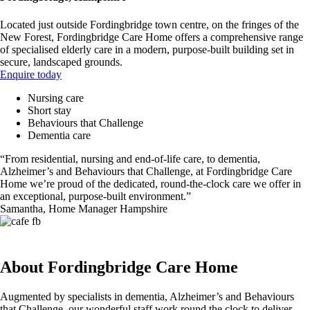
Located just outside Fordingbridge town centre, on the fringes of the
New Forest, Fordingbridge Care Home offers a comprehensive range
of specialised elderly care in a modern, purpose-built building set in
secure, landscaped grounds.
Enquire today
Nursing care
Short stay
Behaviours that Challenge
Dementia care
“From residential, nursing and end-of-life care, to dementia,
Alzheimer’s and Behaviours that Challenge, at Fordingbridge Care
Home we’re proud of the dedicated, round-the-clock care we offer in
an exceptional, purpose-built environment.”
Samantha, Home Manager Hampshire
About Fordingbridge Care Home
Augmented by specialists in dementia, Alzheimer’s and Behaviours
that Challenge, our wonderful staff work round the clock to deliver