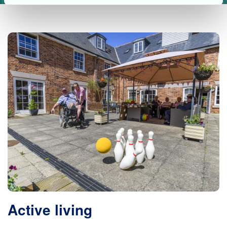
Active living