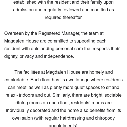
established with the resident and their family upon
admission and regularly reviewed and modified as
required thereafter.
Overseen by the Registered Manager, the team at
Magdalen House are committed to supporting each
resident with outstanding personal care that respects their
dignity, privacy and independence.
The facilities at Magdalen House are homely and
comfortable. Each floor has its own lounge where residents
can meet, as well as plenty more quiet spaces to sit and
relax - indoors and out. Similarly, there are bright, sociable
dining rooms on each floor, residents’ rooms are
individually decorated and the home also benefits from its
own salon (with regular hairdressing and chiropody
appointments).