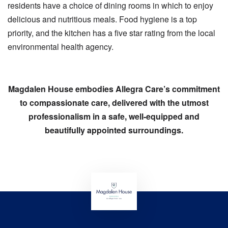
residents have a choice of dining rooms in which to enjoy
delicious and nutritious meals. Food hygiene is a top
priority, and the kitchen has a five star rating from the local
environmental health agency.
Magdalen House embodies Allegra Care’s commitment
to compassionate care, delivered with the utmost
professionalism in a safe, well-equipped and
beautifully appointed surroundings.