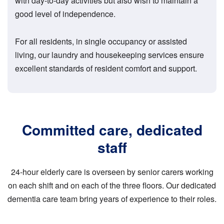
with day-to-day activities but also wish to maintain a
good level of independence.
For all residents, in single occupancy or assisted
living, our laundry and housekeeping services ensure
excellent standards of resident comfort and support.
Committed care, dedicated
staff
24-hour elderly care is overseen by senior carers working
on each shift and on each of the three floors. Our dedicated
dementia care team bring years of experience to their roles.