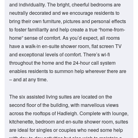
and individuality. The bright, cheerful bedrooms are
neutrally decorated and we encourage residents to
bring their own furniture, pictures and personal effects
to foster familiarity and help create a true “home-from-
home” sense of comfort. As you’d expect, all rooms
have a walk-in en-suite shower room, flat screen TV
and exceptional levels of comfort. There’s wi-fi
throughout the home and the 24-hour call system
enables residents to summon help wherever there are
– and at any time.
The six assisted living suites are located on the
second floor of the building, with marvellous views
across the rooftops of Hadleigh. Complete with lounge,
kitchenette, bedroom and en-suite shower room, suites
are ideal for singles or couples who need some help