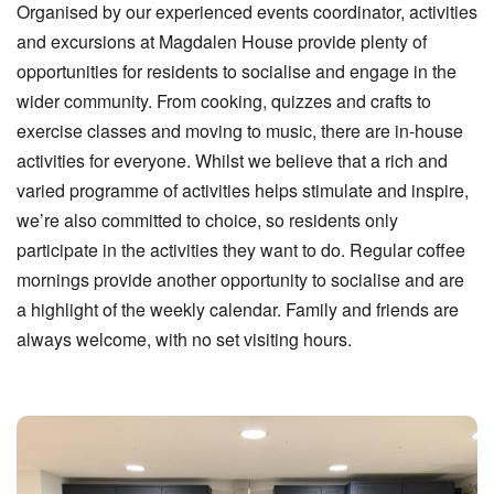
Organised by our experienced events coordinator, activities
and excursions at Magdalen House provide plenty of
opportunities for residents to socialise and engage in the
wider community. From cooking, quizzes and crafts to
exercise classes and moving to music, there are in-house
activities for everyone. Whilst we believe that a rich and
varied programme of activities helps stimulate and inspire,
we’re also committed to choice, so residents only
participate in the activities they want to do. Regular coffee
mornings provide another opportunity to socialise and are
a highlight of the weekly calendar. Family and friends are
always welcome, with no set visiting hours.