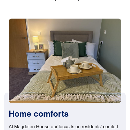
Home comforts
At Magdalen House our focus is on residents’ comfort