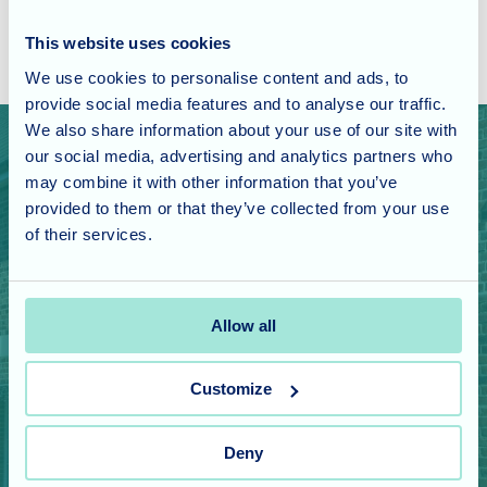
This website uses cookies
We use cookies to personalise content and ads, to
provide social media features and to analyse our traffic.
We also share information about your use of our site with
our social media, advertising and analytics partners who
may combine it with other information that you’ve
provided to them or that they’ve collected from your use
Outside, our pretty garden provides a tranquil
of their services.
setting for wandering, enjoying some sunshine or
simply resting on a peaceful bench. For green-
fingered residents, there’s also the opportunity to
Allow all
assist with gardening and make a much-valued
contribution to Magdalen House’s picturesque
outside spaces.
Customize
Deny