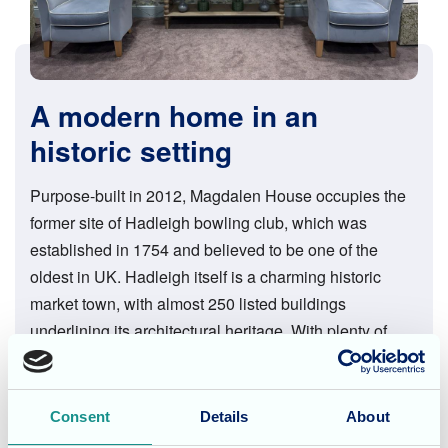
A modern home in an
historic setting
Purpose-built in 2012, Magdalen House occupies the
former site of Hadleigh bowling club, which was
established in 1754 and believed to be one of the
oldest in UK. Hadleigh itself is a charming historic
market town, with almost 250 listed buildings
underlining its architectural heritage. With plenty of
cafés, shops and restaurants, the town provides many
excursion opportunities right on the doorstep, as do the
beautiful surrounding countryside and the coast, less
Consent
Details
About
than ten miles distant.