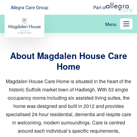
Skip
Allegra Care Group
Part of
to
main
Menu
content
About Magdalen House Care
Home
Magdalen House Care Home is situated in the heart of the
historic Suffolk market town of Hadleigh. With 53 single
occupancy rooms including six assisted living suites, the
home was designed and built in 2012 and provides
specialised 24-hour residential, dementia and respite care
in welcoming, modern surroundings. Care is centred
around each individual’s specific requirements,