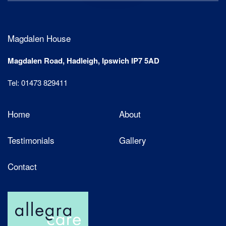
Magdalen House
Magdalen Road, Hadleigh, Ipswich IP7 5AD
Tel: 01473 829411
Home
About
Testimonials
Gallery
Contact