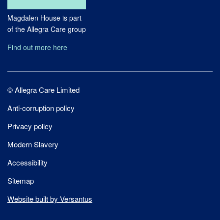
Magdalen House is part
of the Allegra Care group
Find out more here
Site
© Allegra Care Limited
Wide
Anti-corruption policy
Footer
Privacy policy
Modern Slavery
Accessibility
Sitemap
Website built by Versantus