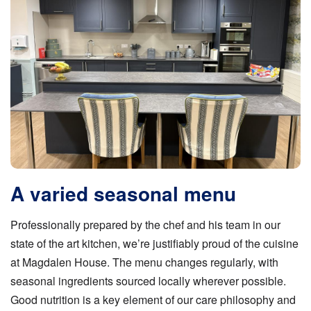
A varied seasonal menu
Professionally prepared by the chef and his team in our
state of the art kitchen, we’re justifiably proud of the cuisine
at Magdalen House. The menu changes regularly, with
seasonal ingredients sourced locally wherever possible.
Good nutrition is a key element of our care philosophy and