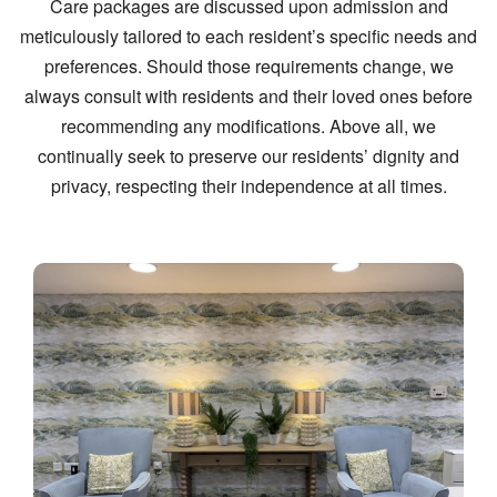
Care packages are discussed upon admission and
meticulously tailored to each resident’s specific needs and
preferences. Should those requirements change, we
always consult with residents and their loved ones before
recommending any modifications. Above all, we
continually seek to preserve our residents’ dignity and
privacy, respecting their independence at all times.