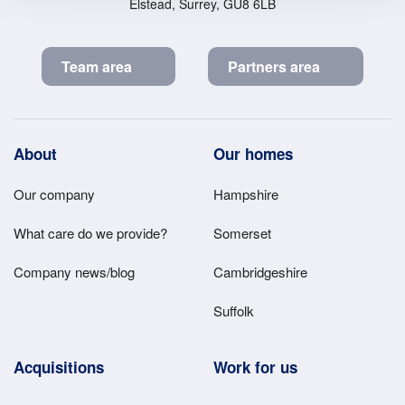
Elstead, Surrey, GU8 6LB
Team area
Partners area
Footer
About
Our homes
Main
Our company
Hampshire
Menu
What care do we provide?
Somerset
Company news/blog
Cambridgeshire
Suffolk
Acquisitions
Work for us