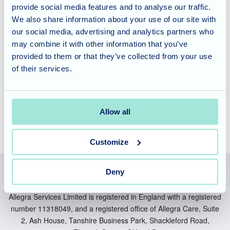
the New Forest?
provide social media features and to analyse our traffic.
We also share information about your use of our site with
our social media, advertising and analytics partners who
If you're looking for a care facility that prioritises resident
may combine it with other information that you’ve
well-being and creates a warm, home-like atmosphere,
provided to them or that they’ve collected from your use
look no further than New Forest Nursing Home. We invite
of their services.
you to contact us today to learn more about our services
and how we can support your loved ones.
Allow all
Customize
Deny
Allegra Services Limited is registered in England with a registered
number 11318049, and a registered office of Allegra Care, Suite
2, Ash House, Tanshire Business Park, Shackleford Road,