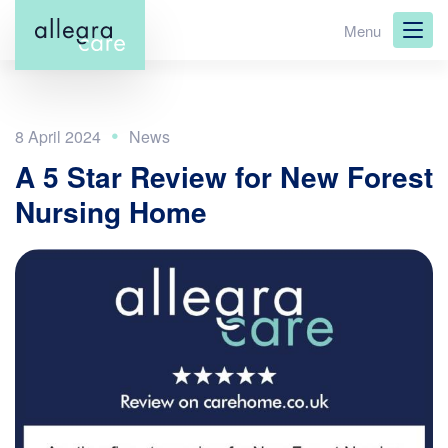
Skip
Menu
to
main
content
8 April 2024
A 5 Star Review for New Forest
Nursing Home