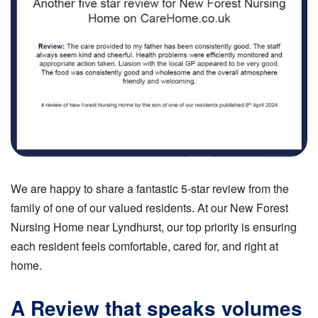
We are happy to share a fantastic 5-star review from the
family of one of our valued residents. At our New Forest
Nursing Home near Lyndhurst, our top priority is ensuring
each resident feels comfortable, cared for, and right at
home.
A Review that speaks volumes