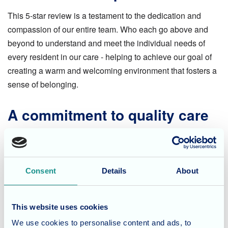
This 5-star review is a testament to the dedication and
compassion of our entire team. Who each go above and
beyond to understand and meet the individual needs of
every resident in our care - helping to achieve our goal of
creating a warm and welcoming environment that fosters a
sense of belonging.
A commitment to quality care
While we appreciate positive reviews, our true reward lies
in the well-being and happiness of our residents. We strive
to deliver exceptional care, personalised attention, and a
Consent
Details
About
range of engaging activities that promote physical and
mental well-being.
This website uses cookies
Considering care options in
We use cookies to personalise content and ads, to