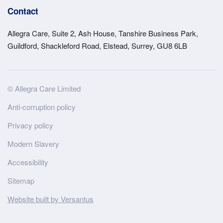
Contact
Allegra Care, Suite 2, Ash House, Tanshire Business Park,
Guildford, Shackleford Road, Elstead, Surrey, GU8 6LB
Site
© Allegra Care Limited
Wide
Anti-corruption policy
Footer
Privacy policy
Modern Slavery
Accessibility
Sitemap
Website built by Versantus