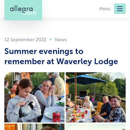
Skip
Menu
to
main
content
12 September 2022
Summer evenings to
remember at Waverley Lodge