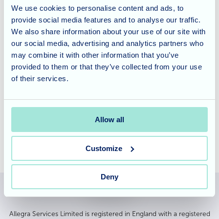
For our
respite and short-stay residents
, Waverley Lodge
We use cookies to personalise content and ads, to
provide social media features and to analyse our traffic.
is the perfect place to recuperate. Our highly trained team
We also share information about your use of our site with
are on hand 24/7 to support each resident's needs and
our social media, advertising and analytics partners who
there's never a dull moment in this fun, friendly home!
may combine it with other information that you’ve
provided to them or that they’ve collected from your use
Interested in finding out more about the
care offered at
of their services.
Waverley Lodge
? Either give us a call on
01794 513033 or
leave us a message
to find out how we can help your
situation.
Allow all
Customize
Deny
Allegra Services Limited is registered in England with a registered