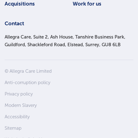
Acquisitions
Work for us
Contact
Allegra Care, Suite 2, Ash House, Tanshire Business Park,
Guildford, Shackleford Road, Elstead, Surrey, GU8 6LB
Site
© Allegra Care Limited
Wide
Anti-corruption policy
Footer
Privacy policy
Modern Slavery
Accessibility
Sitemap