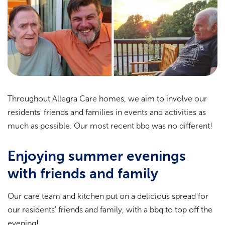
Throughout Allegra Care homes, we aim to involve our
residents' friends and families in events and activities as
much as possible. Our most recent bbq was no different!
Enjoying summer evenings
with friends and family
Our care team and kitchen put on a delicious spread for
our residents' friends and family, with a bbq to top off the
evening!