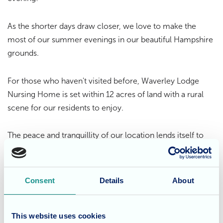
As the shorter days draw closer, we love to make the
most of our summer evenings in our beautiful Hampshire
grounds.
For those who haven't visited before, Waverley Lodge
Nursing Home is set within 12 acres of land with a rural
scene for our residents to enjoy.
The peace and tranquillity of our location lends itself to
the
specialist care Waverley Lodge delivers
; residents can
sit out on the decking and enjoy the serene atmosphere
of the home's natural landscape, or they can get involved
Consent
Details
About
in games and activities in the home with the perfect
backdrop.
This website uses cookies