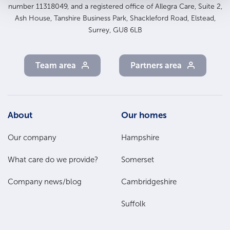
number 11318049, and a registered office of Allegra Care, Suite 2,
Ash House, Tanshire Business Park, Shackleford Road, Elstead,
Surrey, GU8 6LB
Team area
Partners area
Footer
About
Our homes
Main
Our company
Hampshire
Menu
What care do we provide?
Somerset
Company news/blog
Cambridgeshire
Suffolk