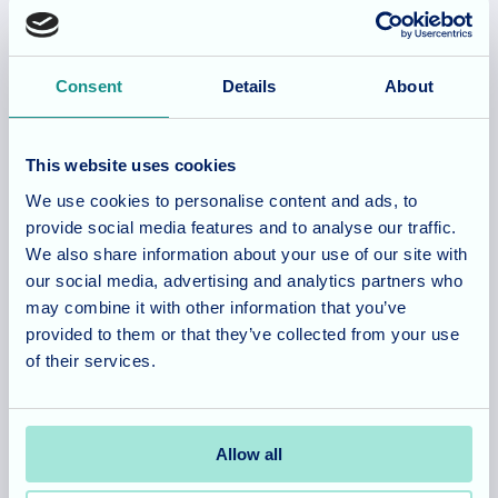
Allegra Services Limited is registered in England with a registered
Consent
Details
About
number 11318049, and a registered office of Allegra Care, Suite
2, Ash House, Tanshire Business Park, Shackleford Road,
Elstead, Surrey, GU8 6LB
This website uses cookies
We use cookies to personalise content and ads, to
provide social media features and to analyse our traffic.
Team area
Partners area
We also share information about your use of our site with
our social media, advertising and analytics partners who
may combine it with other information that you’ve
provided to them or that they’ve collected from your use
Footer
About
Our homes
of their services.
Main
Our company
Hampshire
Menu
What care do we provide?
Somerset
Allow all
Company news/blog
Cambridgeshire