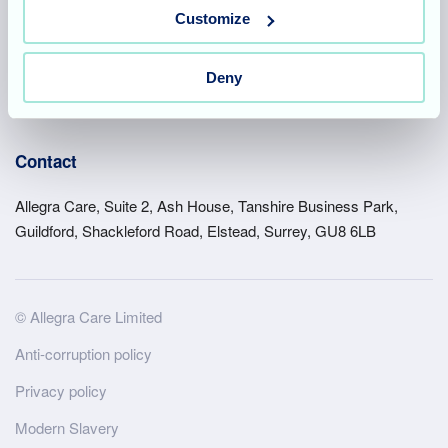
Customize
Suffolk
Deny
Acquisitions
Work for us
Contact
Allegra Care, Suite 2, Ash House, Tanshire Business Park,
Guildford, Shackleford Road, Elstead, Surrey, GU8 6LB
Site
© Allegra Care Limited
Wide
Anti-corruption policy
Footer
Privacy policy
Modern Slavery