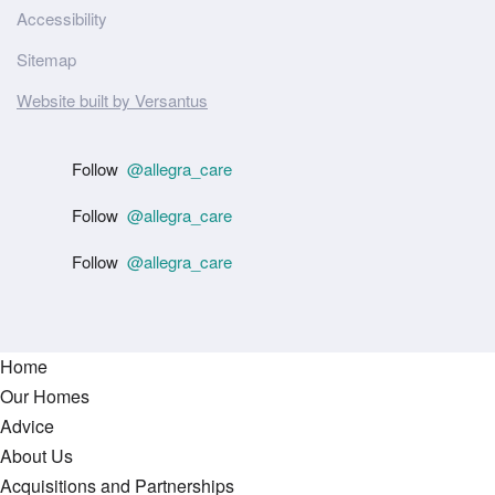
Accessibility
Sitemap
Website built by Versantus
Follow
@allegra_care
Follow
@allegra_care
Follow
@allegra_care
Home
Our Homes
Advice
About Us
Acquisitions and Partnerships