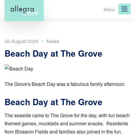
Skip
Menu
to
main
content
30 August 2024
Beach Day at The Grove
The Grove's Beach Day was a fabulous family afternoon.
Beach Day at The Grove
The seaside came to The Grove for the day, with fun beach
themed games, mocktails and summer snacks. Residents
from Blossom Fields and families also joined in the fun.