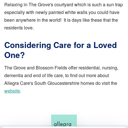
Relaxing in The Grove's courtyard which is such a sun trap
especially with newly painted white walls you could have
been anywhere in the world! It is days like these that the
residents love.
Considering Care for a Loved
One?
The Grove and Blossom Fields offer residential, nursing,
dementia and end of life care, to find out more about
Allegra Care's South Gloucestershire homes do visit the
website
.