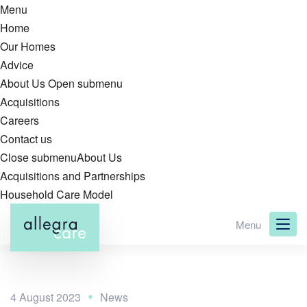
Menu
Home
Our Homes
Advice
About Us
Open submenu
Acquisitions
Careers
Contact us
Close submenu
About Us
Acquisitions and Partnerships
Household Care Model
Skip
Menu
to
main
content
4 August 2023