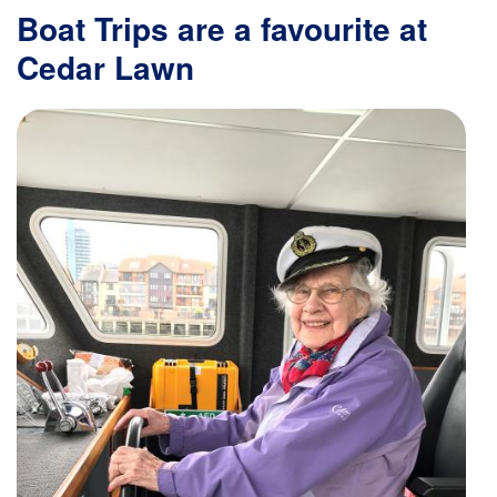
Boat Trips are a favourite at
Cedar Lawn