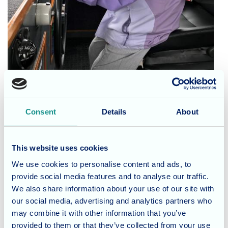
Consent
Details
About
Cedar Lawn residents Helen and Thelma were treated to a
day out at sea, Captain Dowling even got to steer the boat!
They couldn’t stop talking about it for the rest of the
This website uses cookies
afternoon, it is always great when the residents get to go
We use cookies to personalise content and ads, to
out in the fresh air and it doesn’t get much fresher than at
provide social media features and to analyse our traffic.
sea
We also share information about your use of our site with
our social media, advertising and analytics partners who
may combine it with other information that you’ve
provided to them or that they’ve collected from your use