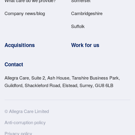
What care do we provide?
Somerset
Company news/blog
Cambridgeshire
Suffolk
Acquisitions
Work for us
Contact
Allegra Care, Suite 2, Ash House, Tanshire Business Park,
Guildford, Shackleford Road, Elstead, Surrey, GU8 6LB
Site
© Allegra Care Limited
Wide
Anti-corruption policy
Footer
Privacy policy