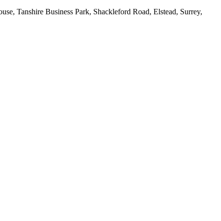
House, Tanshire Business Park, Shackleford Road, Elstead, Surrey,