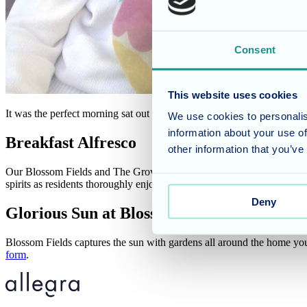
Consent
This website uses cookies
It was the perfect morning sat out in the sun with a sausage bap!
We use cookies to personalis
information about your use of
Breakfast Alfresco
other information that you’ve
Our Blossom Fields and The Grove residents in Winterbourne, Bristol, 
spirits as residents thoroughly enjoyed their time sat outside watchin
Deny
Glorious Sun at Blossom Fields
Blossom Fields captures the sun with gardens all around the home you 
form
.