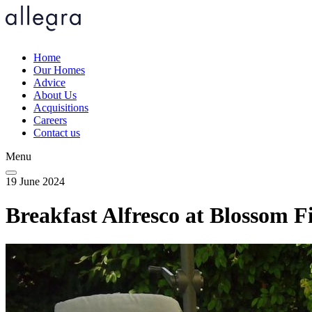
Skip
to
main
content
Home
Our Homes
Main
Advice
navigation
About Us
Acquisitions
Careers
Contact us
Menu
19 June 2024
Breakfast Alfresco at Blossom Fi