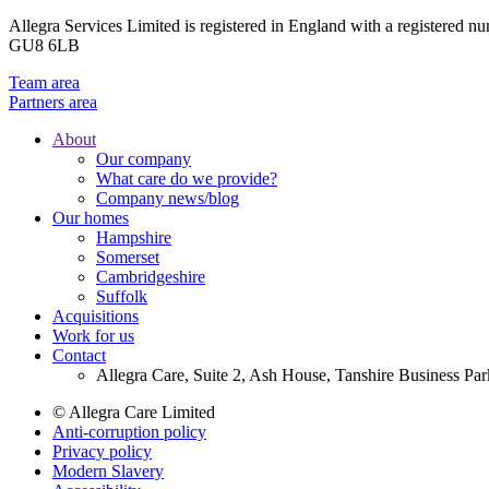
Allegra Services Limited is registered in England with a registered n
GU8 6LB
Team area
Partners area
About
Our company
Footer
What care do we provide?
Main
Company news/blog
Our homes
Menu
Hampshire
Somerset
Cambridgeshire
Suffolk
Acquisitions
Work for us
Contact
Allegra Care, Suite 2, Ash House, Tanshire Business Pa
© Allegra Care Limited
Anti-corruption policy
Site
Privacy policy
Wide
Modern Slavery