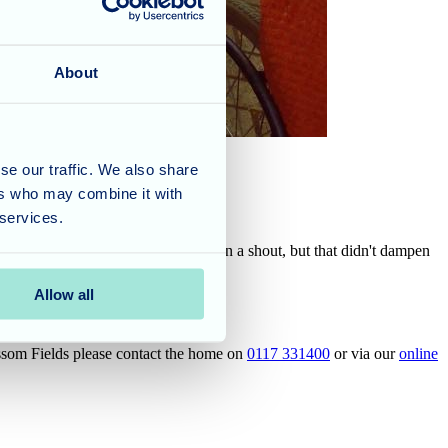
About
se our traffic. We also share
ers who may combine it with
 services.
 unfortunately they got called out on a shout, but that didn't dampen
vent.
Allow all
ossom Fields please contact the home on
0117 331400
or via our
online