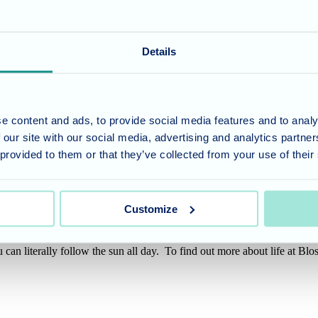
Details
e content and ads, to provide social media features and to analy
 our site with our social media, advertising and analytics partn
 provided to them or that they’ve collected from your use of their
were looking forward to welcoming the local fire service for breakfast,
g the world go by, so much so the homes are going to make it a regular e
Customize
can literally follow the sun all day. To find out more about life at Bl