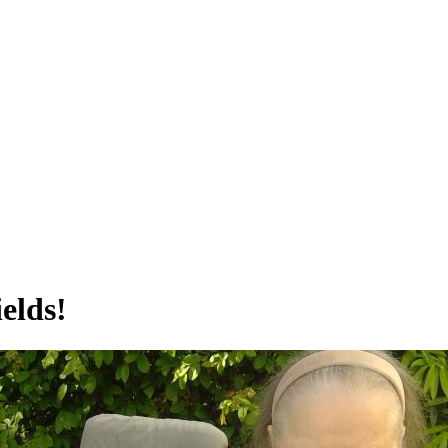
elds!