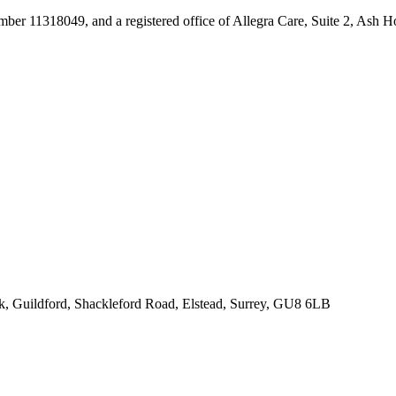
umber 11318049, and a registered office of Allegra Care, Suite 2, Ash 
rk, Guildford, Shackleford Road, Elstead, Surrey, GU8 6LB