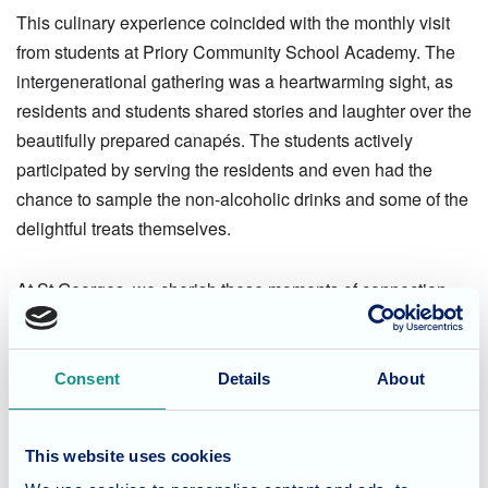
This culinary experience coincided with the monthly visit
from students at Priory Community School Academy. The
intergenerational gathering was a heartwarming sight, as
residents and students shared stories and laughter over the
beautifully prepared canapés. The students actively
participated by serving the residents and even had the
chance to sample the non-alcoholic drinks and some of the
delightful treats themselves.
At St Georges, we cherish these moments of connection
between generations, recognising the joy and conversation
that such visits bring to our residents.
Consent
Details
About
Considering Care for a Loved
One?
This website uses cookies