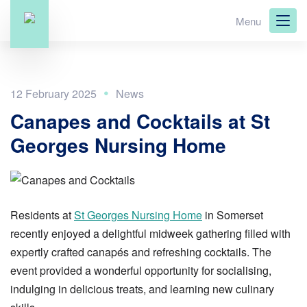
Skip
Menu
to
main
content
12 February 2025
Canapes and Cocktails at St
Georges Nursing Home
Residents at
St Georges Nursing Home
in Somerset
recently enjoyed a delightful midweek gathering filled with
expertly crafted canapés and refreshing cocktails. The
event provided a wonderful opportunity for socialising,
indulging in delicious treats, and learning new culinary