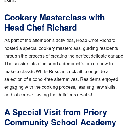
skills.
Cookery Masterclass with
Head Chef Richard
As part of the afternoon's activities, Head Chef Richard
hosted a special cookery masterclass, guiding residents
through the process of creating the perfect delicate canapé.
The session also included a demonstration on how to
make a classic White Russian cocktail, alongside a
selection of alcohol-free alternatives. Residents enjoyed
engaging with the cooking process, learning new skills,
and, of course, tasting the delicious results!
A Special Visit from Priory
Community School Academy