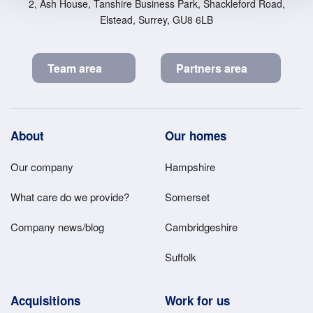
2, Ash House, Tanshire Business Park, Shackleford Road,
Elstead, Surrey, GU8 6LB
Team area
Partners area
Footer
About
Our homes
Main
Our company
Hampshire
Menu
What care do we provide?
Somerset
Company news/blog
Cambridgeshire
Suffolk
Acquisitions
Work for us