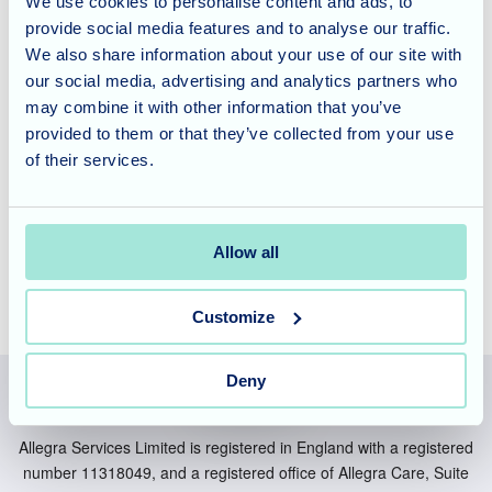
We use cookies to personalise content and ads, to
St Georges offers specialist residential, nursing, and
provide social media features and to analyse our traffic.
dementia care for both short- and long-term stays. We also
We also share information about your use of our site with
provide respite care, ensuring families have the support
our social media, advertising and analytics partners who
they need. If you are considering care for a loved one, we
may combine it with other information that you’ve
invite you to
contact us
to learn more and arrange a tour of
provided to them or that they’ve collected from your use
our welcoming home.
of their services.
Allow all
Customize
Deny
Allegra Services Limited is registered in England with a registered
number 11318049, and a registered office of Allegra Care, Suite