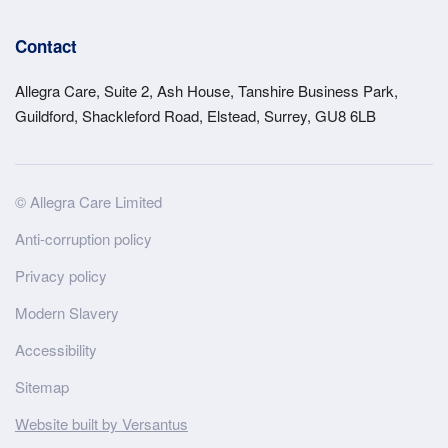
Contact
Allegra Care, Suite 2, Ash House, Tanshire Business Park,
Guildford, Shackleford Road, Elstead, Surrey, GU8 6LB
Site
© Allegra Care Limited
Wide
Anti-corruption policy
Footer
Privacy policy
Modern Slavery
Accessibility
Sitemap
Website built by Versantus