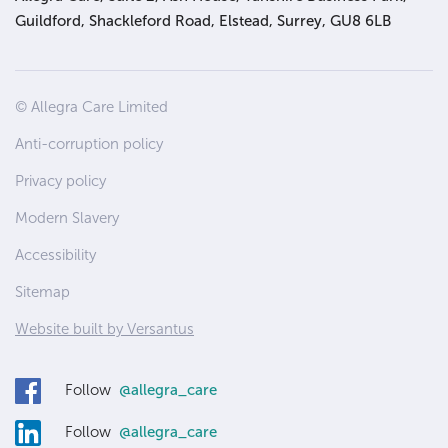
Guildford, Shackleford Road, Elstead, Surrey, GU8 6LB
Site
© Allegra Care Limited
Wide
Anti-corruption policy
Footer
Privacy policy
Modern Slavery
Accessibility
Sitemap
Website built by Versantus
Follow
@allegra_care
Follow
@allegra_care