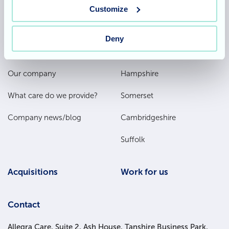
Team area
Partners area
Customize
Deny
Footer
About
Our homes
Main
Our company
Hampshire
Menu
What care do we provide?
Somerset
Company news/blog
Cambridgeshire
Suffolk
Acquisitions
Work for us
Contact
Allegra Care, Suite 2, Ash House, Tanshire Business Park,