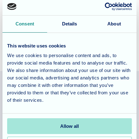
of Angela and her team at St Georges Nursing Home for
been named a finalists in the Best for Wellbeing category
in the
Care Home Awards 2024.
We look forward to
Consent
Details
About
celebrating with our fabulous team this Friday at the Care
Home Awards ceremony in London.
This website uses cookies
We use cookies to personalise content and ads, to
provide social media features and to analyse our traffic.
We also share information about your use of our site with
our social media, advertising and analytics partners who
may combine it with other information that you’ve
provided to them or that they’ve collected from your use
Allegra Services Limited is registered in England with a registered
of their services.
number 11318049, and a registered office of Allegra Care, Suite 2,
Ash House, Tanshire Business Park, Shackleford Road, Elstead,
Surrey, GU8 6LB
Allow all