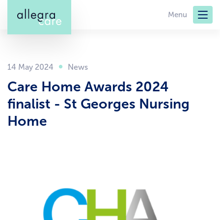
Skip
Menu
to
main
content
14 May 2024
Care Home Awards 2024
finalist - St Georges Nursing
Home