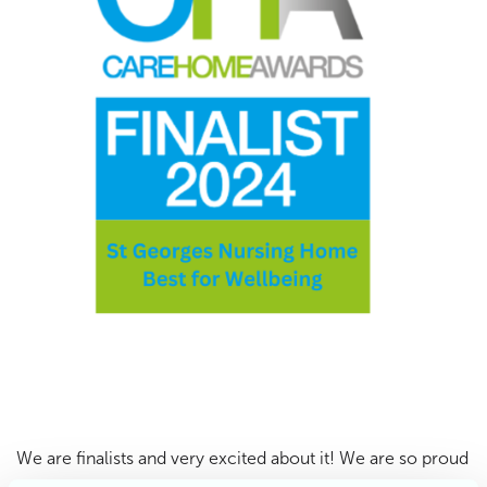
We are finalists and very excited about it! We are so proud