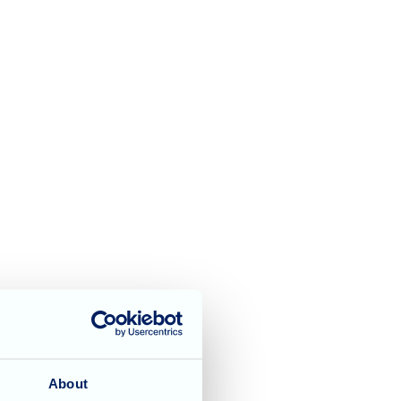
About