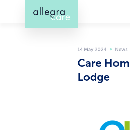
Skip
to
main
content
14 May 2024
Care Home
Lodge