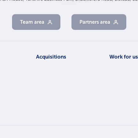
Team area
Partners area
Acquisitions
Work for u