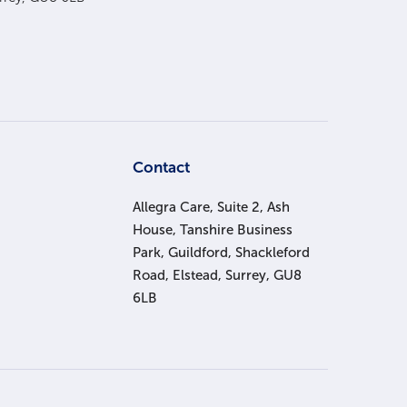
s
Contact
Allegra Care, Suite 2, Ash
House, Tanshire Business
Park, Guildford, Shackleford
Road, Elstead, Surrey, GU8
6LB