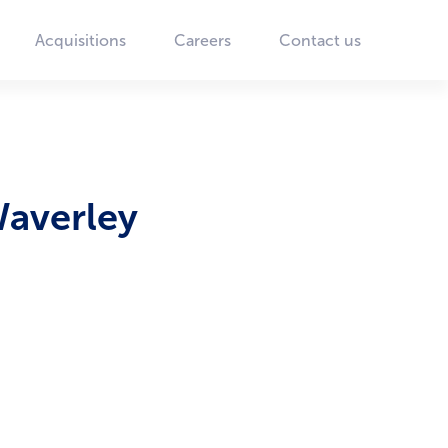
Acquisitions
Careers
Contact us
Waverley