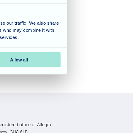
am at Waverley Lodge
 in the
Care Home
se our traffic. We also share
ers who may combine it with
e Home Awards ceremony
 services.
Allow all
gistered office of Allegra
urrey, GU8 6LB