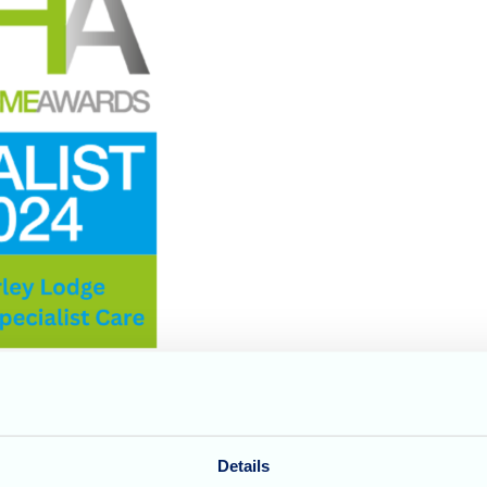
Details