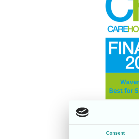
Consent