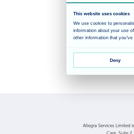
We are finalists and v
Nursing Home for been n
This website uses cookies
Awards 2024
.
We use cookies to personalis
information about your use of
We look forward to cel
other information that you’ve
in London.
Deny
Allegra Services Limited 
Care, Suite 2