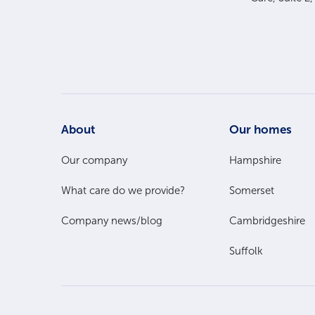
Footer
About
Our homes
Main
Our company
Hampshire
What care do we provide?
Somerset
Menu
Company news/blog
Cambridgeshire
Suffolk