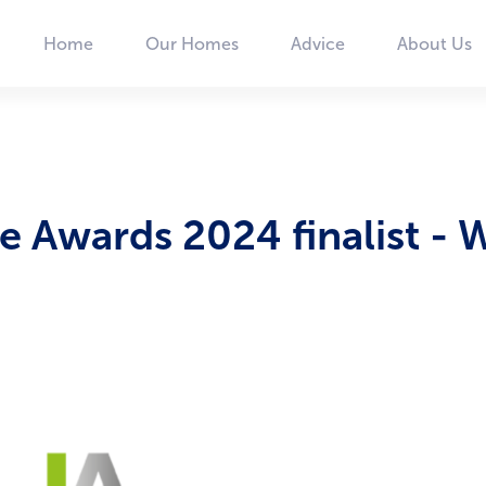
Home
Our Homes
Advice
About Us
Main
navigation
 Awards 2024 finalist - 