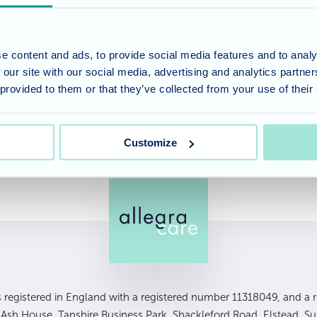
ery excited about it! We are so proud of Jenny and her te
amed a finalists in the Best for Specialist Care category
e content and ads, to provide social media features and to analy
 our site with our social media, advertising and analytics partn
ebrating with our fabulous team this Friday at the Car
 provided to them or that they’ve collected from your use of their
Customize
is registered in England with a registered number 11318049, and a re
, Ash House, Tanshire Business Park, Shackleford Road, Elstead, S