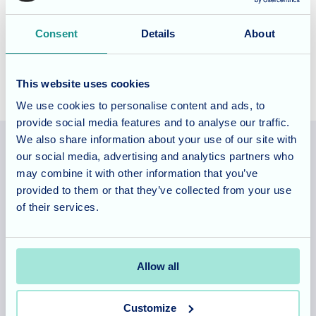
Patchway, Bristol, please
book a tour
of the home and talk
Consent
Details
About
to our experienced team.
This website uses cookies
We use cookies to personalise content and ads, to
provide social media features and to analyse our traffic.
We also share information about your use of our site with
our social media, advertising and analytics partners who
may combine it with other information that you’ve
Allegra Services Limited is registered in England with a registered
provided to them or that they’ve collected from your use
number 11318049, and a registered office of Allegra Care, Suite
of their services.
2, Ash House, Tanshire Business Park, Shackleford Road,
Elstead, Surrey, GU8 6LB
Allow all
Team area
Partners area
Customize