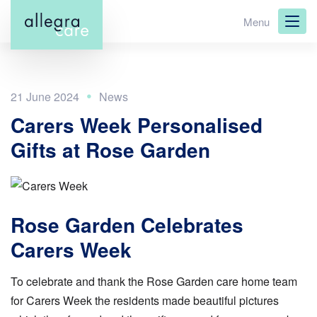
Skip
Menu
to
main
content
21 June 2024
Carers Week Personalised
Gifts at Rose Garden
Rose Garden Celebrates
Carers Week
To celebrate and thank the Rose Garden care home team
for Carers Week the residents made beautiful pictures