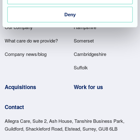
Footer
About
Our homes
Deny
Main
Our company
Hampshire
Menu
What care do we provide?
Somerset
Company news/blog
Cambridgeshire
Suffolk
Acquisitions
Work for us
Contact
Allegra Care, Suite 2, Ash House, Tanshire Business Park,
Guildford, Shackleford Road, Elstead, Surrey, GU8 6LB