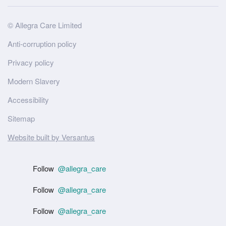
Site
© Allegra Care Limited
Wide
Anti-corruption policy
Footer
Privacy policy
Modern Slavery
Accessibility
Sitemap
Website built by Versantus
Follow
@allegra_care
Follow
@allegra_care
Follow
@allegra_care