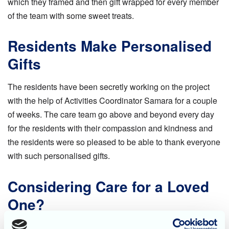
which they framed and then gift wrapped for every member
of the team with some sweet treats.
Residents Make Personalised
Gifts
The residents have been secretly working on the project
with the help of Activities Coordinator Samara for a couple
of weeks. The care team go above and beyond every day
for the residents with their compassion and kindness and
the residents were so pleased to be able to thank everyone
with such personalised gifts.
Considering Care for a Loved
One?
To find out more about the care on offer at Rose Garden in