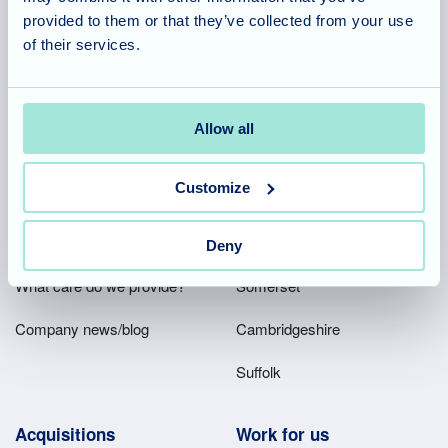
2, Ash House, Tanshire Business Park, Shackleford Road,
provided to them or that they’ve collected from your use
Elstead, Surrey, GU8 6LB
of their services.
Team area
Partners area
Allow all
Customize
Footer
About
Our homes
Main
Our company
Hampshire
Deny
Menu
What care do we provide?
Somerset
Company news/blog
Cambridgeshire
Suffolk
Acquisitions
Work for us