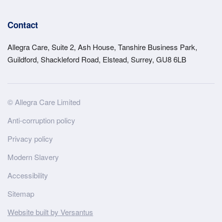
Contact
Allegra Care, Suite 2, Ash House, Tanshire Business Park,
Guildford, Shackleford Road, Elstead, Surrey, GU8 6LB
Site
© Allegra Care Limited
Wide
Anti-corruption policy
Footer
Privacy policy
Modern Slavery
Accessibility
Sitemap
Website built by Versantus