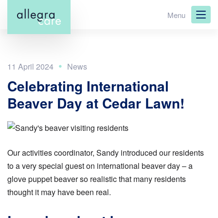
Skip
Menu
to
main
content
11 April 2024
Celebrating International
Beaver Day at Cedar Lawn!
Our activities coordinator, Sandy introduced our residents
to a very special guest on international beaver day – a
glove puppet beaver so realistic that many residents
thought it may have been real.