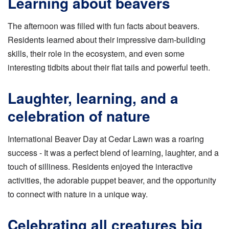
Learning about beavers
The afternoon was filled with fun facts about beavers.
Residents learned about their impressive dam-building
skills, their role in the ecosystem, and even some
interesting tidbits about their flat tails and powerful teeth.
Laughter, learning, and a
celebration of nature
International Beaver Day at Cedar Lawn was a roaring
success - It was a perfect blend of learning, laughter, and a
touch of silliness. Residents enjoyed the interactive
activities, the adorable puppet beaver, and the opportunity
to connect with nature in a unique way.
Celebrating all creatures big