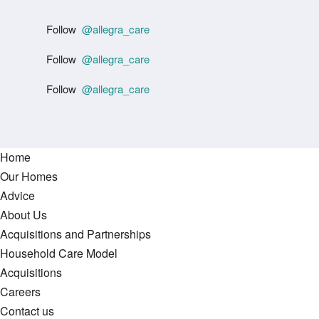
Follow
@allegra_care
Follow
@allegra_care
Follow
@allegra_care
Home
Our Homes
Advice
About Us
Acquisitions and Partnerships
Household Care Model
Acquisitions
Careers
Contact us