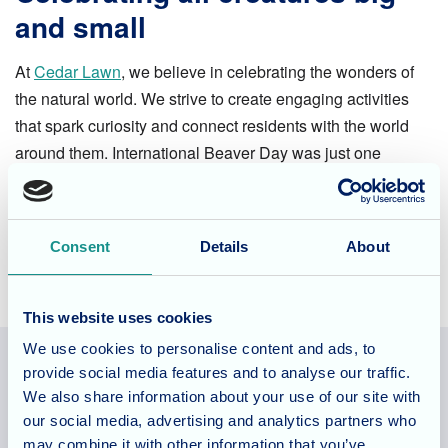
and small
At
Cedar Lawn
, we believe in celebrating the wonders of
the natural world. We strive to create engaging activities
that spark curiosity and connect residents with the world
around them. International Beaver Day was just one
example of how we bring joy and a sense of wonder to our
residents' lives.
Consent
Details
About
This website uses cookies
We use cookies to personalise content and ads, to
provide social media features and to analyse our traffic.
We also share information about your use of our site with
Allegra Services Limited is registered in England with a registered
our social media, advertising and analytics partners who
number 11318049, and a registered office of Allegra Care, Suite
may combine it with other information that you’ve