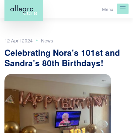
Skip
Menu
to
main
content
12 April 2024
Celebrating Nora's 101st and
Sandra's 80th Birthdays!