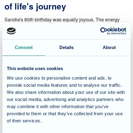
of life's journey
Sandra's 80th birthday was equally joyous. The energy
was infectious as everyone gathered to celebrate her life.
Laughter filled the air as stories were exchanged, gifts
were unwrapped, and a delicious cake, reflecting Sandra's
Consent
Details
About
favorite flavors, took center stage.
A shared experience of love
This website uses cookies
and appreciation
We use cookies to personalise content and ads, to
provide social media features and to analyse our traffic.
We also share information about your use of our site with
These birthday celebrations were more than just cake and
our social media, advertising and analytics partners who
candles. They were a testament to the strong sense of
may combine it with other information that you’ve
community we foster here at Cherry Blossom. Witnessing
provided to them or that they’ve collected from your use
the joy on Nora and Sandra's faces, the love from their
of their services.
families, and the dedication of our staff serves as a