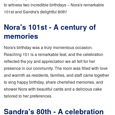
to witness two incredible birthdays – Nora's remarkable
101st and Sandra's delightful 80th!
Nora's 101st - A century of
memories
Nora's birthday was a truly momentous occasion.
Reaching 101 is a remarkable feat, and the celebration
reflected the joy and appreciation we all felt for her
presence in our community. The room was filled with love
and warmth as residents, families, and staff came together
to sing happy birthday, share cherished memories, and
shower Nora with beautiful cards and a delicious cake
tailored to her preferences.
Sandra's 80th - A celebration