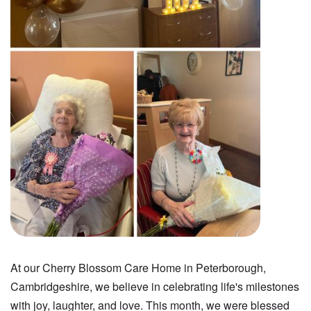
At our Cherry Blossom Care Home in Peterborough,
Cambridgeshire, we believe in celebrating life's milestones
with joy, laughter, and love. This month, we were blessed