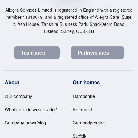
Allegra Services Limited is registered in England with a registered
number 11318049, and a registered office of Allegra Care, Suite
2, Ash House, Tanshire Business Park, Shackleford Road,
Elstead, Surrey, GU8 6LB
Team area
Partners area
Footer
About
Our homes
Main
Our company
Hampshire
Menu
What care do we provide?
Somerset
Company news/blog
Cambridgeshire
Suffolk