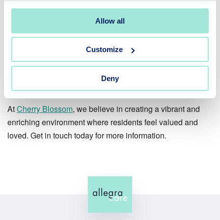
beautiful reminder of the importance of celebrating life's
milestones, big and small. These celebrations create
Allow all
lasting memories not only for the residents of honour but
also for everyone involved.
Customize
Join us in creating special
Deny
moments
At
Cherry Blossom
, we believe in creating a vibrant and
enriching environment where residents feel valued and
loved. Get in touch today for more information.