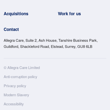
Acquisitions
Work for us
Contact
Allegra Care, Suite 2, Ash House, Tanshire Business Park,
Guildford, Shackleford Road, Elstead, Surrey, GU8 6LB
Site
© Allegra Care Limited
Wide
Anti-corruption policy
Footer
Privacy policy
Modern Slavery
Accessibility