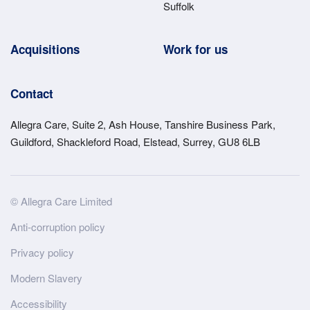
Suffolk
Acquisitions
Work for us
Contact
Allegra Care, Suite 2, Ash House, Tanshire Business Park,
Guildford, Shackleford Road, Elstead, Surrey, GU8 6LB
Site
© Allegra Care Limited
Wide
Anti-corruption policy
Footer
Privacy policy
Modern Slavery
Accessibility