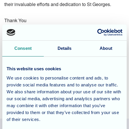
their invaluable efforts and dedication to St Georges.
Thank You
Considering Care for a Loved
One?
Consent
Details
About
St Georges offer residential, dementia and nursing care for
long and short term stays as well as respite days, to find
This website uses cookies
out how the team could care for your loved one do visit the
We use cookies to personalise content and ads, to
website
.
provide social media features and to analyse our traffic.
We also share information about your use of our site with
our social media, advertising and analytics partners who
may combine it with other information that you’ve
provided to them or that they’ve collected from your use
of their services.