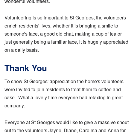
wonderful volunteers.
Volunteering is so important to St Georges, the volunteers
enrich residents' lives, whether it is bringing a smile to
someone's face, a good old chat, making a cup of tea or
just generally being a familiar face, it is hugely appreciated
on a daily basis.
Thank You
To show St Georges' appreciation the home's volunteers
were invited to join residents to treat them to coffee and
cake. What a lovely time everyone had relaxing in great
company.
Everyone at St Georges would like to give a massive shout
out to the volunteers Jayne, Diane, Carolina and Anna for