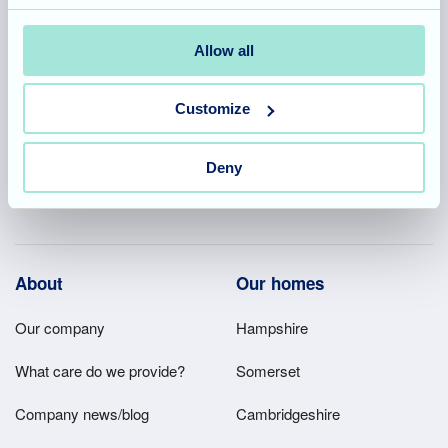
Allegra Services Limited is registered in England with a registered
Allow all
number 11318049, and a registered office of Allegra Care, Suite
2, Ash House, Tanshire Business Park, Shackleford Road,
Customize
Elstead, Surrey, GU8 6LB
Deny
Team area
Partners area
Footer
About
Our homes
Main
Our company
Hampshire
Menu
What care do we provide?
Somerset
Company news/blog
Cambridgeshire