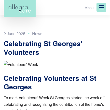
Skip
Menu
to
main
content
2 June 2025
Celebrating St Georges'
Volunteers
Celebrating Volunteers at St
Georges
To
mark Volunteers' Week St Georges started the week off
celebrating and recognising the contribution of the home's