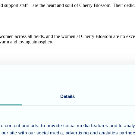
nd support staff – are the heart and soul of Cherry Blossom. Their ded
 women across all fields, and the women at Cherry Blossom are no exc
a warm and loving atmosphere.
 culture of inclusivity and respect. We believe that by celebrating th
m
Details
ort staff, we offer a heartfelt thank you to all the phenomenal women 
e content and ads, to provide social media features and to analy
y and all that it represents. May we continue to empower, inspire, and
 our site with our social media, advertising and analytics partn