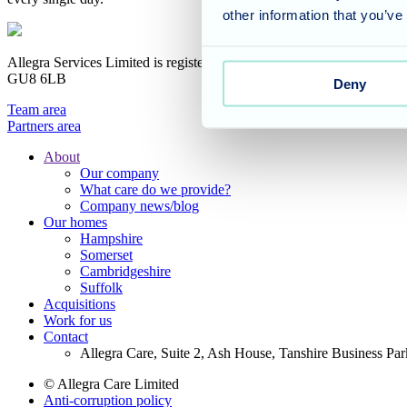
other information that you’ve
Allegra Services Limited is registered in England with a registered n
GU8 6LB
Deny
Team area
Partners area
About
Our company
Footer
What care do we provide?
Main
Company news/blog
Our homes
Menu
Hampshire
Somerset
Cambridgeshire
Suffolk
Acquisitions
Work for us
Contact
Allegra Care, Suite 2, Ash House, Tanshire Business Pa
© Allegra Care Limited
Anti-corruption policy
Site