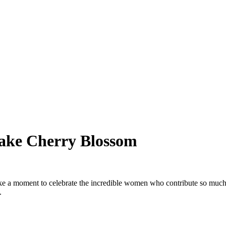
ake Cherry Blossom
 a moment to celebrate the incredible women who contribute so much 
.