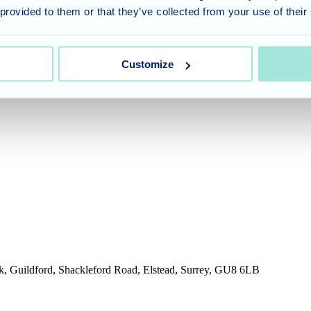
 provided to them or that they’ve collected from your use of their
umber 11318049, and a registered office of Allegra Care, Suite 2, Ash 
Customize
rk, Guildford, Shackleford Road, Elstead, Surrey, GU8 6LB