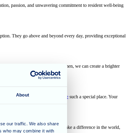
ication, passion, and unwavering commitment to resident well-being
eption. They go above and beyond every day, providing exceptional
e strengths and contributions of women, we can create a brighter
About
who make
Cherry Blossom Care Home
such a special place. Your
se our traffic. We also share
 uplift the incredible women who make a difference in the world,
ers who may combine it with