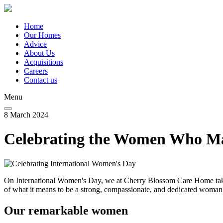
Skip
to
main
Home
content
Our Homes
Main
Advice
navigation
About Us
Acquisitions
Careers
Contact us
Menu
8 March 2024
Celebrating the Women Who M
On International Women's Day, we at Cherry Blossom Care Home take
of what it means to be a strong, compassionate, and dedicated woman
Our remarkable women