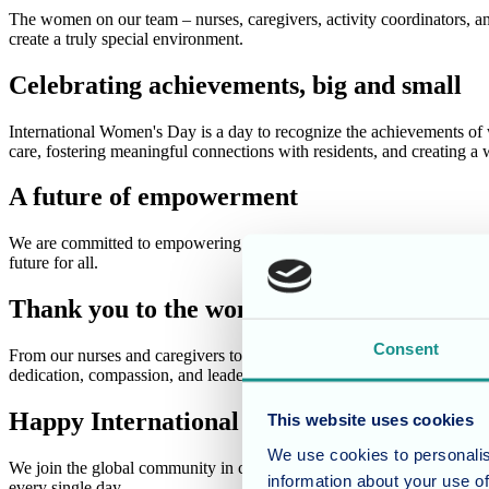
The women on our team – nurses, caregivers, activity coordinators, a
create a truly special environment.
Celebrating achievements, big and small
International Women's Day is a day to recognize the achievements of
care, fostering meaningful connections with residents, and creating 
A future of empowerment
We are committed to empowering the women on our team and fostering a
future for all.
Thank you to the women of Cherry Blosso
Consent
From our nurses and caregivers to our activity coordinators and supp
dedication, compassion, and leadership inspire us every day!
Happy International Women's Day!
This website uses cookies
We use cookies to personalis
We join the global community in celebrating International Women's Da
information about your use of
every single day.