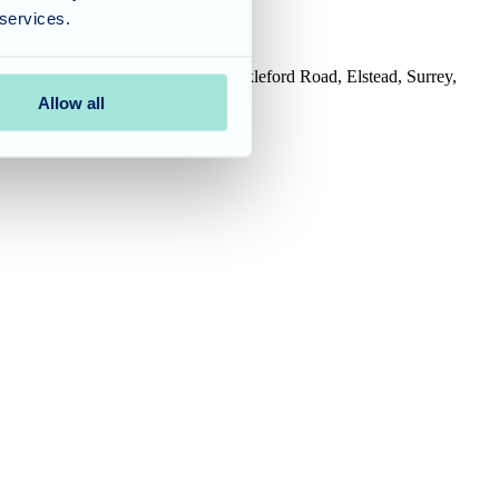
 services.
House, Tanshire Business Park, Shackleford Road, Elstead, Surrey,
Allow all