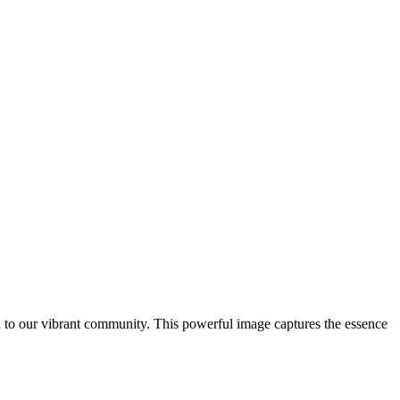
to our vibrant community. This powerful image captures the essence