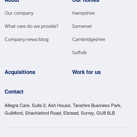
Footer
Main
Our company
Hampshire
Menu
What care do we provide?
Somerset
Company news/blog
Cambridgeshire
Suffolk
Acquisitions
Work for us
Contact
Allegra Care, Suite 2, Ash House, Tanshire Business Park,
Guildford, Shackleford Road, Elstead, Surrey, GU8 6LB