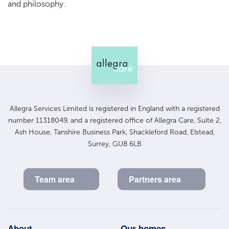
and philosophy.
Allegra Services Limited is registered in England with a registered
number 11318049, and a registered office of Allegra Care, Suite 2,
Ash House, Tanshire Business Park, Shackleford Road, Elstead,
Surrey, GU8 6LB
Team area
Partners area
About
Our homes