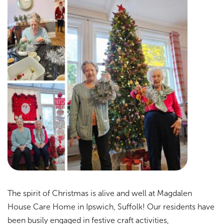
The spirit of Christmas is alive and well at Magdalen
House Care Home in Ipswich, Suffolk! Our residents have
been busily engaged in festive craft activities,