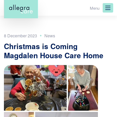
Skip
Menu
to
main
content
8 December 2023
Christmas is Coming
Magdalen House Care Home