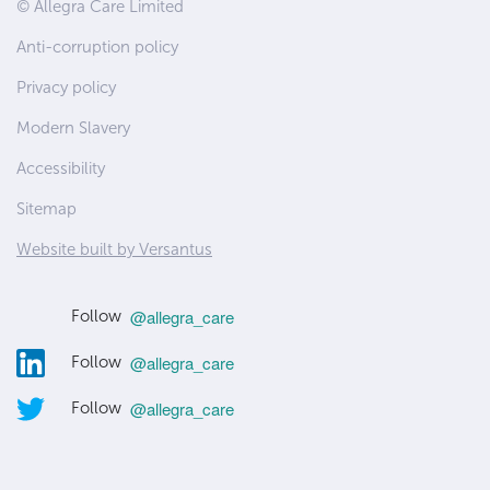
Site
© Allegra Care Limited
Wide
Anti-corruption policy
Footer
Privacy policy
Modern Slavery
Accessibility
Sitemap
Website built by Versantus
@allegra_care
Follow
@allegra_care
Follow
@allegra_care
Follow