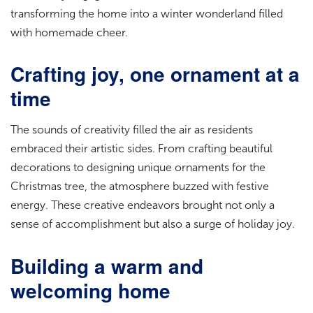
transforming the home into a winter wonderland filled
with homemade cheer.
Crafting joy, one ornament at a
time
The sounds of creativity filled the air as residents
embraced their artistic sides. From crafting beautiful
decorations to designing unique ornaments for the
Christmas tree, the atmosphere buzzed with festive
energy. These creative endeavors brought not only a
sense of accomplishment but also a surge of holiday joy.
Building a warm and
welcoming home