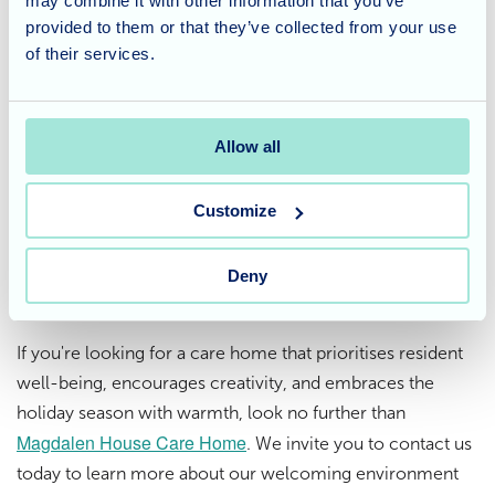
may combine it with other information that you’ve
provided to them or that they’ve collected from your use
At Magdalen House, we believe that the holiday season is
of their services.
about more than just presents and decorations. It's about
fostering a sense of belonging, creating lasting memories,
and celebrating together. The residents' crafting
Allow all
endeavors and Santa's visit perfectly captured that spirit,
making this Christmas one to remember.
Customize
Considering care for a loved
Deny
one?
If you're looking for a care home that prioritises resident
well-being, encourages creativity, and embraces the
holiday season with warmth, look no further than
Magdalen House Care Home
. We invite you to contact us
today to learn more about our welcoming environment