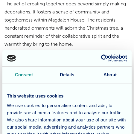
The act of creating together goes beyond simply making
decorations. It fosters a sense of community and
togetherness within Magdalen House. The residents'
handcrafted ornaments will adorn the Christmas tree, a
constant reminder of their collaborative spirit and the
warmth they bring to the home.
Spreading holiday cheer
Consent
Details
About
Father Christmas himself couldn't resist paying a visit to
Magdalen House! He was thoroughly impressed by the
festive decorations, a testament to the residents' creativity
This website uses cookies
and dedication. His visit added another layer of holiday
We use cookies to personalise content and ads, to
cheer, spreading joy and warm wishes throughout the
provide social media features and to analyse our traffic.
home.
We also share information about your use of our site with
our social media, advertising and analytics partners who
Creating lasting memories