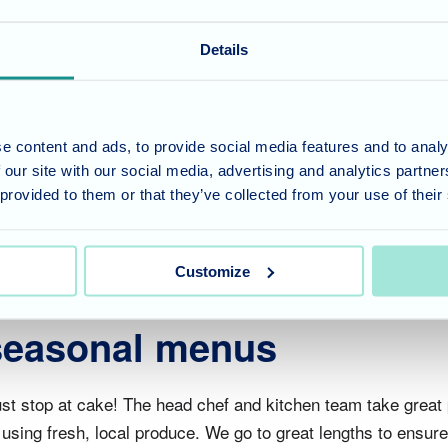
and eat cake!
Details
t atmosphere & always a pleasure to see everyone enjoying 
he cakes prepared by our amazing kitchen were top notch as
e content and ads, to provide social media features and to analy
ur kitchen team also like to ensure variety is offered, so to
 our site with our social media, advertising and analytics partn
 was thoroughly enjoyed by all, many compliments given whic
 provided to them or that they’ve collected from your use of their
Customize
 seasonal menus
st stop at cake! The head chef and kitchen team take great 
sing fresh, local produce. We go to great lengths to ensure t