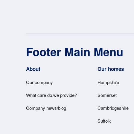
Footer Main Menu
About
Our homes
Our company
Hampshire
What care do we provide?
Somerset
Company news/blog
Cambridgeshire
Suffolk