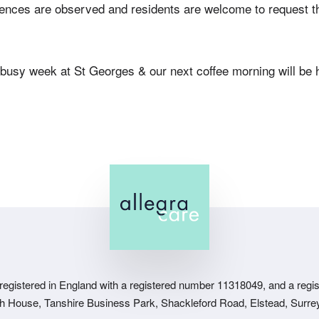
ences are observed and residents are welcome to request th
busy week at St Georges & our next coffee morning will be h
 registered in England with a registered number 11318049, and a regist
sh House, Tanshire Business Park, Shackleford Road, Elstead, Surr