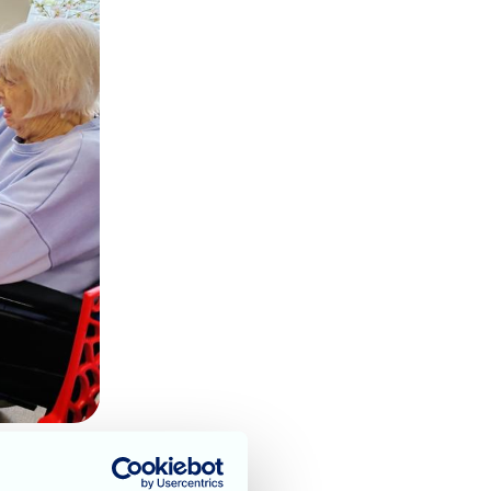
or families & residents.