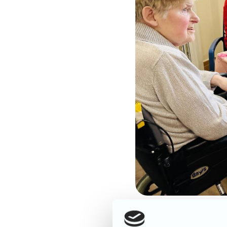
What a fabulous Friday