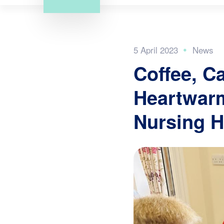
5 April 2023
Coffee, C
Heartwarm
Nursing 