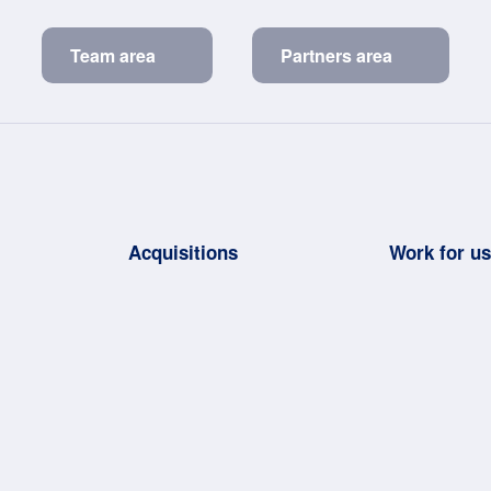
Team area
Partners area
Acquisitions
Work for u