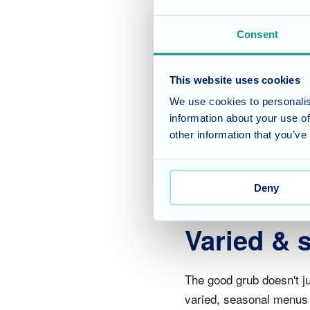
Be merry 
Consent
As always it was a grea
This website uses cookies
loved ones & friends .T
We use cookies to personalis
activities at the home o
information about your use of
of the cakes on offer &
other information that you’ve
the kitchen!
Deny
Varied &
The good grub doesn't ju
varied, seasonal menus u