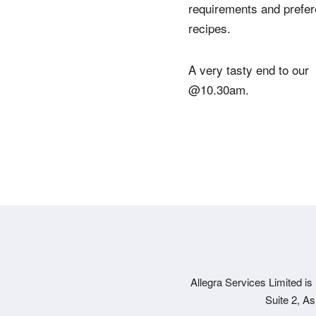
requirements and prefer
recipes.
A very tasty end to our 
@10.30am.
Allegra Services Limited is
Suite 2, A