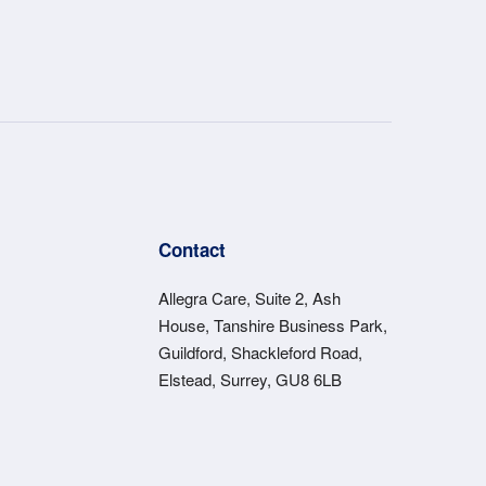
s
Contact
Allegra Care, Suite 2, Ash
House, Tanshire Business Park,
Guildford, Shackleford Road,
Elstead, Surrey, GU8 6LB