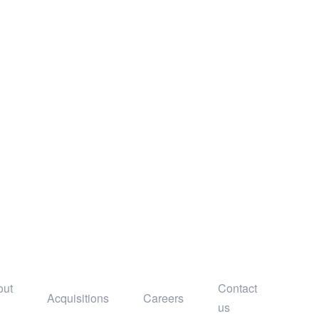
out
Contact
Acquisitions
Careers
us