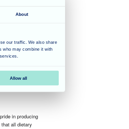
About
spending time with
 always & as with our
se our traffic. We also share
day Biscoff cake was one
ers who may combine it with
h will be passed onto
 services.
Allow all
pride in producing
hat all dietary