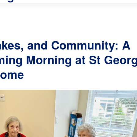
akes, and Community: A
ing Morning at St Geor
Home