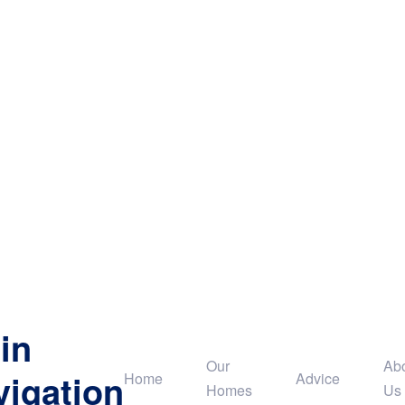
in
Our
Ab
vigation
Home
Advice
Homes
Us