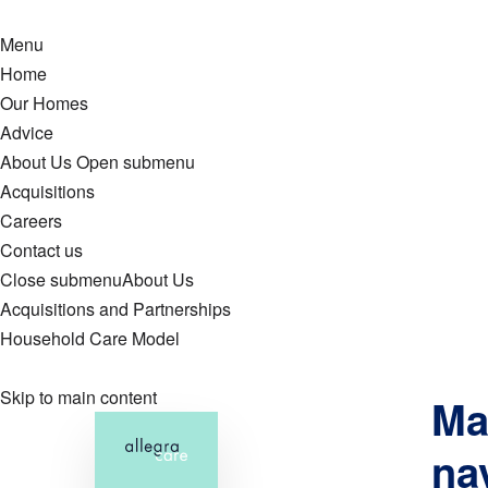
Menu
Home
Our Homes
Advice
About Us
Open submenu
Acquisitions
Careers
Contact us
Close submenu
About Us
Acquisitions and Partnerships
Household Care Model
Skip to main content
Ma
na