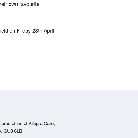
eir own favourite
eld on Friday 28th April
ered office of Allegra Care,
ey, GU8 6LB