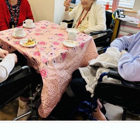
 at St Georges Nursing Home at
our monthly coffee morning f