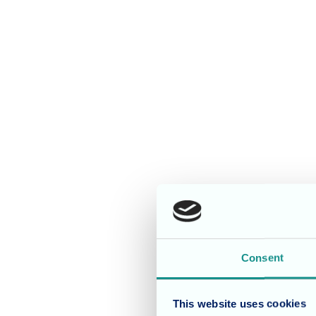
Consent
This website uses cookies