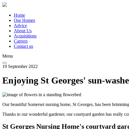
Skip
to
main
Home
content
Our Homes
Main
Advice
navigation
About Us
Acquisitions
Careers
Contact us
Menu
19 September 2022
Enjoying St Georges' sun-wash
Our beautiful Somerset nursing home, St Georges, has been brimming 
Thanks to our wonderful gardener, our courtyard garden has really com
St Georges Nursing Home's courtyard gar