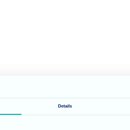
Details