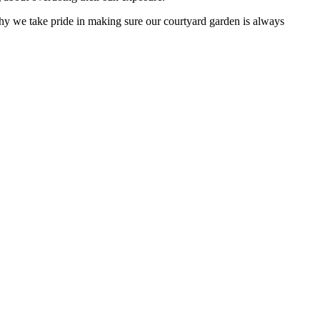
why we take pride in making sure our courtyard garden is always