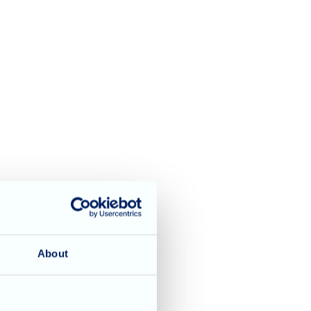
About