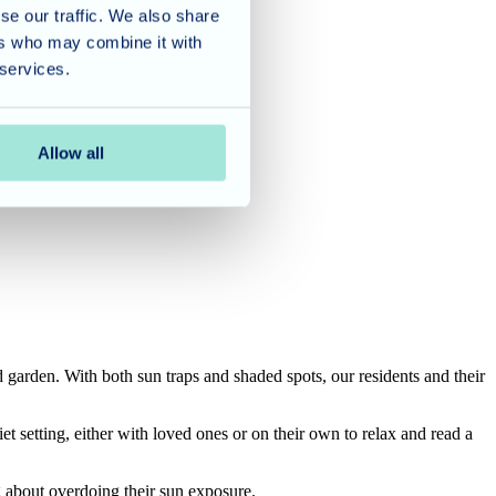
se our traffic. We also share
ers who may combine it with
 services.
Allow all
garden. With both sun traps and shaded spots, our residents and their
et setting, either with loved ones or on their own to relax and read a
g about overdoing their sun exposure.