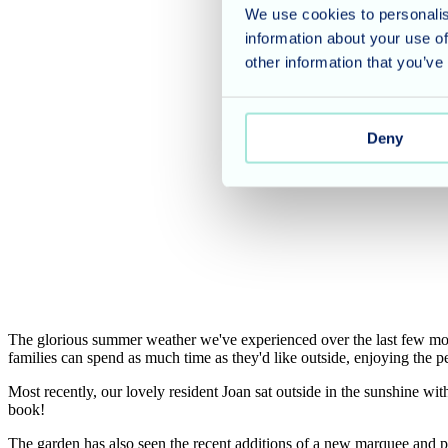
We use cookies to personalis
information about your use of
other information that you’ve
Deny
The glorious summer weather we've experienced over the last few mont
families can spend as much time as they'd like outside, enjoying the
Most recently, our lovely resident Joan sat outside in the sunshine wit
book!
The garden has also seen the recent additions of a new marquee and p