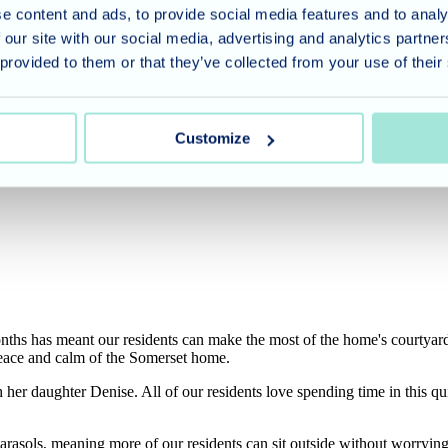
e content and ads, to provide social media features and to analy
 our site with our social media, advertising and analytics partn
 provided to them or that they’ve collected from your use of their
Customize
hs has meant our residents can make the most of the home's courtyard 
 peace and calm of the Somerset home.
h her daughter Denise. All of our residents love spending time in this qui
arasols, meaning more of our residents can sit outside without worryin