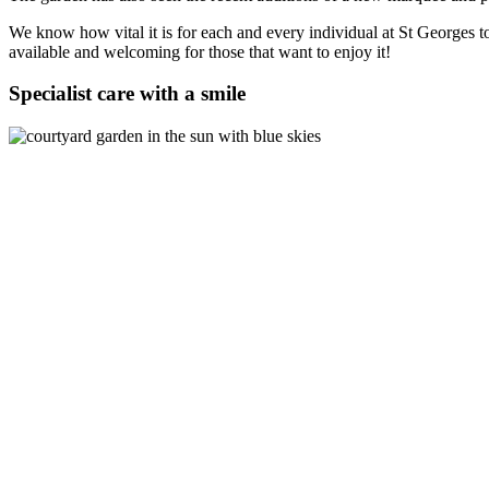
We know how vital it is for each and every individual at St Georges t
available and welcoming for those that want to enjoy it!
Specialist care with a smile