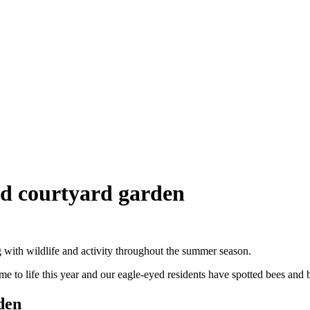
ed courtyard garden
with wildlife and activity throughout the summer season.
e to life this year and our eagle-eyed residents have spotted bees and 
den