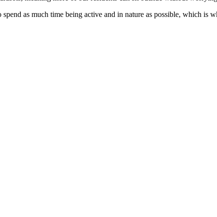
o spend as much time being active and in nature as possible, which is 