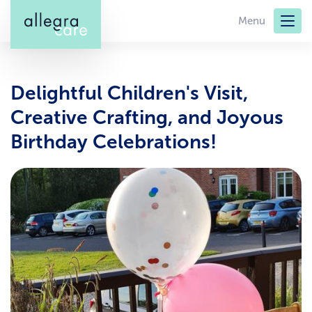
Skip
Menu
to
main
content
Delightful Children's Visit,
Creative Crafting, and Joyous
Birthday Celebrations!