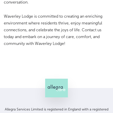
conversation.
Waverley Lodge is committed to creating an enriching
environment where residents thrive, enjoy meaningful
connections, and celebrate the joys of life. Contact us
today and embark on a journey of care, comfort, and
community with Waverley Lodge!
Allegra Services Limited is registered in England with a registered