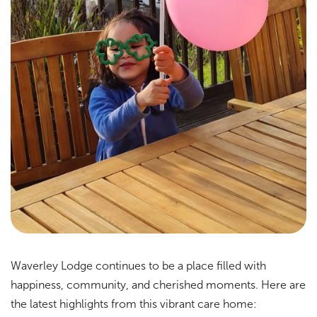
Waverley Lodge continues to be a place filled with
happiness, community, and cherished moments. Here are
the latest highlights from this vibrant care home: