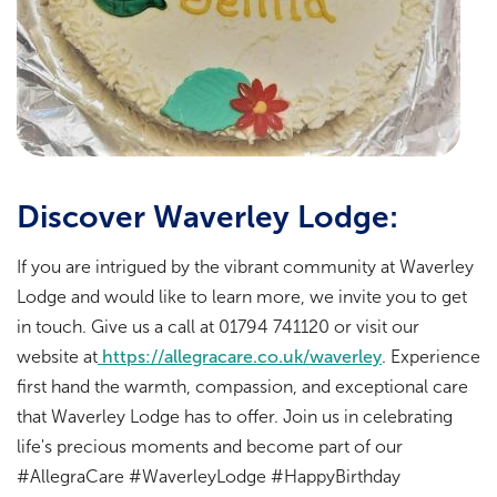
Discover Waverley Lodge:
If you are intrigued by the vibrant community at Waverley
Lodge and would like to learn more, we invite you to get
in touch. Give us a call at 01794 741120 or visit our
website at
https://allegracare.co.uk/waverley
. Experience
first hand the warmth, compassion, and exceptional care
that Waverley Lodge has to offer. Join us in celebrating
life's precious moments and become part of our
#AllegraCare #WaverleyLodge #HappyBirthday