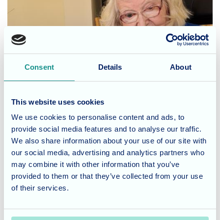
Consent
Details
About
This website uses cookies
We use cookies to personalise content and ads, to
provide social media features and to analyse our traffic.
We also share information about your use of our site with
our social media, advertising and analytics partners who
may combine it with other information that you’ve
provided to them or that they’ve collected from your use
Joyous Birthday Celebrations:
of their services.
Birthdays hold a special place in the hearts of Waverley