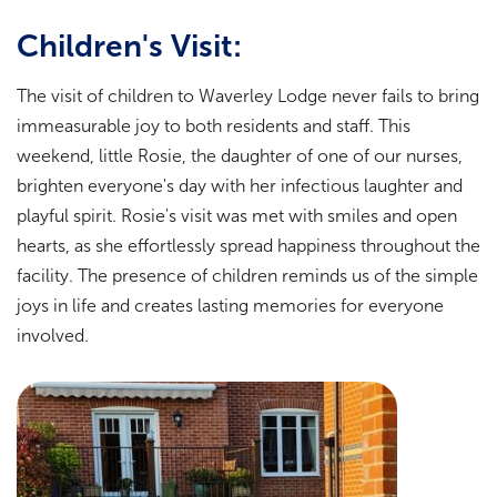
Children's Visit:
The visit of children to Waverley Lodge never fails to bring
immeasurable joy to both residents and staff. This
weekend, little Rosie, the daughter of one of our nurses,
brighten everyone's day with her infectious laughter and
playful spirit. Rosie's visit was met with smiles and open
hearts, as she effortlessly spread happiness throughout the
facility. The presence of children reminds us of the simple
joys in life and creates lasting memories for everyone
involved.