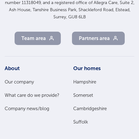
number 11318049, and a registered office of Allegra Care, Suite 2,
Ash House, Tanshire Business Park, Shackleford Road, Elstead,
Surrey, GU8 6LB
Team area
Partners area
Footer
About
Our homes
Main
Our company
Hampshire
Menu
What care do we provide?
Somerset
Company news/blog
Cambridgeshire
Suffolk