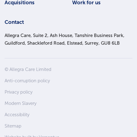
Acquisitions
Work for us
Contact
Allegra Care, Suite 2, Ash House, Tanshire Business Park,
Guildford, Shackleford Road, Elstead, Surrey, GU8 6LB
Site
© Allegra Care Limited
Wide
Anti-corruption policy
Footer
Privacy policy
Modern Slavery
Accessibility
Sitemap