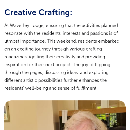
Creative Crafting:
At Waverley Lodge, ensuring that the activities planned
resonate with the residents' interests and passions is of
utmost importance. This weekend, residents embarked
on an exciting journey through various crafting
magazines, igniting their creativity and providing
inspiration for their next project. The joy of flipping
through the pages, discussing ideas, and exploring
different artistic possibilities further enhances the
residents' well-being and sense of fulfilment.