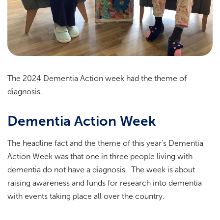
The 2024 Dementia Action week had the theme of
diagnosis.
Dementia Action Week
The headline fact and the theme of this year’s Dementia
Action Week was that one in three people living with
dementia do not have a diagnosis. The week is about
raising awareness and funds for research into dementia
with events taking place all over the country.