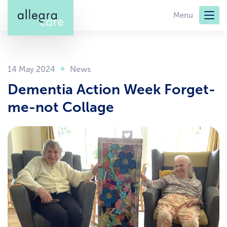
Skip
Menu
to
main
content
14 May 2024
Dementia Action Week Forget-
me-not Collage