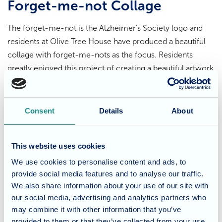
Forget-me-not Collage
The forget-me-not is the Alzheimer’s Society logo and
residents at Olive Tree House have produced a beautiful
collage with forget-me-nots as the focus. Residents
greatly enjoyed this project of creating a beautiful artwork
with meaning that can be displayed in the home.
Dementia Care
Consent
Details
About
Olive Tree House’s team are trained in all aspects of
This website uses cookies
dementia care working with Allegra’s philosophy of
person centred care with kindness, compassion and
We use cookies to personalise content and ads, to
empathy at the heart of their ethos. To find out more
provide social media features and to analyse our traffic.
We also share information about your use of our site with
about the dementia care we offer at
Olive Tree House
do
our social media, advertising and analytics partners who
contact our experienced team.
may combine it with other information that you’ve
provided to them or that they’ve collected from your use