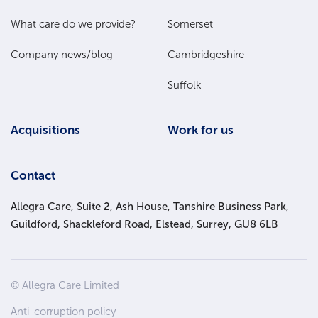
Menu
What care do we provide?
Somerset
Company news/blog
Cambridgeshire
Suffolk
Acquisitions
Work for us
Contact
Allegra Care, Suite 2, Ash House, Tanshire Business Park,
Guildford, Shackleford Road, Elstead, Surrey, GU8 6LB
Site
© Allegra Care Limited
Wide
Anti-corruption policy