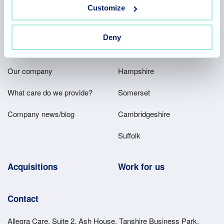
Team area
Partners area
Customize
Deny
Footer
About
Our homes
Main
Our company
Hampshire
Menu
What care do we provide?
Somerset
Company news/blog
Cambridgeshire
Suffolk
Acquisitions
Work for us
Contact
Allegra Care, Suite 2, Ash House, Tanshire Business Park,