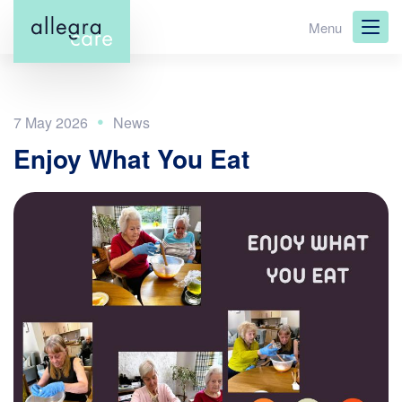
Skip
Menu
to
main
content
7 May 2026
Enjoy What You Eat