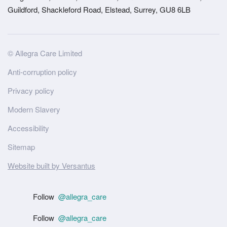
Guildford, Shackleford Road, Elstead, Surrey, GU8 6LB
Site
© Allegra Care Limited
Wide
Anti-corruption policy
Footer
Privacy policy
Modern Slavery
Accessibility
Sitemap
Website built by Versantus
Follow
@allegra_care
Follow
@allegra_care