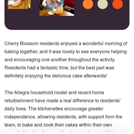
Cherry Blossom residents enjoyed a wonderful morning of
baking together, and it was lovely to see everyone helping
and encouraging one another throughout the activity.
Residents had a fantastic time, but the best part was
definitely enjoying the delicious cake afterwards!
The Allegra household model and recent home
refurbishment have made a real difference to residents’
daily lives. The kitchenettes encourage greater
independence, allowing residents, with support from the
team, to bake and cook their cakes within their own
household rather than sending them to the main kitchen to