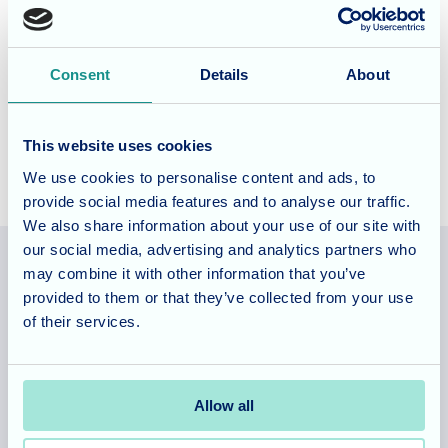
be finished. It’s been fantastic to see the positive impact
this has had on confidence, choice, and enjoyment.
Consent
Details
About
Allegra Care
This website uses cookies
We use cookies to personalise content and ads, to
provide social media features and to analyse our traffic.
We also share information about your use of our site with
our social media, advertising and analytics partners who
may combine it with other information that you’ve
provided to them or that they’ve collected from your use
Allegra Services Limited is registered in England with a registered
of their services.
number 11318049, and a registered office of Allegra Care, Suite
2, Ash House, Tanshire Business Park, Shackleford Road,
Elstead, Surrey, GU8 6LB
Allow all