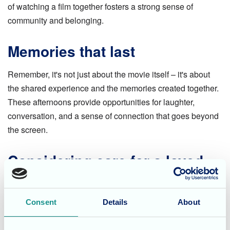
of watching a film together fosters a strong sense of
community and belonging.
Memories that last
Remember, it's not just about the movie itself – it's about
the shared experience and the memories created together.
These afternoons provide opportunities for laughter,
conversation, and a sense of connection that goes beyond
the screen.
Considering care for a loved
one?
If you're looking for a care home that prioritises resident
Consent
Details
About
well-being, and fosters a strong sense of community, you
needn't look no further than our
Magdalen House Care