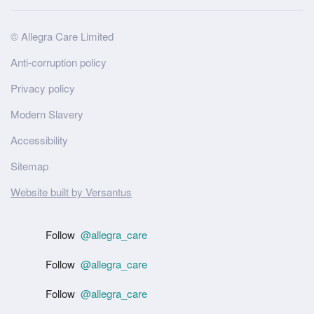
Site
© Allegra Care Limited
Wide
Anti-corruption policy
Footer
Privacy policy
Modern Slavery
Accessibility
Sitemap
Website built by Versantus
Follow
@allegra_care
Follow
@allegra_care
Follow
@allegra_care