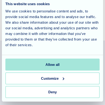
This website uses cookies
Home.
Contact us today to learn more about our approach
We use cookies to personalise content and ads, to
to care and the fulfilling activities we offer.
provide social media features and to analyse our traffic.
We also share information about your use of our site with
our social media, advertising and analytics partners who
may combine it with other information that you’ve
provided to them or that they’ve collected from your use
of their services.
Allegra Services Limited is registered in England with a registered
Allow all
number 11318049, and a registered office of Allegra Care, Suite
2, Ash House, Tanshire Business Park, Shackleford Road,
Elstead, Surrey, GU8 6LB
Customize
Team area
Partners area
Deny