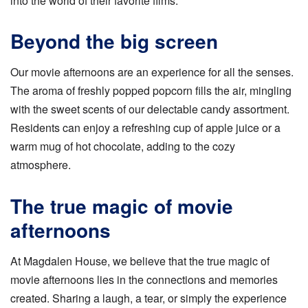
into the world of their favorite films.
Beyond the big screen
Our movie afternoons are an experience for all the senses.
The aroma of freshly popped popcorn fills the air, mingling
with the sweet scents of our delectable candy assortment.
Residents can enjoy a refreshing cup of apple juice or a
warm mug of hot chocolate, adding to the cozy
atmosphere.
The true magic of movie
afternoons
At Magdalen House, we believe that the true magic of
movie afternoons lies in the connections and memories
created. Sharing a laugh, a tear, or simply the experience