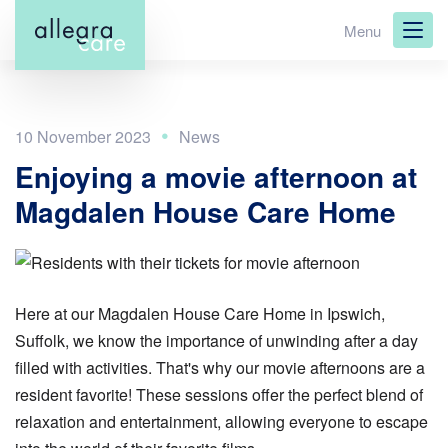
Skip
Menu
to
main
content
10 November 2023
Enjoying a movie afternoon at
Magdalen House Care Home
Here at our Magdalen House Care Home in Ipswich,
Suffolk, we know the importance of unwinding after a day
filled with activities. That's why our movie afternoons are a
resident favorite! These sessions offer the perfect blend of
relaxation and entertainment, allowing everyone to escape