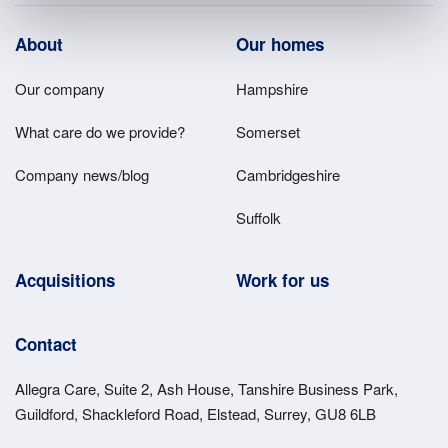
Footer
About
Our homes
Main
Our company
Hampshire
Menu
What care do we provide?
Somerset
Company news/blog
Cambridgeshire
Suffolk
Acquisitions
Work for us
Contact
Allegra Care, Suite 2, Ash House, Tanshire Business Park,
Guildford, Shackleford Road, Elstead, Surrey, GU8 6LB