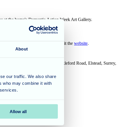
play at the home's Dementia Action Week Art Gallery.
bout life at Olive Tree House do visit the
website
.
About
House, Tanshire Business Park, Shackleford Road, Elstead, Surrey,
se our traffic. We also share
ers who may combine it with
 services.
Allow all