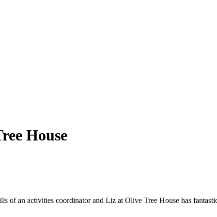
Tree House
ls of an activities coordinator and Liz at Olive Tree House has fantast