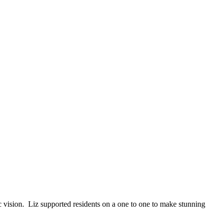
ic vision. Liz
supported residents on a one to one to make stunning