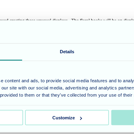
 loved creating these unusual displays. The floral books will be on dis
cussed on the home's residents interests and hobbies, to find out more a
Details
umber 11318049, and a registered office of Allegra Care, Suite 2, Ash 
e content and ads, to provide social media features and to analy
 our site with our social media, advertising and analytics partn
 provided to them or that they’ve collected from your use of their
Customize