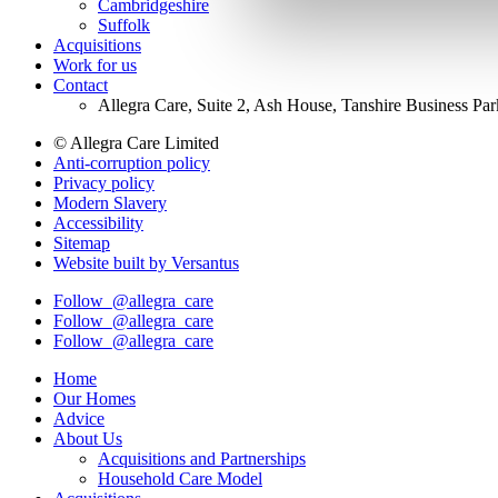
Cambridgeshire
Suffolk
Acquisitions
Work for us
Contact
Allegra Care, Suite 2, Ash House, Tanshire Business Pa
© Allegra Care Limited
Anti-corruption policy
Site
Privacy policy
Wide
Modern Slavery
Accessibility
Footer
Sitemap
Website built by Versantus
Follow
@allegra_care
Follow
@allegra_care
Follow
@allegra_care
Home
Our Homes
Advice
About Us
Acquisitions and Partnerships
Household Care Model