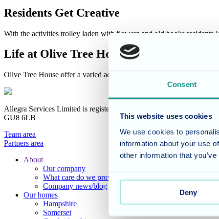
Residents Get Creative
With the activities trolley laden with flowers and old books residents
Life at Olive Tree House
Olive Tree House offer a varied activities and events programme all fo
Consent
Allegra Services Limited is registered in England with a registered n
This website uses cookies
GU8 6LB
We use cookies to personalis
Team area
Partners area
information about your use of
other information that you’ve
About
Our company
Footer
What care do we provide?
Main
Company news/blog
Deny
Our homes
Menu
Hampshire
Somerset