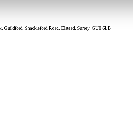
rk, Guildford, Shackleford Road, Elstead, Surrey, GU8 6LB