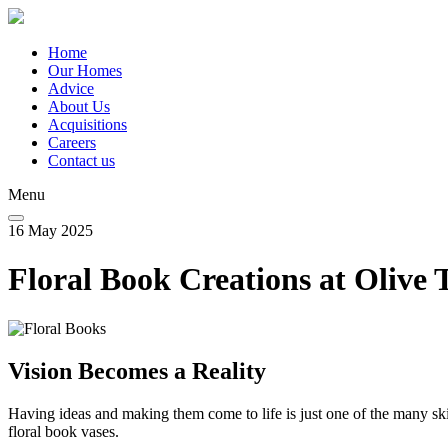
Skip
to
main
Home
content
Our Homes
Main
Advice
navigation
About Us
Acquisitions
Careers
Contact us
Menu
16 May 2025
Floral Book Creations at Olive 
Vision Becomes a Reality
Having ideas and making them come to life is just one of the many skil
floral book vases.