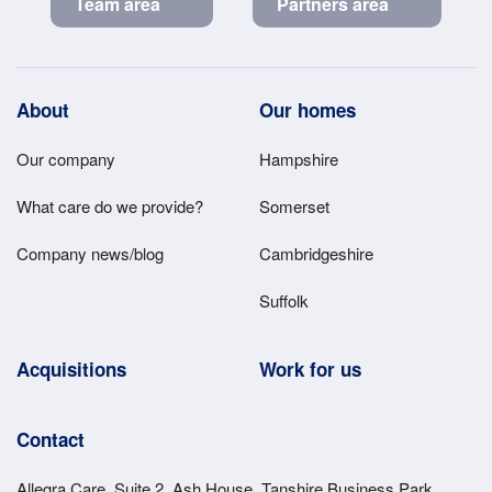
Team area
Partners area
Footer
About
Our homes
Main
Our company
Hampshire
Menu
What care do we provide?
Somerset
Company news/blog
Cambridgeshire
Suffolk
Acquisitions
Work for us
Contact
Allegra Care, Suite 2, Ash House, Tanshire Business Park,