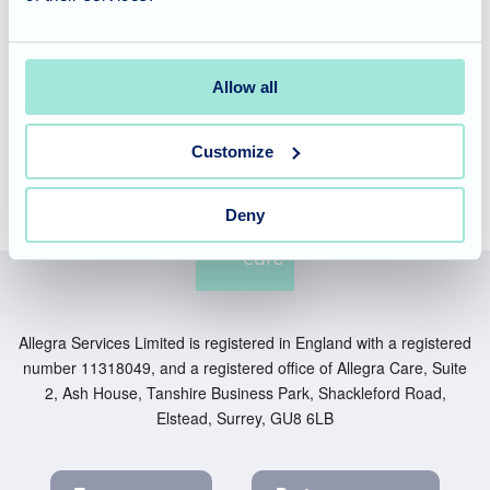
Everyone thoroughly enjoyed the flower arrangement
activity, and the residents are already looking forward to the
next creative project, eager to once again share their
Allow all
talents and enjoy the beautiful surroundings.
Customize
Deny
Allegra Services Limited is registered in England with a registered
number 11318049, and a registered office of Allegra Care, Suite
2, Ash House, Tanshire Business Park, Shackleford Road,
Elstead, Surrey, GU8 6LB