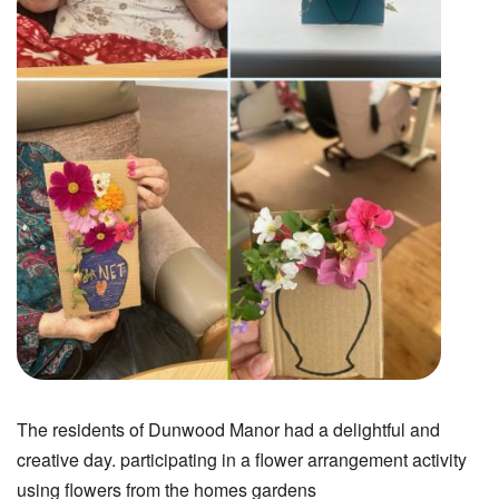
The residents of Dunwood Manor had a delightful and
creative day. participating in a flower arrangement activity
using flowers from the homes gardens