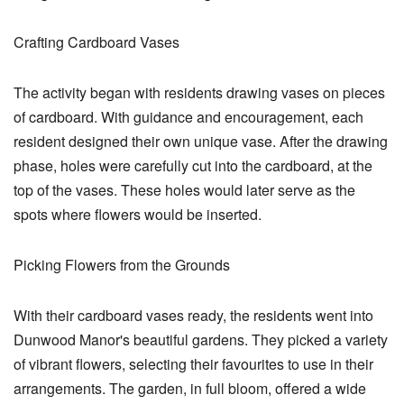
Crafting Cardboard Vases
The activity began with residents drawing vases on pieces
of cardboard. With guidance and encouragement, each
resident designed their own unique vase. After the drawing
phase, holes were carefully cut into the cardboard, at the
top of the vases. These holes would later serve as the
spots where flowers would be inserted.
Picking Flowers from the Grounds
With their cardboard vases ready, the residents went into
Dunwood Manor's beautiful gardens. They picked a variety
of vibrant flowers, selecting their favourites to use in their
arrangements. The garden, in full bloom, offered a wide