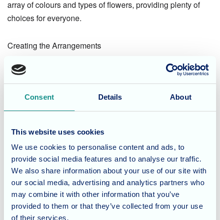
array of colours and types of flowers, providing plenty of
choices for everyone.
Creating the Arrangements
Back inside, the residents began placing the flowers
through the holes in their cardboard vases. This step
Consent
Details
About
required some creativity and an eye for design, as they
arranged the flowers to achieve the most aesthetically
pleasing look. The combination of the handmade vases
This website uses cookies
and freshly picked flowers resulted in stunning and
We use cookies to personalise content and ads, to
personalized floral displays.
provide social media features and to analyse our traffic.
We also share information about your use of our site with
The activity not only provided a creative outlet but also
our social media, advertising and analytics partners who
fostered a sense of community and fun among the
may combine it with other information that you’ve
residents.
provided to them or that they’ve collected from your use
of their services.