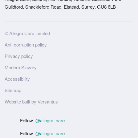
Guildford, Shackleford Road, Elstead, Surrey, GU8 6LB
Site
© Allegra Care Limited
Wide
Anti-corruption policy
Footer
Privacy policy
Modern Slavery
Accessibility
Sitemap
Website built by Versantus
Follow
@allegra_care
Follow
@allegra_care