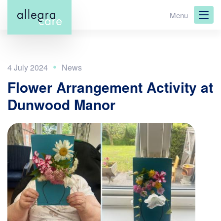
Skip
Menu
to
main
content
4 July 2024
Flower Arrangement Activity at
Dunwood Manor