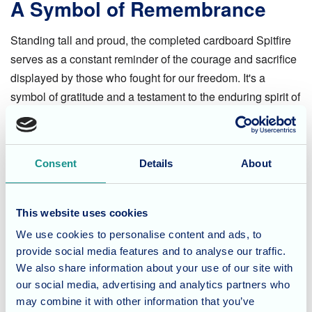
A Symbol of Remembrance
Standing tall and proud, the completed cardboard Spitfire
serves as a constant reminder of the courage and sacrifice
displayed by those who fought for our freedom. It's a
symbol of gratitude and a testament to the enduring spirit of
remembrance within the Fordingbridge community.
Let's Never Forget
Consent
Details
About
As we move forward, let us never forget the immense
courage and sacrifice displayed by those who fought for
This website uses cookies
the freedoms we cherish today. The D-Day cardboard
We use cookies to personalise content and ads, to
Spitfire project at Fordingbridge Care Home serves as a
provide social media features and to analyse our traffic.
poignant reminder of the importance of honouring the past
We also share information about your use of our site with
and its heroes.
our social media, advertising and analytics partners who
may combine it with other information that you’ve