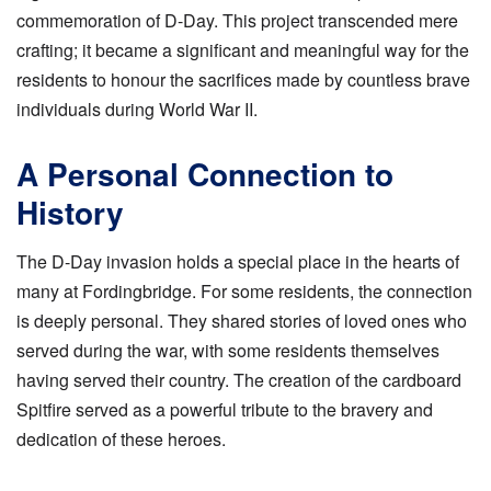
commemoration of D-Day. This project transcended mere
crafting; it became a significant and meaningful way for the
residents to honour the sacrifices made by countless brave
individuals during World War II.
A Personal Connection to
History
The D-Day invasion holds a special place in the hearts of
many at Fordingbridge. For some residents, the connection
is deeply personal. They shared stories of loved ones who
served during the war, with some residents themselves
having served their country. The creation of the cardboard
Spitfire served as a powerful tribute to the bravery and
dedication of these heroes.