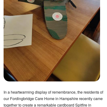
In a heartwarming display of remembrance, the residents of
our Fordingbridge Care Home in Hampshire recently came
together to create a remarkable cardboard Spitfire in