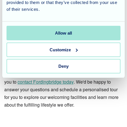
Considering Care for a Loved
provided to them or that they’ve collected from your use
of their services.
One?
At Fordingbridge Care Home, we are dedicated to creating
Allow all
a warm and enriching environment that fosters a strong
sense of community. We offer a variety of activities and
Customize
programs that encourage engagement, spark memories,
and celebrate the life experiences of our residents.
Deny
If you're considering care for a loved one, we encourage
you to
contact Fordingbridge today
. We'd be happy to
answer your questions and schedule a personalised tour
for you to explore our welcoming facilities and learn more
about the fulfilling lifestyle we offer.