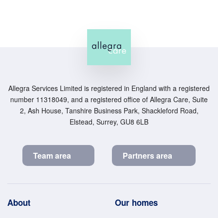
Allegra Services Limited is registered in England with a registered
number 11318049, and a registered office of Allegra Care, Suite
2, Ash House, Tanshire Business Park, Shackleford Road,
Elstead, Surrey, GU8 6LB
Team area
Partners area
Footer
About
Our homes