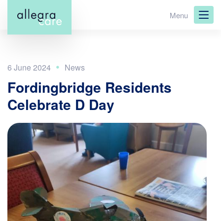
Skip
Menu
to
main
content
6 June 2024
Fordingbridge Residents
Celebrate D Day