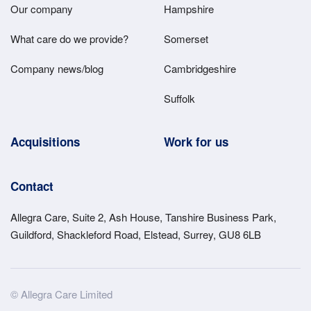
Main
Our company
Hampshire
Menu
What care do we provide?
Somerset
Company news/blog
Cambridgeshire
Suffolk
Acquisitions
Work for us
Contact
Allegra Care, Suite 2, Ash House, Tanshire Business Park,
Guildford, Shackleford Road, Elstead, Surrey, GU8 6LB
Site
© Allegra Care Limited