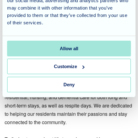
our social media, advertising and analytics partners who
may combine it with other information that you’ve
This was a day to remember, bridging generations through
provided to them or that they’ve collected from your use
a shared love of learning. We would like to extend a huge
of their services.
thank you to St Georges Church School for such a warm
welcome and for helping us create this special moment for
Terry.
Allow all
Considering Care for a Loved
Customize
One?
Deny
St Georges Nursing Home offers compassionate
residential, nursing, and dementia care for both long and
short-term stays, as well as respite days. We are dedicated
to helping our residents maintain their passions and stay
connected to the community.