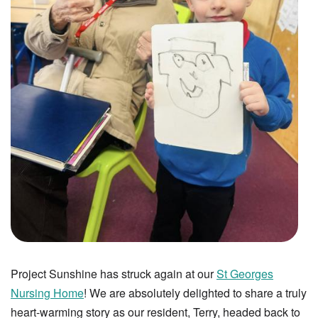
Project Sunshine has struck again at our
St Georges
Nursing Home
! We are absolutely delighted to share a truly
heart-warming story as our resident, Terry, headed back to