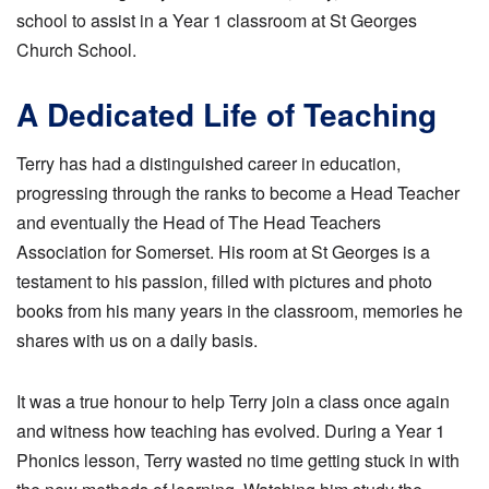
school to assist in a Year 1 classroom at St Georges
Church School.
A Dedicated Life of Teaching
Terry has had a distinguished career in education,
progressing through the ranks to become a Head Teacher
and eventually the Head of The Head Teachers
Association for Somerset. His room at St Georges is a
testament to his passion, filled with pictures and photo
books from his many years in the classroom, memories he
shares with us on a daily basis.
It was a true honour to help Terry join a class once again
and witness how teaching has evolved. During a Year 1
Phonics lesson, Terry wasted no time getting stuck in with