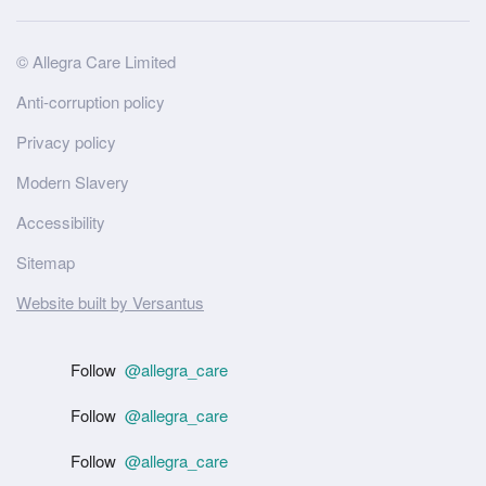
Site
© Allegra Care Limited
Wide
Anti-corruption policy
Footer
Privacy policy
Modern Slavery
Accessibility
Sitemap
Website built by Versantus
Follow
@allegra_care
Follow
@allegra_care
Follow
@allegra_care