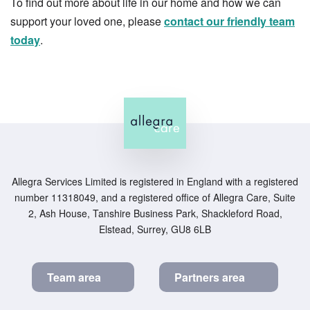
To find out more about life in our home and how we can
support your loved one, please
contact our friendly team
today
.
Allegra Services Limited is registered in England with a registered
number 11318049, and a registered office of Allegra Care, Suite
2, Ash House, Tanshire Business Park, Shackleford Road,
Elstead, Surrey, GU8 6LB
Team area
Partners area