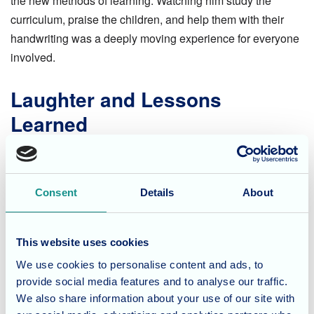
the new methods of learning. Watching him study the
curriculum, praise the children, and help them with their
handwriting was a deeply moving experience for everyone
involved.
Laughter and Lessons
Learned
Terry also brought along his retirement book, a precious
collection of messages and drawings put together by his
former students years ago. The book provided plenty of
Consent
Details
About
laughs as Terry and the pupils debated whether the
childhood drawings actually resembled him! The children
This website uses cookies
warmed to Terry instantly, eagerly showing him their school
We use cookies to personalise content and ads, to
work and enjoying his expert encouragement.
provide social media features and to analyse our traffic.
We also share information about your use of our site with
A Truly Memorable Day