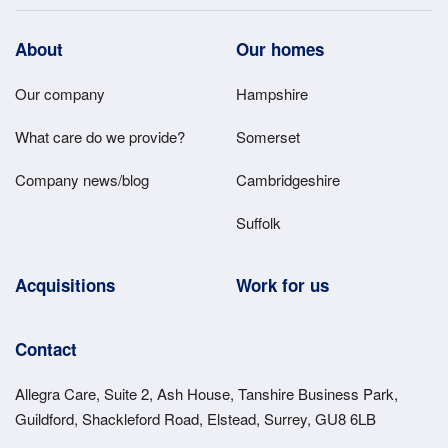
Footer
About
Our homes
Main
Our company
Hampshire
Menu
What care do we provide?
Somerset
Company news/blog
Cambridgeshire
Suffolk
Acquisitions
Work for us
Contact
Allegra Care, Suite 2, Ash House, Tanshire Business Park,
Guildford, Shackleford Road, Elstead, Surrey, GU8 6LB