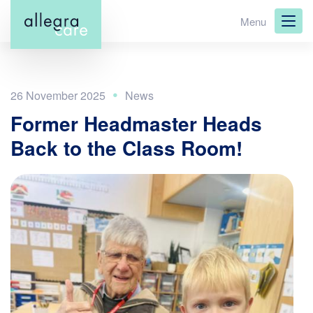
Skip
Menu
to
main
content
26 November 2025
Former Headmaster Heads
Back to the Class Room!