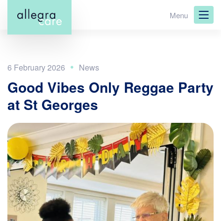
Skip
Menu
to
main
content
6 February 2026
Good Vibes Only Reggae Party
at St Georges