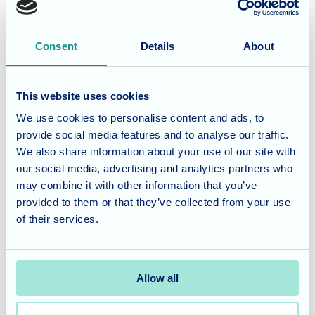
Friday" to remember!
Consent
Details
About
Vibrant Living at St Georges
Events like these are a cornerstone of our commitment to
This website uses cookies
providing a stimulating and joyful environment. By
We use cookies to personalise content and ads, to
celebrating diverse cultures and musical histories, we
provide social media features and to analyse our traffic.
ensure that there is always something exciting for our
We also share information about your use of our site with
residents to look forward to, fostering a sense of community
our social media, advertising and analytics partners who
and shared celebration.
may combine it with other information that you’ve
provided to them or that they’ve collected from your use
Considering care for a loved
of their services.
one?
Allow all
At
St Georges
, we believe that a vibrant activities
programme is essential for a fulfilling lifestyle. If you would