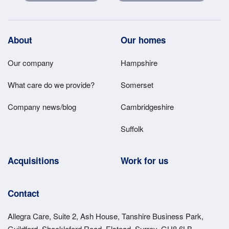
Footer
About
Our homes
Main
Our company
Hampshire
Menu
What care do we provide?
Somerset
Company news/blog
Cambridgeshire
Suffolk
Acquisitions
Work for us
Contact
Allegra Care, Suite 2, Ash House, Tanshire Business Park,
Guildford, Shackleford Road, Elstead, Surrey, GU8 6LB