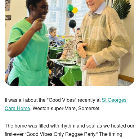
It was all about the "Good Vibes" recently at
St Georges
Care Home
, Weston-super-Mare, Somerset.
The home was filled with rhythm and soul as we hosted our
first-ever “Good Vibes Only Reggae Party.” The timing