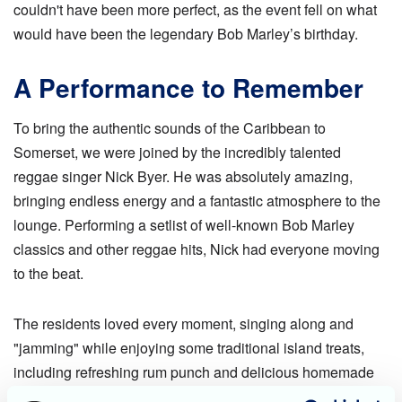
couldn't have been more perfect, as the event fell on what
would have been the legendary Bob Marley’s birthday.
A Performance to Remember
To bring the authentic sounds of the Caribbean to
Somerset, we were joined by the incredibly talented
reggae singer Nick Byer. He was absolutely amazing,
bringing endless energy and a fantastic atmosphere to the
lounge. Performing a setlist of well-known Bob Marley
classics and other reggae hits, Nick had everyone moving
to the beat.
The residents loved every moment, singing along and
"jamming" while enjoying some traditional island treats,
including refreshing rum punch and delicious homemade
Jamaican ginger cake. It was most definitely a "Good Vibe