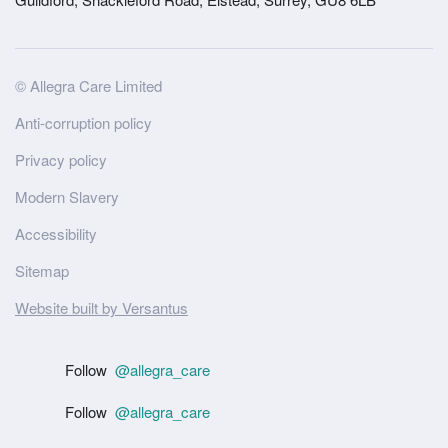
Site
© Allegra Care Limited
Wide
Anti-corruption policy
Footer
Privacy policy
Modern Slavery
Accessibility
Sitemap
Website built by Versantus
Follow
@allegra_care
Follow
@allegra_care