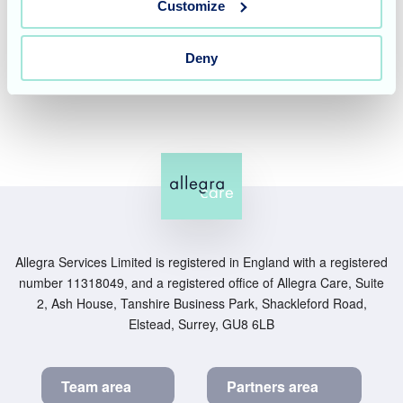
like to experience the energetic and welcoming
Customize
atmosphere of our home for yourself,
please contact our
friendly team
on 01934 524598 to book a tour or visit our
Deny
website to learn more about our specialised care services.
Allegra Services Limited is registered in England with a registered
number 11318049, and a registered office of Allegra Care, Suite
2, Ash House, Tanshire Business Park, Shackleford Road,
Elstead, Surrey, GU8 6LB
Team area
Partners area