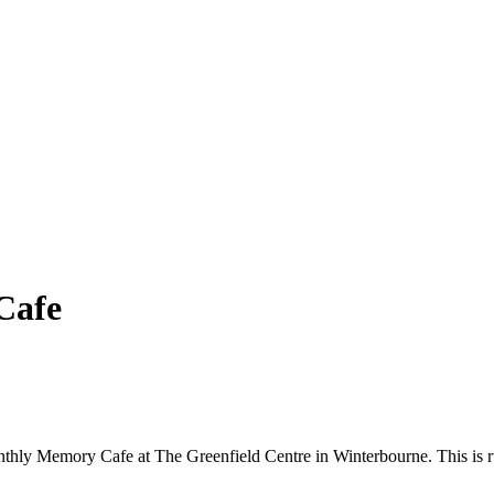
Cafe
onthly Memory Cafe at The Greenfield Centre in Winterbourne. This is r