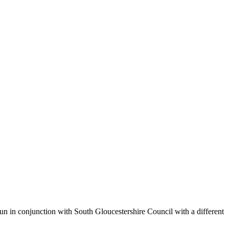
un in conjunction with South Gloucestershire Council with a different