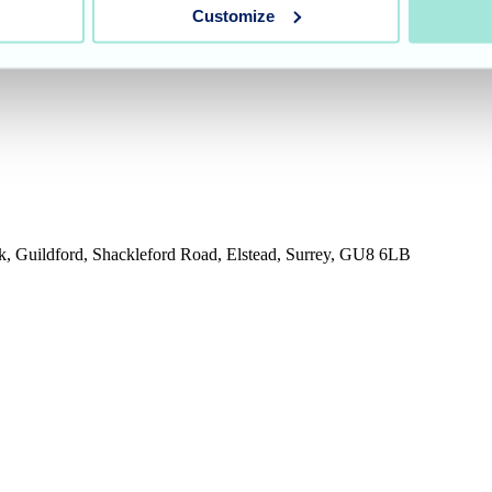
Customize
rk, Guildford, Shackleford Road, Elstead, Surrey, GU8 6LB