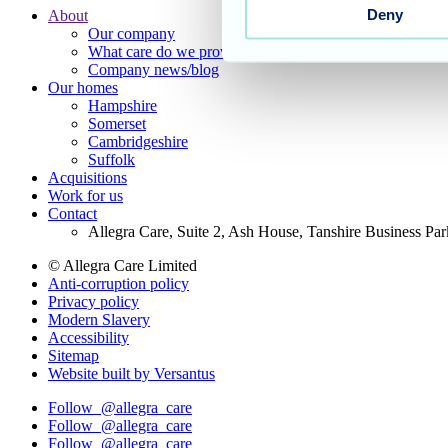
Deny
About
Our company
Footer
What care do we provide?
Main
Company news/blog
Our homes
Menu
Hampshire
Somerset
Cambridgeshire
Suffolk
Acquisitions
Work for us
Contact
Allegra Care, Suite 2, Ash House, Tanshire Business Pa
© Allegra Care Limited
Anti-corruption policy
Site
Privacy policy
Wide
Modern Slavery
Accessibility
Footer
Sitemap
Website built by Versantus
Follow
@allegra_care
Follow
@allegra_care
Follow
@allegra_care