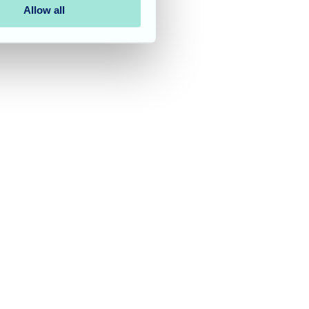
Allow all