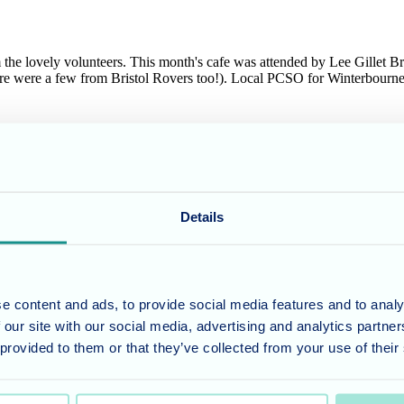
the lovely volunteers. This month's cafe was attended by Lee Gillet B
ere were a few from Bristol Rovers too!). Local PCSO for Winterbourne 
 remember will know the "B" sides were equally as well know as the "A"
nity cafe.
Details
e visit the website to
book a tour
.
e content and ads, to provide social media features and to analy
umber 11318049, and a registered office of Allegra Care, Suite 2, Ash 
 our site with our social media, advertising and analytics partn
 provided to them or that they’ve collected from your use of their