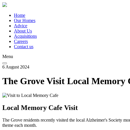
Skip
to
main
Home
content
Our Homes
Main
Advice
navigation
About Us
Acquisitions
Careers
Contact us
Menu
6 August 2024
The Grove Visit Local Memory 
Local Memory Cafe Visit
The Grove residents recently visited the local Alzheimer's Society m
theme each month.