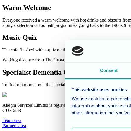
Warm Welcome
Everyone received a warm welcome with hot drinks and biscuits from 
along a selection of football programmes going back to the 1960s (th
Music Quiz
The cafe finished with a quiz on the "B" side of singles - those who
Walking distance from The Grove it was was great to visit this commu
Consent
Specialist Dementia Care
To find out more about the specialist dementia care at The Grove pleas
This website uses cookies
We use cookies to personalis
Allegra Services Limited is registered in England with a registered n
information about your use of
GU8 6LB
other information that you’ve
Team area
Partners area