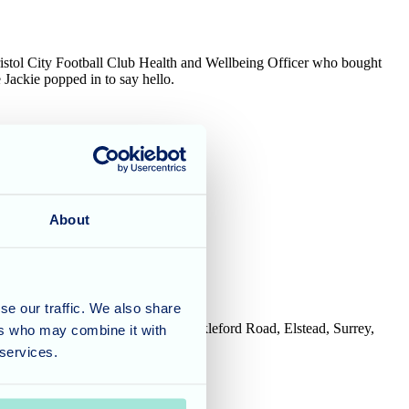
ristol City Football Club Health and Wellbeing Officer who bought
Jackie popped in to say hello.
 side!
About
se our traffic. We also share
House, Tanshire Business Park, Shackleford Road, Elstead, Surrey,
ers who may combine it with
 services.