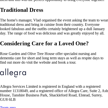
Traditional Dress
The home's manager, Vlad organised the event asking the team to wear
traditional dress and bring in cuisine from their country. Everyone
looked fabulous and the outfits certainly brightened up a dull January
day. The range of food was delicious and was greatly enjoyed by all.
Considering Care for a Loved One?
Rose Garden and Olive Tree House offer specialist nursing and
dementia care for short and long term stays as well as respite days to
find out more do visit the website and book a tour.
Allegra Services Limited is registered in England with a registered
number 11318049, and a registered office of Allegra Care, Suite 2, Ash
House, Tanshire Business Park, Shackleford Road, Elstead, Surrey,
GU8 6LB
Team area