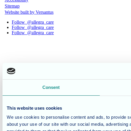
Sitemap
Website built by Versantus
Follow
@allegra_care
Follow
@allegra_care
Follow
@allegra_care
Consent
This website uses cookies
We use cookies to personalise content and ads, to provide so
about your use of our site with our social media, advertising