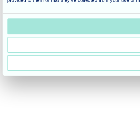
provided to them or that they’ve collected from your use of th