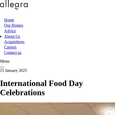
Skip
to
main
content
Home
Main
Our Homes
Advice
navigation
About Us
Acquisitions
Careers
Contact us
Menu
15 January 2025
International Food Day
Celebrations