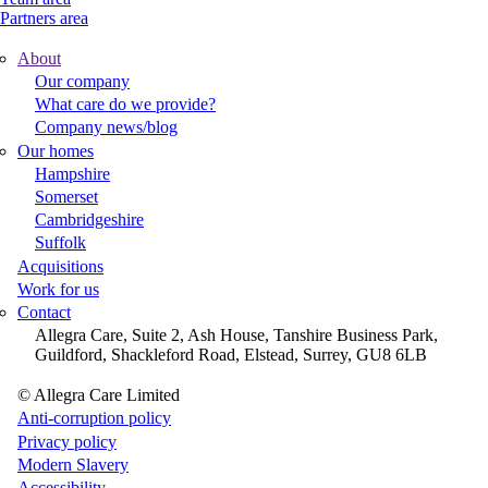
Partners area
About
Footer
Our company
What care do we provide?
Main
Company news/blog
Menu
Our homes
Hampshire
Somerset
Cambridgeshire
Suffolk
Acquisitions
Work for us
Contact
Allegra Care, Suite 2, Ash House, Tanshire Business Park,
Guildford, Shackleford Road, Elstead, Surrey, GU8 6LB
© Allegra Care Limited
Site
Anti-corruption policy
Privacy policy
Wide
Modern Slavery
Footer
Accessibility