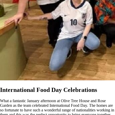
International Food Day Celebrations
What a fantastic January afternoon at Olive Tree House and Rose
Garden as the team celebrated International Food Day. The homes are
so fortunate to have such a wonderful range of nationalities working in
them and this was the perfect opportunity to bring everyone together.