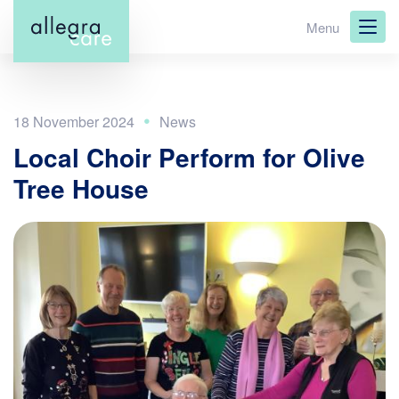
Skip
Menu
to
main
content
18 November 2024
Local Choir Perform for Olive
Tree House