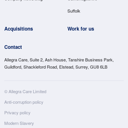
Suffolk
Acquisitions
Work for us
Contact
Allegra Care, Suite 2, Ash House, Tanshire Business Park,
Guildford, Shackleford Road, Elstead, Surrey, GU8 6LB
Site
© Allegra Care Limited
Wide
Anti-corruption policy
Footer
Privacy policy
Modern Slavery