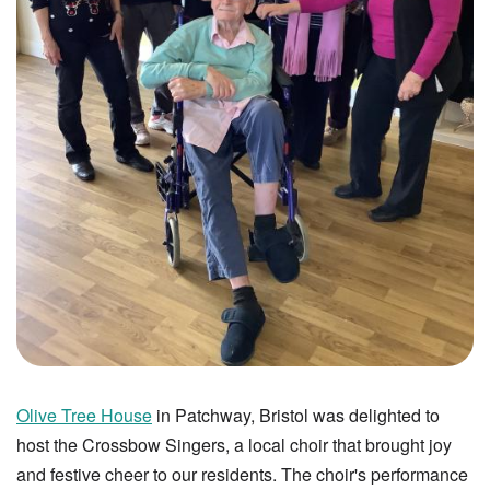
Olive Tree House
in Patchway, Bristol was delighted to
host the Crossbow Singers, a local choir that brought joy
and festive cheer to our residents. The choir's performance