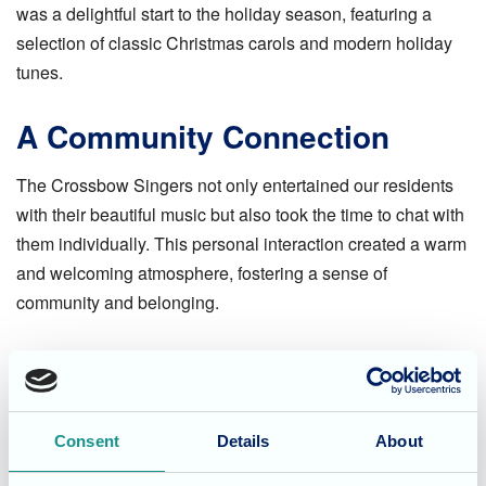
was a delightful start to the holiday season, featuring a
selection of classic Christmas carols and modern holiday
tunes.
A Community Connection
The Crossbow Singers not only entertained our residents
with their beautiful music but also took the time to chat with
them individually. This personal interaction created a warm
and welcoming atmosphere, fostering a sense of
community and belonging.
A Festive Celebration
The choir's visit was a highlight of the festive season at
Consent
Details
About
Olive Tree House. It was a wonderful opportunity for our
residents to enjoy live music, reminisce about past