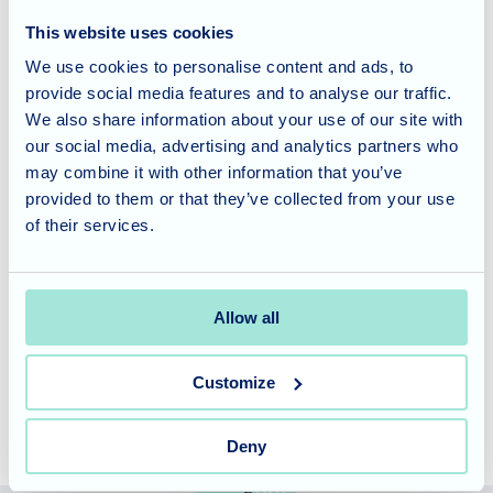
Christmases, and embrace the spirit of the season.
This website uses cookies
We use cookies to personalise content and ads, to
Considering Care for a Loved
provide social media features and to analyse our traffic.
One?
We also share information about your use of our site with
our social media, advertising and analytics partners who
Olive Tree House offers a vibrant and engaging lifestyle for
may combine it with other information that you’ve
our residents. Our commitment to providing enriching
provided to them or that they’ve collected from your use
of their services.
activities and fostering a sense of community is just one of
the many ways we strive to enhance their lives.
Allow all
Contact us today
to learn more about our care philosophy
and how we can support your loved one.
Customize
Deny