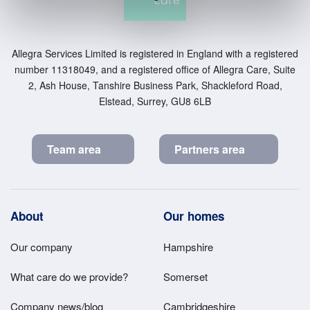
Allegra Services Limited is registered in England with a registered
number 11318049, and a registered office of Allegra Care, Suite
2, Ash House, Tanshire Business Park, Shackleford Road,
Elstead, Surrey, GU8 6LB
Team area
Partners area
Footer
About
Our homes
Main
Our company
Hampshire
Menu
What care do we provide?
Somerset
Company news/blog
Cambridgeshire